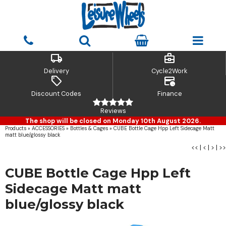
local_shipping
business_center
Delivery
Cycle2Work
sell
credit_card_clock
Discount Codes
Finance
Reviews
The shop will be closed on Monday 10th August 2026.
Products
»
ACCESSORIES
»
Bottles & Cages
»
CUBE Bottle Cage Hpp Left Sidecage Matt
matt blue/glossy black
<<
|
<
|
>
|
>>
CUBE Bottle Cage Hpp Left
Sidecage Matt matt
blue/glossy black