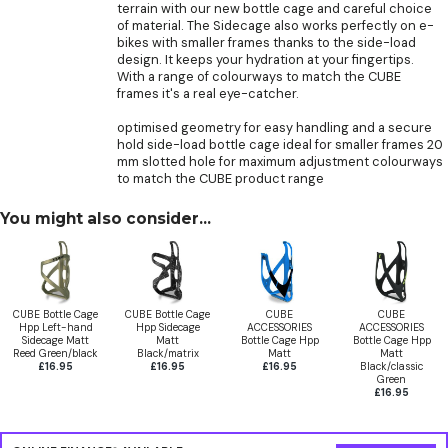
terrain with our new bottle cage and careful choice
of material. The Sidecage also works perfectly on e-
bikes with smaller frames thanks to the side-load
design. It keeps your hydration at your fingertips.
With a range of colourways to match the CUBE
frames it's a real eye-catcher.
optimised geometry for easy handling and a secure
hold side-load bottle cage ideal for smaller frames 20
mm slotted hole for maximum adjustment colourways
to match the CUBE product range
You might also consider...
CUBE Bottle Cage
CUBE Bottle Cage
CUBE
CUBE
Hpp Left-hand
Hpp Sidecage
ACCESSORIES
ACCESSORIES
Sidecage Matt
Matt
Bottle Cage Hpp
Bottle Cage Hpp
Reed Green/black
Black/matrix
Matt
Matt
£16.95
£16.95
£16.95
Black/classic
Green
£16.95