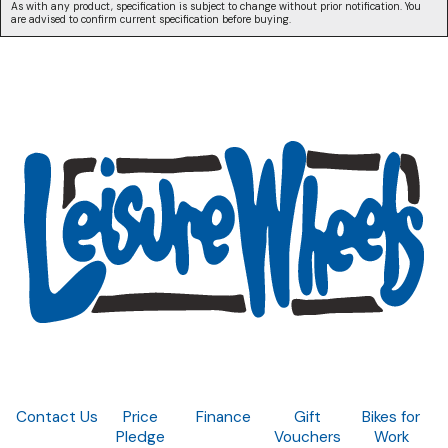
As with any product, specification is subject to change without prior notification. You
are advised to confirm current specification before buying.
Contact Us
Price
Finance
Gift
Bikes for
Pledge
Vouchers
Work