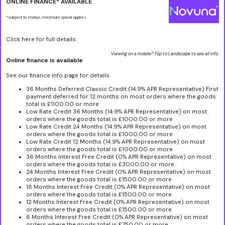
ONLINE FINANCE* AVAILABLE
*subject to status, minimum spend applies
Click here for full details.
Viewing on a mobile? Flip to Landscape to see all info.
Online finance is available
See our finance info page for details
36 Months Deferred Classic Credit (14.9% APR Representative) First
payment deferred for 12 months on most orders where the goods
total is £1100.00 or more
Low Rate Credit 36 Months (14.9% APR Representative) on most
orders where the goods total is £1000.00 or more
Low Rate Credit 24 Months (14.9% APR Representative) on most
orders where the goods total is £1000.00 or more
Low Rate Credit 12 Months (14.9% APR Representative) on most
orders where the goods total is £1000.00 or more
36 Months Interest Free Credit (0% APR Representative) on most
orders where the goods total is £3000.00 or more
24 Months Interest Free Credit (0% APR Representative) on most
orders where the goods total is £1500.00 or more
18 Months Interest Free Credit (0% APR Representative) on most
orders where the goods total is £1500.00 or more
12 Months Interest Free Credit (0% APR Representative) on most
orders where the goods total is £1500.00 or more
6 Months Interest Free Credit (0% APR Representative) on most
orders where the goods total is £750.00 or more