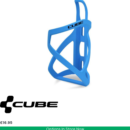
£16.95
Options In Store Now