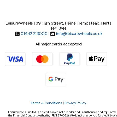
LeisureWheels | 89 High Street, Hemel Hempstead, Herts
HP1 3AH
01442 213000
|
info@leisurewheels.co.uk
All major cards accepted
Terms & Conditions
|
Privacy Policy
Leisurewheels Limited is a credit broker, not a lender and is authorised and regulated 
the Financial Conduct Authority, (FRN 676062). We do not charge you for credit broki