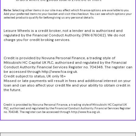
Note:
Selecting other items in our site may affect which finance options are available to you.
Add your preferred items to your basket and visit the checkout. You can see which options your
selected products qualify for before giving us any personal details.
Leisure Wheels is a credit broker, not a lender and is authorised and
regulated by the Financial Conduct Authority, (FRN 676062). We do not
charge you for credit broking services.
Credit is provided by Novuna Personal Finance, a trading style of
Mitsubishi HC Capital UK PLC, authorised and regulated by the Financial
Conduct Authority. Financial Services Register no. 704348. The register can
be accessed through http://www.fca.org.uk.
Credit subject to status, UK only 18+
Missed or late payments will result in fees and additional interest on your
loan and can also affect your credit file and your ability to obtain credit in
the future.
Credit is provided by Novuna Personal Finance, a trading style of Mitsubishi HC Capital UK
PLC, authorised and regulated by the Financial Conduct Authority. Financial Services Register
no. 704348. The register can be accessed through http://www.fca.org.uk.