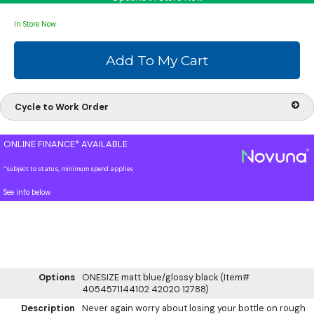
In Store Now
Cycle to Work Order
ONLINE FINANCE* AVAILABLE
*subject to status, minimum spend applies
See info below
Options
ONESIZE matt blue/glossy black (Item#
4054571144102 42020 12788)
Description
Never again worry about losing your bottle on rough