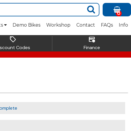
0
ts
Demo Bikes
Workshop
Contact
FAQs
Info
sell
credit_card_clock
iscount Codes
Finance
omplete