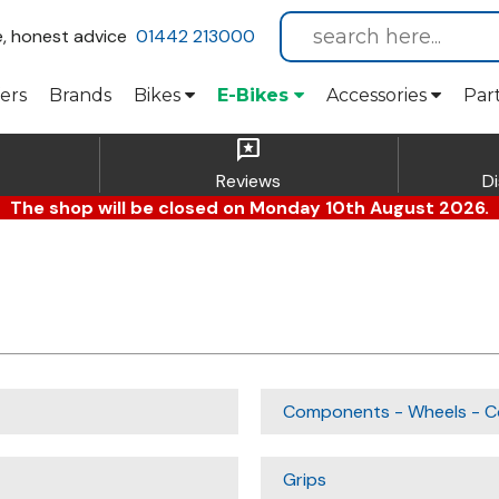
e, honest advice
01442 213000
ers
Brands
Bikes
E-Bikes
Accessories
Par
reviews
Reviews
D
The shop will be closed on Monday 10th August 2026.
Components - Wheels - C
Grips