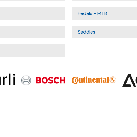
Pedals - MTB
Saddles