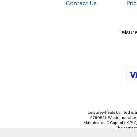
Contact Us
Pri
Leisur
Leisurewheels Limited is a
676062). We do not charge
Mitsubishi HC Capital UK PLC
The registe