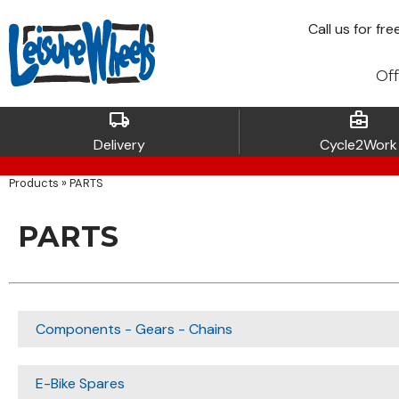
Call
us for fre
Off
local_shipping
business_center
Delivery
Cycle2Work
Products
»
PARTS
PARTS
Components - Gears - Chains
E-Bike Spares