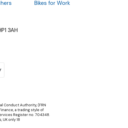
chers
Bikes for Work
HP1 3AH
ial Conduct Authority, (FRN
inance, a trading style of
Services Register no. 704348.
, UK only 18