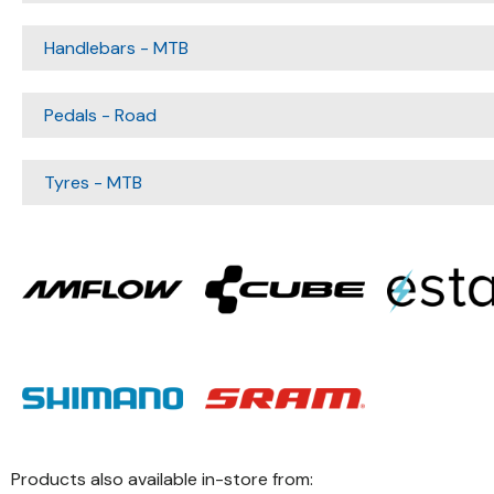
Handlebars - MTB
Pedals - Road
Tyres - MTB
Products also available in-store from: