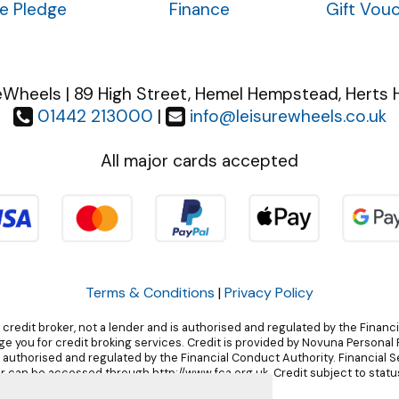
ce Pledge
Finance
Gift Vou
eWheels | 89 High Street, Hemel Hempstead, Herts 
01442 213000
|
info@leisurewheels.co.uk
All major cards accepted
Terms & Conditions
|
Privacy Policy
 credit broker, not a lender and is authorised and regulated by the Financ
 you for credit broking services. Credit is provided by Novuna Personal F
, authorised and regulated by the Financial Conduct Authority. Financial 
r can be accessed through http://www.fca.org.uk. Credit subject to status