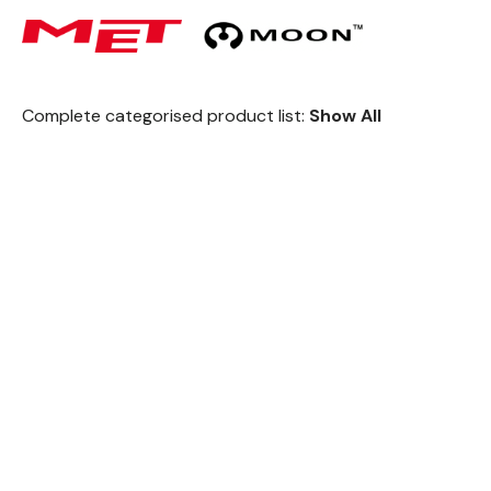
Complete categorised product list:
Show All