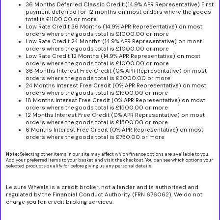
36 Months Deferred Classic Credit (14.9% APR Representative) First
payment deferred for 12 months on most orders where the goods
total is £1100.00 or more
Low Rate Credit 36 Months (14.9% APR Representative) on most
orders where the goods total is £1000.00 or more
Low Rate Credit 24 Months (14.9% APR Representative) on most
orders where the goods total is £1000.00 or more
Low Rate Credit 12 Months (14.9% APR Representative) on most
orders where the goods total is £1000.00 or more
36 Months Interest Free Credit (0% APR Representative) on most
orders where the goods total is £3000.00 or more
24 Months Interest Free Credit (0% APR Representative) on most
orders where the goods total is £1500.00 or more
18 Months Interest Free Credit (0% APR Representative) on most
orders where the goods total is £1500.00 or more
12 Months Interest Free Credit (0% APR Representative) on most
orders where the goods total is £1500.00 or more
6 Months Interest Free Credit (0% APR Representative) on most
orders where the goods total is £750.00 or more
Note:
Selecting other items in our site may affect which finance options are available to you.
Add your preferred items to your basket and visit the checkout. You can see which options your
selected products qualify for before giving us any personal details.
Leisure Wheels is a credit broker, not a lender and is authorised and
regulated by the Financial Conduct Authority, (FRN 676062). We do not
charge you for credit broking services.