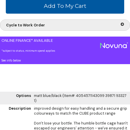
Cycle to Work Order
ONLINE FINANCE* AVAILABLE
*subject to status, minimum spend applies
See info below
Options
matt blue/black (Item# 4054571143099 39871 93327
1)
Description
improved design for easy handling and a secure grip
colourways to match the CUBE product range
Don't lose your bottle. The humble bottle cage hasn't
escaped our engineers' attention - we've ensured it