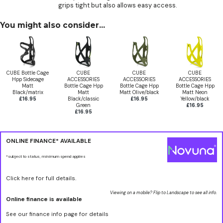
grips tight but also allows easy access.
You might also consider...
CUBE Bottle Cage
CUBE
CUBE
CUBE
Hpp Sidecage
ACCESSORIES
ACCESSORIES
ACCESSORIES
Matt
Bottle Cage Hpp
Bottle Cage Hpp
Bottle Cage Hpp
Black/matrix
Matt
Matt Olive/black
Matt Neon
£16.95
Black/classic
£16.95
Yellow/black
Green
£16.95
£16.95
ONLINE FINANCE* AVAILABLE
*subject to status, minimum spend applies
Click here for full details.
Viewing on a mobile? Flip to Landscape to see all info.
Online finance is available
See our finance info page for details