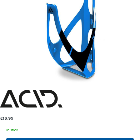
£16.95
in stock