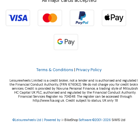
All major cards accepted
Terms & Conditions
|
Privacy Policy
Leisurewheels Limited is a credit broker, not a lender and is authorised and regulated 
the Financial Conduct Authority, (FRN 676062). We do not charge you for credit broki
services. Credit is provided by Novuna Personal Finance, a trading style of Mitsubish
HC Capital UK PLC, authorised and regulated by the Financial Conduct Authority.
Financial Services Register no. 704348. The register can be accessed through
http://www.fca.org.uk. Credit subject to status, UK only 18
©Leisurewheels Ltd | Powered by
i-BikeShop
Software ©2001-2026
SiWIS Ltd