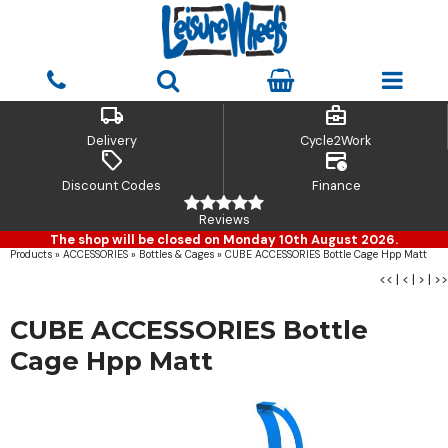
local_shipping
business_center
Delivery
Cycle2Work
sell
credit_card_clock
Discount Codes
Finance
Reviews
The shop will be closed on Monday 10th August 2026.
Products
»
ACCESSORIES
»
Bottles & Cages
»
CUBE ACCESSORIES Bottle Cage Hpp Matt
<<
|
<
|
>
|
>>
CUBE ACCESSORIES Bottle
Cage Hpp Matt