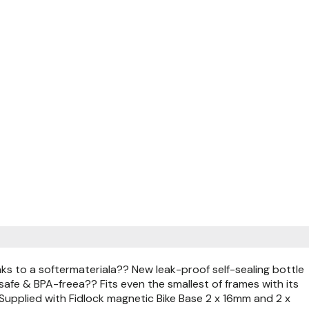
s to a softermateriala?? New leak-proof self-sealing bottle
afe & BPA-freea?? Fits even the smallest of frames with its
upplied with Fidlock magnetic Bike Base 2 x 16mm and 2 x