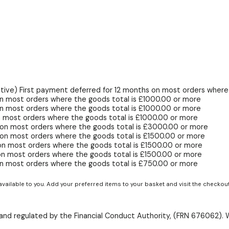
ive) First payment deferred for 12 months on most orders where 
n most orders where the goods total is £1000.00 or more
n most orders where the goods total is £1000.00 or more
 most orders where the goods total is £1000.00 or more
 on most orders where the goods total is £3000.00 or more
on most orders where the goods total is £1500.00 or more
on most orders where the goods total is £1500.00 or more
on most orders where the goods total is £1500.00 or more
n most orders where the goods total is £750.00 or more
available to you. Add your preferred items to your basket and visit the checkou
d and regulated by the Financial Conduct Authority, (FRN 676062). 