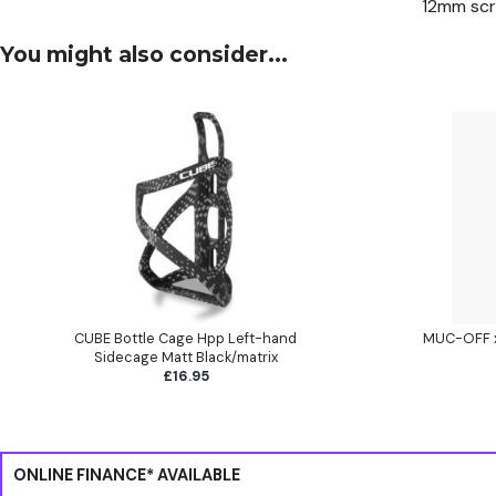
12mm sc
You might also consider...
CUBE Bottle Cage Hpp Left-hand
MUC-OFF x 
Sidecage Matt Black/matrix
£16.95
ONLINE FINANCE* AVAILABLE