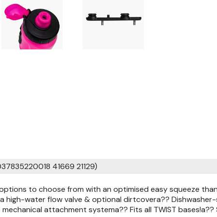
037835220018 41669 21129)
 options to choose from with an optimised easy squeeze thank
a high-water flow valve & optional dirtcovera?? Dishwasher-s
 mechanical attachment systema?? Fits all TWIST bases!a?? S