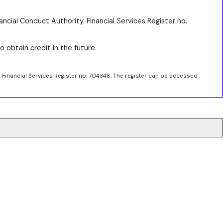
ancial Conduct Authority. Financial Services Register no.
o obtain credit in the future.
. Financial Services Register no. 704348. The register can be accessed
.