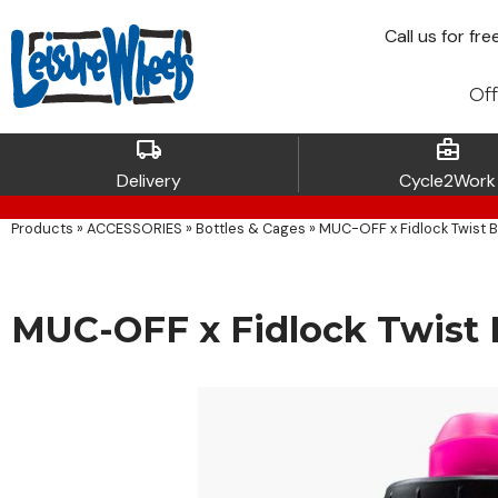
Call
us for fre
Off
local_shipping
business_center
Delivery
Cycle2Work
Products
»
ACCESSORIES
»
Bottles & Cages
»
MUC-OFF x Fidlock Twist B
MUC-OFF x Fidlock Twist B