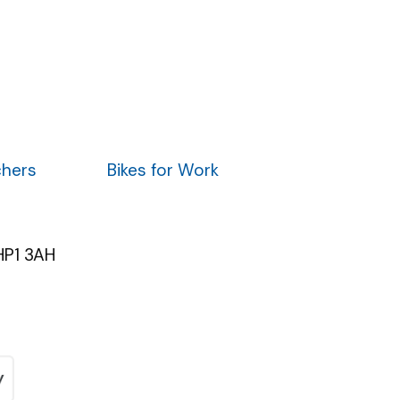
chers
Bikes for Work
HP1 3AH