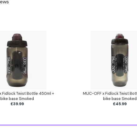
rews
Fidlock Twist Bottle 450ml +
MUC-OFF x Fidlock Twist Bot
bike base Smoked
bike base Smoked
£39.99
£45.99