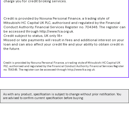
charge you for credit broking services.
Credit is provided by Novuna Personal Finance, a trading style of
Mitsubishi HC Capital UK PLC, authorised and regulated by the Financial
Conduct Authority. Financial Services Register no. 704348. The register can
be accessed through http://www.fca.org.uk.
Credit subject to status, UK only 18+
Missed or late payments will result in fees and additional interest on your
loan and can also affect your credit file and your ability to obtain credit in
the future.
Credit is provided by Novuna Personal Finance, a trading style of Mitsubishi HC Capital UK
PLC, authorised and regulated by the Financial Conduct Authority. Financial Services Register
no. 704348. The register can be accessed through http://www.fca.org.uk.
As with any product, specification is subject to change without prior notification. You
are advised to confirm current specification before buying.