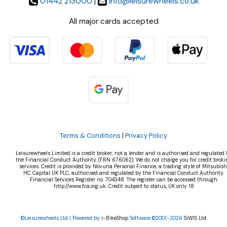
01442 213000
|
info@leisurewheels.co.uk
All major cards accepted
Terms & Conditions
|
Privacy Policy
Leisurewheels Limited is a credit broker, not a lender and is authorised and regulated 
the Financial Conduct Authority, (FRN 676062). We do not charge you for credit broki
services. Credit is provided by Novuna Personal Finance, a trading style of Mitsubish
HC Capital UK PLC, authorised and regulated by the Financial Conduct Authority.
Financial Services Register no. 704348. The register can be accessed through
http://www.fca.org.uk. Credit subject to status, UK only 18
©Leisurewheels Ltd | Powered by
i-BikeShop
Software ©2001-2026
SiWIS Ltd