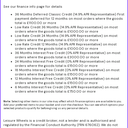
See our finance info page for details
36 Months Deferred Classic Credit (14.9% APR Representative) First
payment deferred for 12 months on most orders where the goods
total is £1100.00 or more
Low Rate Credit 36 Months (14.9% APR Representative) on most
orders where the goods total is £1000.00 or more
Low Rate Credit 24 Months (14.9% APR Representative) on most
orders where the goods total is £1000.00 or more
Low Rate Credit 12 Months (14.9% APR Representative) on most
orders where the goods total is £1000.00 or more
36 Months Interest Free Credit (0% APR Representative) on most
orders where the goods total is £3000.00 or more
24 Months Interest Free Credit (0% APR Representative) on most
orders where the goods total is £1500.00 or more
18 Months Interest Free Credit (0% APR Representative) on most
orders where the goods total is £1500.00 or more
12 Months Interest Free Credit (0% APR Representative) on most
orders where the goods total is £1500.00 or more
6 Months Interest Free Credit (0% APR Representative) on most
orders where the goods total is £750.00 or more
Note:
Selecting other items in our site may affect which finance options are available to you.
Add your preferred items to your basket and visit the checkout. You can see which options your
selected products qualify for before giving us any personal details.
Leisure Wheels is a credit broker, not a lender and is authorised and
regulated by the Financial Conduct Authority, (FRN 676062). We do not