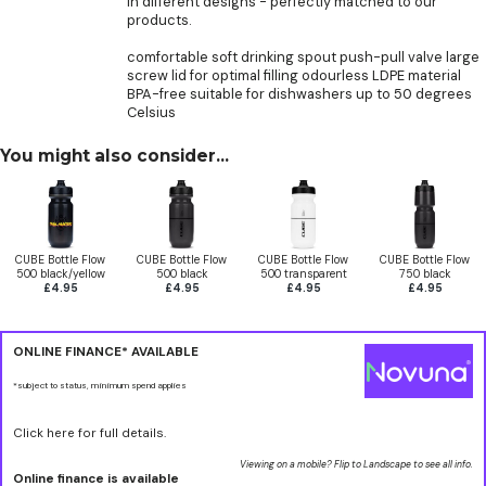
in different designs - perfectly matched to our
products.
comfortable soft drinking spout push-pull valve large
screw lid for optimal filling odourless LDPE material
BPA-free suitable for dishwashers up to 50 degrees
Celsius
You might also consider...
CUBE Bottle Flow
CUBE Bottle Flow
CUBE Bottle Flow
CUBE Bottle Flow
500 black/yellow
500 black
500 transparent
750 black
£4.95
£4.95
£4.95
£4.95
ONLINE FINANCE* AVAILABLE
*subject to status, minimum spend applies
Click here for full details.
Viewing on a mobile? Flip to Landscape to see all info.
Online finance is available