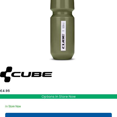
£4.95
Options In Store Now
In Store Now