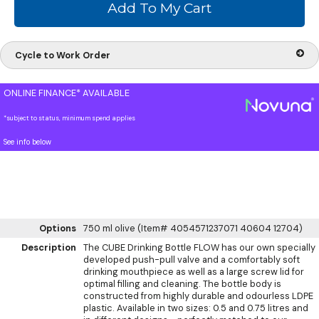
Cycle to Work Order
ONLINE FINANCE* AVAILABLE
*subject to status, minimum spend applies
See info below
Options
750 ml olive (Item# 4054571237071 40604 12704)
Description
The CUBE Drinking Bottle FLOW has our own specially
developed push-pull valve and a comfortably soft
drinking mouthpiece as well as a large screw lid for
optimal filling and cleaning. The bottle body is
constructed from highly durable and odourless LDPE
plastic. Available in two sizes: 0.5 and 0.75 litres and