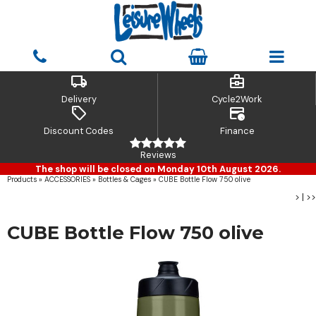
local_shipping
business_center
Delivery
Cycle2Work
sell
credit_card_clock
Discount Codes
Finance
Reviews
The shop will be closed on Monday 10th August 2026.
Products
»
ACCESSORIES
»
Bottles & Cages
»
CUBE Bottle Flow 750 olive
>
|
>>
CUBE Bottle Flow 750 olive