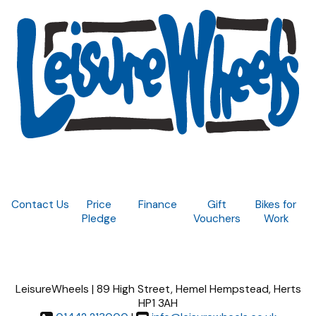
Contact Us
Price
Finance
Gift
Bikes for
Pledge
Vouchers
Work
LeisureWheels | 89 High Street, Hemel Hempstead, Herts
HP1 3AH