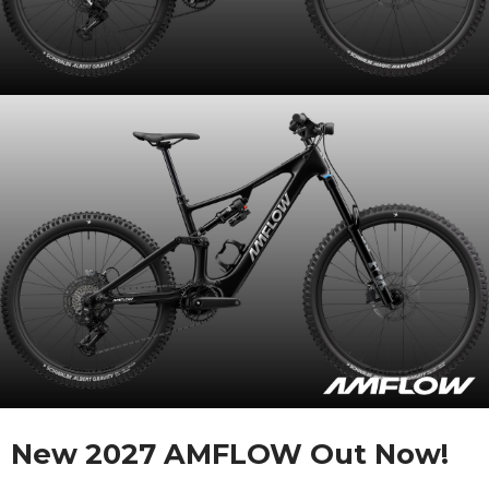
New 2027 AMFLOW Out Now!