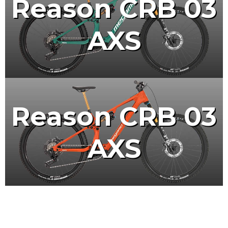
Reason CRB 03
AXS
Reason CRB 03
AXS