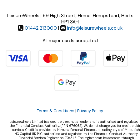
LeisureWheels | 89 High Street, Hemel Hempstead, Herts
HP1 3AH
01442 213000
|
info@leisurewheels.co.uk
All major cards accepted
Terms & Conditions
|
Privacy Policy
Leisurewheels Limited is a credit broker, not a lender and is authorised and regulated 
the Financial Conduct Authority, (FRN 676062). We do not charge you for credit broki
services. Credit is provided by Novuna Personal Finance, a trading style of Mitsubish
HC Capital UK PLC, authorised and regulated by the Financial Conduct Authority.
Financial Services Register no. 704348. The register can be accessed through