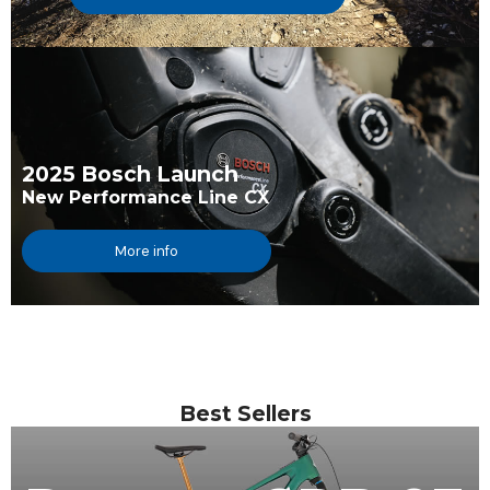
2025 Bosch Launch
New Performance Line CX
More info
Best Sellers