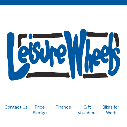
Contact Us
Price
Finance
Gift
Bikes for
Pledge
Vouchers
Work