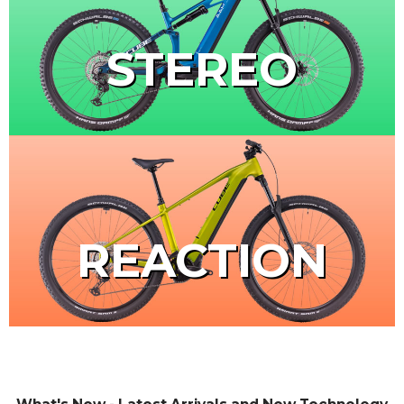
STEREO
REACTION