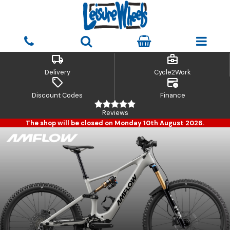
local_shipping
business_center
Delivery
Cycle2Work
sell
credit_card_clock
Discount Codes
Finance
Reviews
The shop will be closed on Monday 10th August 2026.