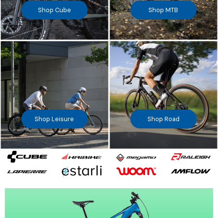
Shop Cube
Shop MTB
Shop Leisure
Shop Road