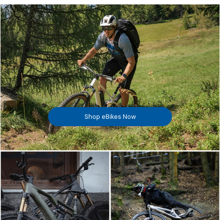
Shop eBikes Now