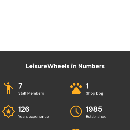
LeisureWheels in Numbers
emoji_people
pets
7
1
Staff Members
Shop Dog
award_star
schedule
126
1985
Years experience
Established