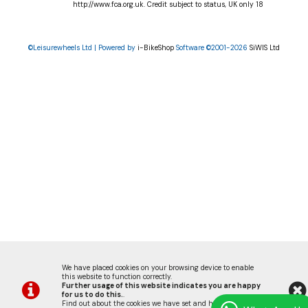
http://www.fca.org.uk. Credit subject to status, UK only 18
©Leisurewheels Ltd | Powered by
i-BikeShop
Software ©2001-2026
SiWIS Ltd
We have placed cookies on your browsing device to enable
this website to function correctly.
Further usage of this website indicates you are happy
for us to do this.
.
Find out about the cookies we have set and how we use