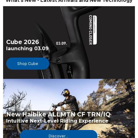
What's New - Latest Arrivals and New Technology
Cube 2026
launching 03.09
Shop Cube
New Haibike ALLMTN CF TRN/IQ
Intuitive Next-Level Riding Experience
Discover...