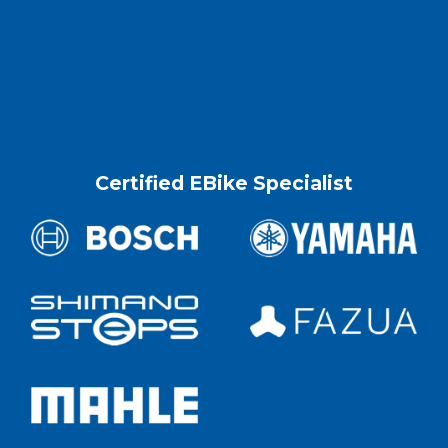
Certified EBike Specialist