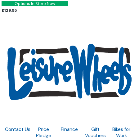
Options In Store Now
£129.95
Contact Us
Price
Finance
Gift
Bikes for
Pledge
Vouchers
Work