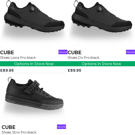
CUBE
CUBE
Shoes Loxia Pro black
Shoes Ox Pro black
Options In Store Now
Options In Store Now
£89.95
£89.95
CUBE
Shoes Strix Pro black