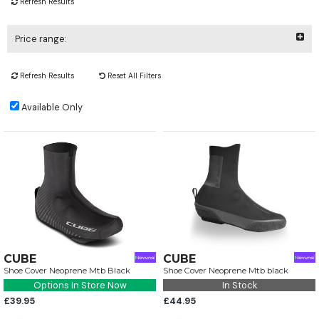
Refresh Results
Price range:
Refresh Results
Reset All Filters
Available Only
CUBE
CUBE
Shoe Cover Neoprene Mtb Black
Shoe Cover Neoprene Mtb black
Options In Store Now
In Stock
£39.95
£44.95