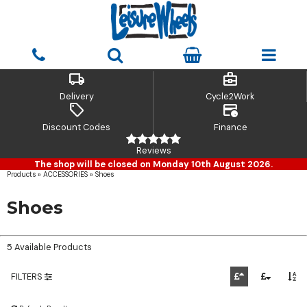
local_shipping
business_center
Delivery
Cycle2Work
sell
credit_card_clock
Discount Codes
Finance
Reviews
The shop will be closed on Monday 10th August 2026.
Products
»
ACCESSORIES
»
Shoes
Shoes
5 Available Products
FILTERS