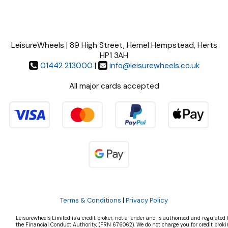
LeisureWheels | 89 High Street, Hemel Hempstead, Herts
HP1 3AH
01442 213000
|
info@leisurewheels.co.uk
All major cards accepted
Terms & Conditions
|
Privacy Policy
Leisurewheels Limited is a credit broker, not a lender and is authorised and regulated 
the Financial Conduct Authority, (FRN 676062). We do not charge you for credit broki