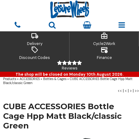
local_shipping
business_center
Delivery
Cycle2Work
sell
credit_card_clock
Discount Codes
Finance
Reviews
The shop will be closed on Monday 10th August 2026.
Products
»
ACCESSORIES
»
Bottles & Cages
»
CUBE ACCESSORIES Bottle Cage Hpp Matt
Black/classic Green
<<
|
<
|
>
|
>>
CUBE ACCESSORIES Bottle
Cage Hpp Matt Black/classic
Green