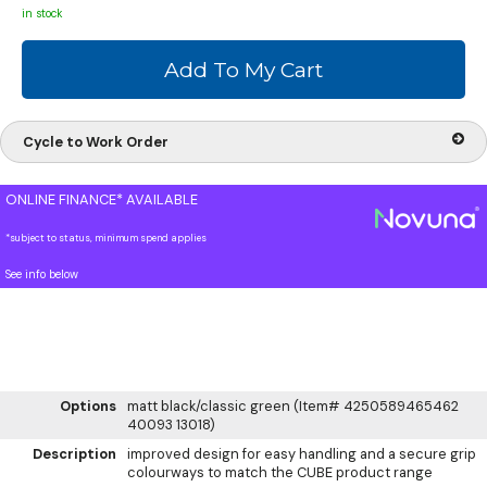
in stock
Cycle to Work Order
ONLINE FINANCE* AVAILABLE
*subject to status, minimum spend applies
See info below
Options
matt black/classic green (Item# 4250589465462
40093 13018)
Description
improved design for easy handling and a secure grip
colourways to match the CUBE product range