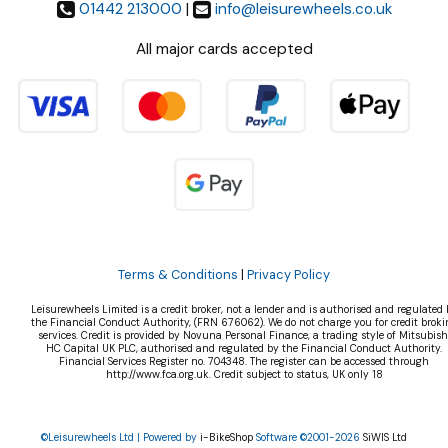
01442 213000
|
info@leisurewheels.co.uk
All major cards accepted
Terms & Conditions
|
Privacy Policy
Leisurewheels Limited is a credit broker, not a lender and is authorised and regulated 
the Financial Conduct Authority, (FRN 676062). We do not charge you for credit broki
services. Credit is provided by Novuna Personal Finance, a trading style of Mitsubish
HC Capital UK PLC, authorised and regulated by the Financial Conduct Authority.
Financial Services Register no. 704348. The register can be accessed through
http://www.fca.org.uk. Credit subject to status, UK only 18
©Leisurewheels Ltd | Powered by
i-BikeShop
Software ©2001-2026
SiWIS Ltd