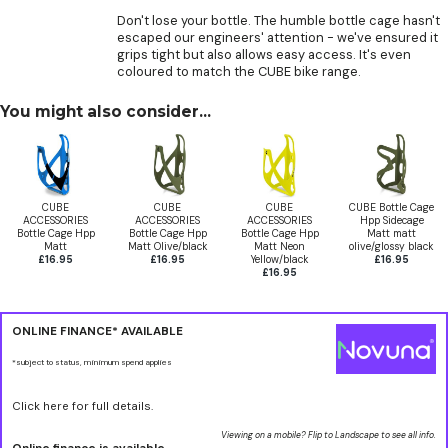
Don't lose your bottle. The humble bottle cage hasn't
escaped our engineers' attention - we've ensured it
grips tight but also allows easy access. It's even
coloured to match the CUBE bike range.
You might also consider...
CUBE
CUBE
CUBE
CUBE Bottle Cage
ACCESSORIES
ACCESSORIES
ACCESSORIES
Hpp Sidecage
Bottle Cage Hpp
Bottle Cage Hpp
Bottle Cage Hpp
Matt matt
Matt
Matt Olive/black
Matt Neon
olive/glossy black
£16.95
£16.95
Yellow/black
£16.95
£16.95
ONLINE FINANCE* AVAILABLE
*subject to status, minimum spend applies
Click here for full details.
Viewing on a mobile? Flip to Landscape to see all info.