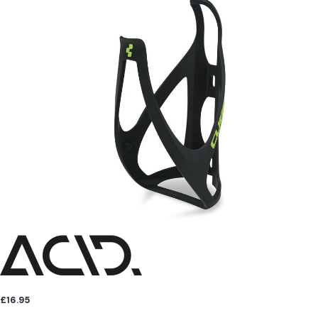
£16.95