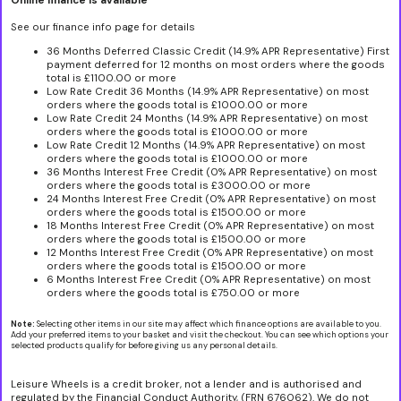
Online finance is available
See our finance info page for details
36 Months Deferred Classic Credit (14.9% APR Representative) First
payment deferred for 12 months on most orders where the goods
total is £1100.00 or more
Low Rate Credit 36 Months (14.9% APR Representative) on most
orders where the goods total is £1000.00 or more
Low Rate Credit 24 Months (14.9% APR Representative) on most
orders where the goods total is £1000.00 or more
Low Rate Credit 12 Months (14.9% APR Representative) on most
orders where the goods total is £1000.00 or more
36 Months Interest Free Credit (0% APR Representative) on most
orders where the goods total is £3000.00 or more
24 Months Interest Free Credit (0% APR Representative) on most
orders where the goods total is £1500.00 or more
18 Months Interest Free Credit (0% APR Representative) on most
orders where the goods total is £1500.00 or more
12 Months Interest Free Credit (0% APR Representative) on most
orders where the goods total is £1500.00 or more
6 Months Interest Free Credit (0% APR Representative) on most
orders where the goods total is £750.00 or more
Note:
Selecting other items in our site may affect which finance options are available to you.
Add your preferred items to your basket and visit the checkout. You can see which options your
selected products qualify for before giving us any personal details.
Leisure Wheels is a credit broker, not a lender and is authorised and
regulated by the Financial Conduct Authority, (FRN 676062). We do not