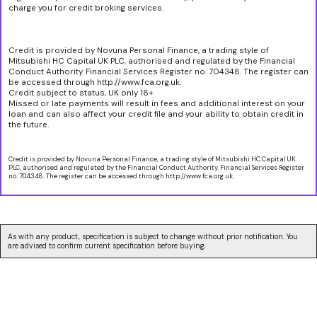
charge you for credit broking services.
Credit is provided by Novuna Personal Finance, a trading style of
Mitsubishi HC Capital UK PLC, authorised and regulated by the Financial
Conduct Authority. Financial Services Register no. 704348. The register can
be accessed through http://www.fca.org.uk.
Credit subject to status, UK only 18+
Missed or late payments will result in fees and additional interest on your
loan and can also affect your credit file and your ability to obtain credit in
the future.
Credit is provided by Novuna Personal Finance, a trading style of Mitsubishi HC Capital UK
PLC, authorised and regulated by the Financial Conduct Authority. Financial Services Register
no. 704348. The register can be accessed through http://www.fca.org.uk.
As with any product, specification is subject to change without prior notification. You
are advised to confirm current specification before buying.