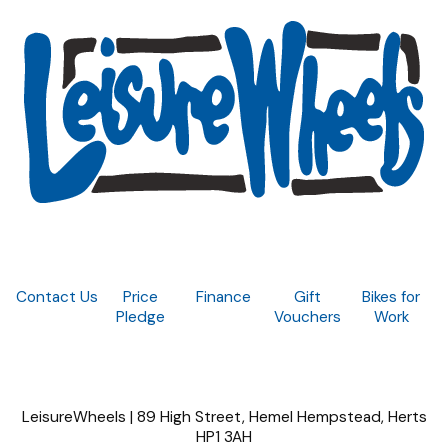
Contact Us
Price
Finance
Gift
Bikes for
Pledge
Vouchers
Work
LeisureWheels | 89 High Street, Hemel Hempstead, Herts
HP1 3AH