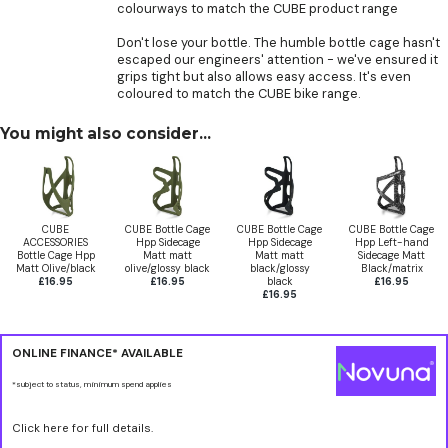
colourways to match the CUBE product range
Don't lose your bottle. The humble bottle cage hasn't
escaped our engineers' attention - we've ensured it
grips tight but also allows easy access. It's even
coloured to match the CUBE bike range.
You might also consider...
CUBE
CUBE Bottle Cage
CUBE Bottle Cage
CUBE Bottle Cage
ACCESSORIES
Hpp Sidecage
Hpp Sidecage
Hpp Left-hand
Bottle Cage Hpp
Matt matt
Matt matt
Sidecage Matt
Matt Olive/black
olive/glossy black
black/glossy
Black/matrix
£16.95
£16.95
black
£16.95
£16.95
ONLINE FINANCE* AVAILABLE
*subject to status, minimum spend applies
Click here for full details.