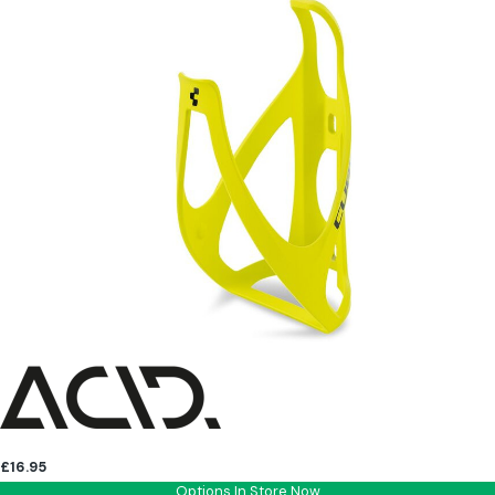
£16.95
Options In Store Now