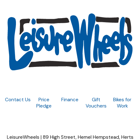
Contact Us
Price
Finance
Gift
Bikes for
Pledge
Vouchers
Work
LeisureWheels | 89 High Street, Hemel Hempstead, Herts