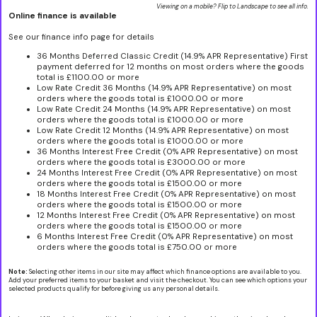
Viewing on a mobile? Flip to Landscape to see all info.
Online finance is available
See our finance info page for details
36 Months Deferred Classic Credit (14.9% APR Representative) First
payment deferred for 12 months on most orders where the goods
total is £1100.00 or more
Low Rate Credit 36 Months (14.9% APR Representative) on most
orders where the goods total is £1000.00 or more
Low Rate Credit 24 Months (14.9% APR Representative) on most
orders where the goods total is £1000.00 or more
Low Rate Credit 12 Months (14.9% APR Representative) on most
orders where the goods total is £1000.00 or more
36 Months Interest Free Credit (0% APR Representative) on most
orders where the goods total is £3000.00 or more
24 Months Interest Free Credit (0% APR Representative) on most
orders where the goods total is £1500.00 or more
18 Months Interest Free Credit (0% APR Representative) on most
orders where the goods total is £1500.00 or more
12 Months Interest Free Credit (0% APR Representative) on most
orders where the goods total is £1500.00 or more
6 Months Interest Free Credit (0% APR Representative) on most
orders where the goods total is £750.00 or more
Note:
Selecting other items in our site may affect which finance options are available to you.
Add your preferred items to your basket and visit the checkout. You can see which options your
selected products qualify for before giving us any personal details.