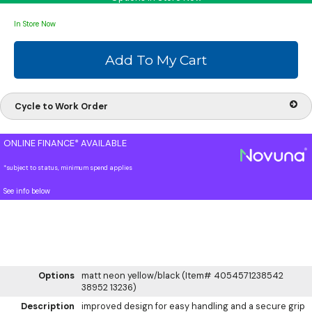
In Store Now
Cycle to Work Order
ONLINE FINANCE* AVAILABLE
*subject to status, minimum spend applies
See info below
Options
matt neon yellow/black (Item# 4054571238542
38952 13236)
Description
improved design for easy handling and a secure grip