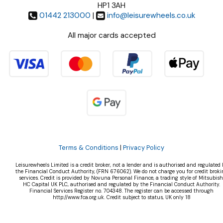
HP1 3AH
01442 213000
|
info@leisurewheels.co.uk
All major cards accepted
Terms & Conditions
|
Privacy Policy
Leisurewheels Limited is a credit broker, not a lender and is authorised and regulated 
the Financial Conduct Authority, (FRN 676062). We do not charge you for credit broki
services. Credit is provided by Novuna Personal Finance, a trading style of Mitsubish
HC Capital UK PLC, authorised and regulated by the Financial Conduct Authority.
Financial Services Register no. 704348. The register can be accessed through
http://www.fca.org.uk. Credit subject to status, UK only 18