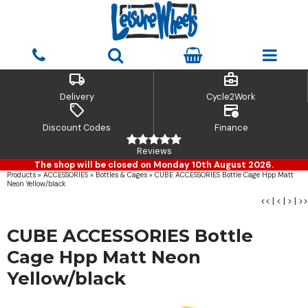
local_shipping
business_center
Delivery
Cycle2Work
sell
credit_card_clock
Discount Codes
Finance
Reviews
The shop will be closed on Monday 10th August 2026.
Products
»
ACCESSORIES
»
Bottles & Cages
»
CUBE ACCESSORIES Bottle Cage Hpp Matt
Neon Yellow/black
<<
|
<
|
>
|
>>
CUBE ACCESSORIES Bottle
Cage Hpp Matt Neon
Yellow/black