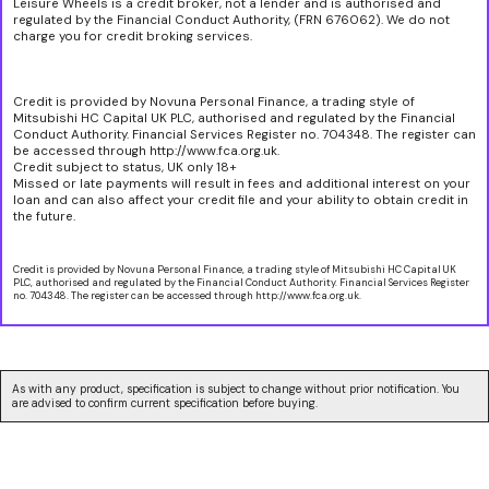
Leisure Wheels is a credit broker, not a lender and is authorised and
regulated by the Financial Conduct Authority, (FRN 676062). We do not
charge you for credit broking services.
Credit is provided by Novuna Personal Finance, a trading style of
Mitsubishi HC Capital UK PLC, authorised and regulated by the Financial
Conduct Authority. Financial Services Register no. 704348. The register can
be accessed through http://www.fca.org.uk.
Credit subject to status, UK only 18+
Missed or late payments will result in fees and additional interest on your
loan and can also affect your credit file and your ability to obtain credit in
the future.
Credit is provided by Novuna Personal Finance, a trading style of Mitsubishi HC Capital UK
PLC, authorised and regulated by the Financial Conduct Authority. Financial Services Register
no. 704348. The register can be accessed through http://www.fca.org.uk.
As with any product, specification is subject to change without prior notification. You
are advised to confirm current specification before buying.