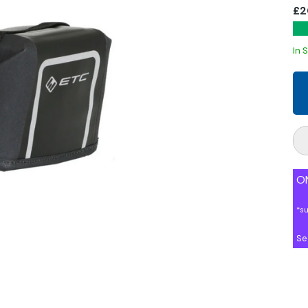
£2
In 
ON
*s
Se