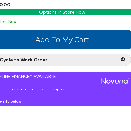
0.00
Options In Store Now
Store Now
Cycle to Work Order
LINE FINANCE* AVAILABLE
ubject to status, minimum spend applies
e info below