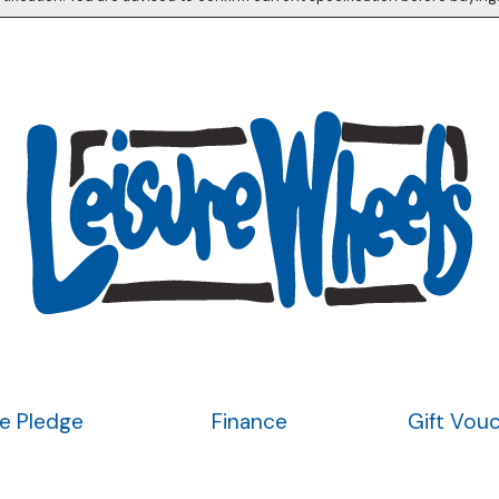
ce Pledge
Finance
Gift Vou