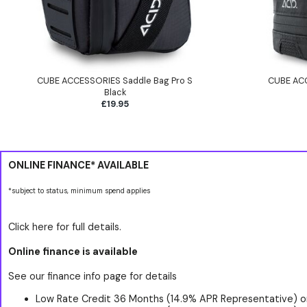
CUBE ACCESSORIES Saddle Bag Pro S
CUBE ACC
Black
£19.95
ONLINE FINANCE* AVAILABLE
*subject to status, minimum spend applies
Click here for full details.
Online finance is available
See our finance info page for details
Low Rate Credit 36 Months (14.9% APR Representative) o