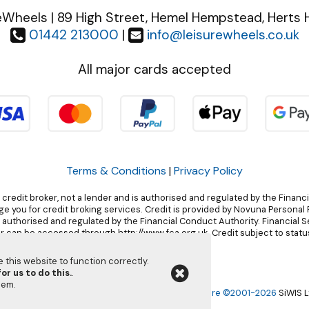
eWheels | 89 High Street, Hemel Hempstead, Herts 
01442 213000
|
info@leisurewheels.co.uk
All major cards accepted
Terms & Conditions
|
Privacy Policy
 credit broker, not a lender and is authorised and regulated by the Financ
 you for credit broking services. Credit is provided by Novuna Personal F
, authorised and regulated by the Financial Conduct Authority. Financial 
r can be accessed through http://www.fca.org.uk. Credit subject to status
this website to function correctly.
or us to do this.
.
them
.
Leisurewheels Ltd | Powered by
i-BikeShop
Software ©2001-2026
SiWIS L