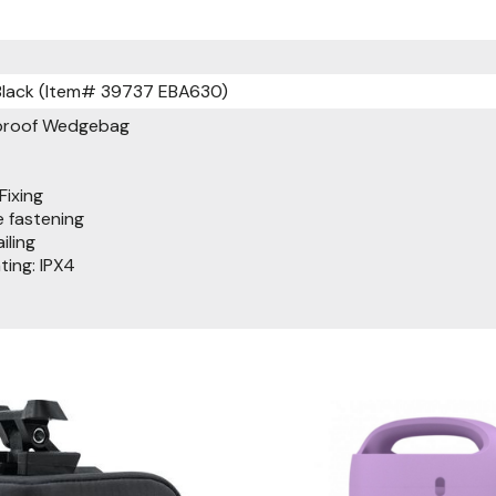
Black (Item# 39737 EBA630)
rproof Wedgebag
Fixing
 fastening
iling
ing: IPX4