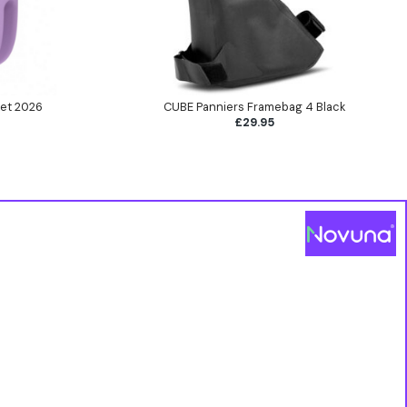
et 2026
CUBE Panniers Framebag 4 Black
£29.95