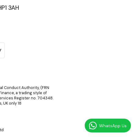
HP1 3AH
ial Conduct Authority, (FRN
inance, a trading style of
Services Register no. 704348.
, UK only 18
WhatsApp Us
td