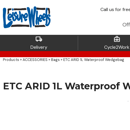
Call
us for fre
Off
local_shipping
business_center
Delivery
Cycle2Work
Products
»
ACCESSORIES
»
Bags
»
ETC ARID 1L Waterproof Wedgebag
ETC ARID 1L Waterproof 