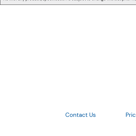
Contact Us
Pri