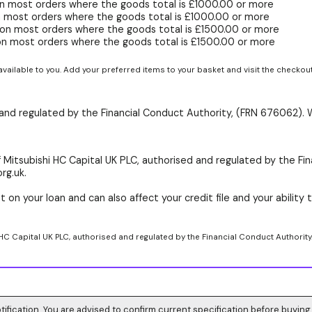
n most orders where the goods total is £1000.00 or more
 most orders where the goods total is £1000.00 or more
on most orders where the goods total is £1500.00 or more
on most orders where the goods total is £1500.00 or more
available to you. Add your preferred items to your basket and visit the checkou
d and regulated by the Financial Conduct Authority, (FRN 676062). 
 Mitsubishi HC Capital UK PLC, authorised and regulated by the Fin
rg.uk.
 on your loan and can also affect your credit file and your ability t
 HC Capital UK PLC, authorised and regulated by the Financial Conduct Authority
tification. You are advised to confirm current specification before buying