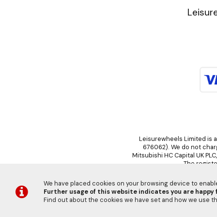
Leisur
Leisurewheels Limited is a
676062). We do not charge
Mitsubishi HC Capital UK PLC
The registe
We have placed cookies on your browsing device to enable 
Further usage of this website indicates you are happy f
Find out about the cookies we have set and how we use 
©