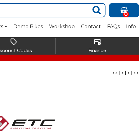
0
ts
Demo Bikes
Workshop
Contact
FAQs
Info
sell
credit_card_clock
iscount Codes
Finance
<<
|
<
|
>
|
>>