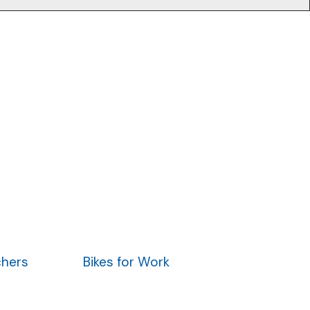
chers
Bikes for Work