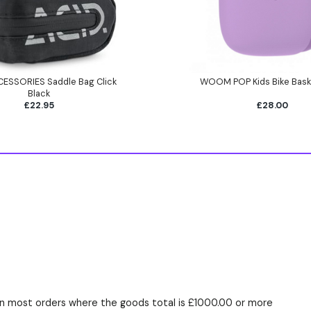
ESSORIES Saddle Bag Click
WOOM POP Kids Bike Bask
Black
£22.95
£28.00
n most orders where the goods total is £1000.00 or more