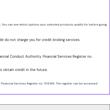
t. You can see which options your selected products qualify for before giving
We do not charge you for credit broking services.
ancial Conduct Authority. Financial Services Register no.
o obtain credit in the future.
. Financial Services Register no. 704348. The register can be accessed
.