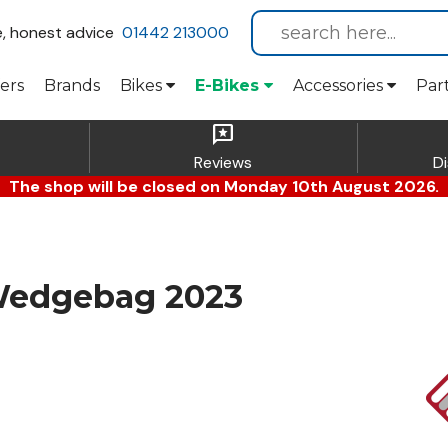
e, honest advice
01442 213000
ers
Brands
Bikes
E-Bikes
Accessories
Par
reviews
Reviews
D
The shop will be closed on Monday 10th August 2026.
Wedgebag 2023