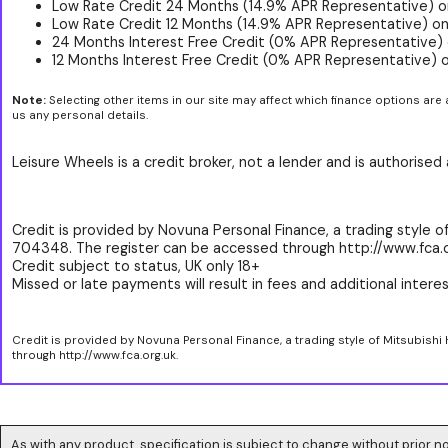
Low Rate Credit 24 Months (14.9% APR Representative) o
Low Rate Credit 12 Months (14.9% APR Representative) on
24 Months Interest Free Credit (0% APR Representative) 
12 Months Interest Free Credit (0% APR Representative) 
Note:
Selecting other items in our site may affect which finance options are 
us any personal details.
Leisure Wheels is a credit broker, not a lender and is authorise
Credit is provided by Novuna Personal Finance, a trading style of
704348. The register can be accessed through http://www.fca.o
Credit subject to status, UK only 18+
Missed or late payments will result in fees and additional interest
Credit is provided by Novuna Personal Finance, a trading style of Mitsubishi
through http://www.fca.org.uk.
As with any product, specification is subject to change without prior no