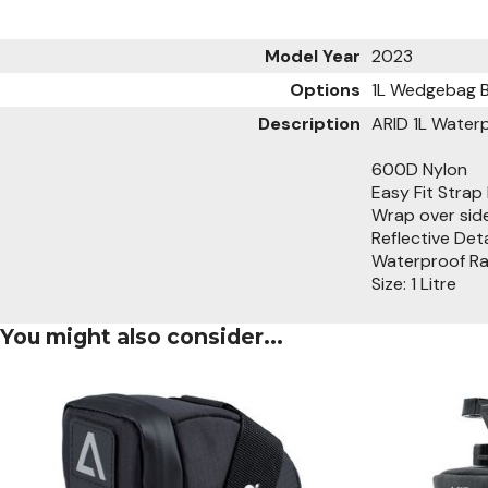
Model Year
2023
Options
1L Wedgebag 
Description
ARID 1L Wate
600D Nylon
Easy Fit Strap 
Wrap over side
Reflective Deta
Waterproof Rat
Size: 1 Litre
You might also consider...