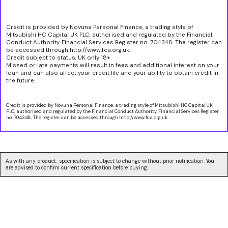
Credit is provided by Novuna Personal Finance, a trading style of
Mitsubishi HC Capital UK PLC, authorised and regulated by the Financial
Conduct Authority. Financial Services Register no. 704348. The register can
be accessed through http://www.fca.org.uk.
Credit subject to status, UK only 18+
Missed or late payments will result in fees and additional interest on your
loan and can also affect your credit file and your ability to obtain credit in
the future.
Credit is provided by Novuna Personal Finance, a trading style of Mitsubishi HC Capital UK
PLC, authorised and regulated by the Financial Conduct Authority. Financial Services Register
no. 704348. The register can be accessed through http://www.fca.org.uk.
As with any product, specification is subject to change without prior notification. You
are advised to confirm current specification before buying.