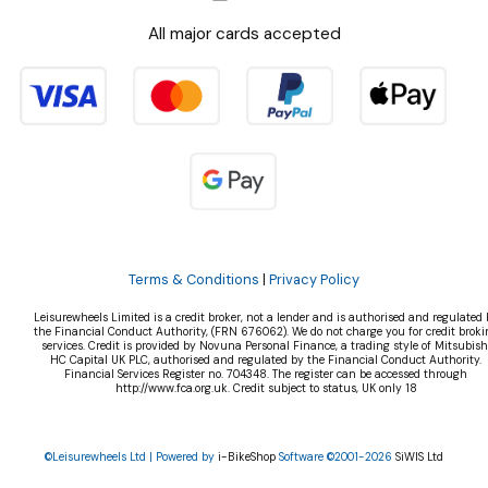
All major cards accepted
Terms & Conditions
|
Privacy Policy
Leisurewheels Limited is a credit broker, not a lender and is authorised and regulated 
the Financial Conduct Authority, (FRN 676062). We do not charge you for credit broki
services. Credit is provided by Novuna Personal Finance, a trading style of Mitsubish
HC Capital UK PLC, authorised and regulated by the Financial Conduct Authority.
Financial Services Register no. 704348. The register can be accessed through
http://www.fca.org.uk. Credit subject to status, UK only 18
©Leisurewheels Ltd | Powered by
i-BikeShop
Software ©2001-2026
SiWIS Ltd