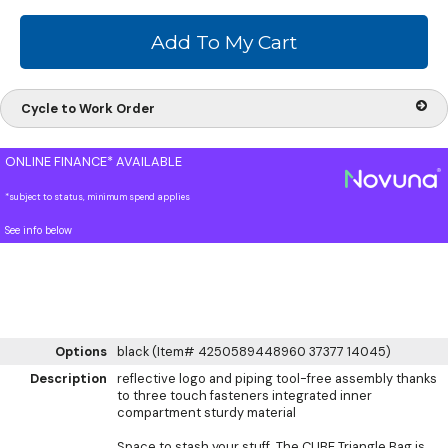
Cycle to Work Order
ONLINE FINANCE* AVAILABLE
*subject to status, minimum spend applies
See info below
Options
black (Item# 4250589448960 37377 14045)
Description
reflective logo and piping tool-free assembly thanks
to three touch fasteners integrated inner
compartment sturdy material
Space to stash your stuff. The CUBE Triangle Bag is