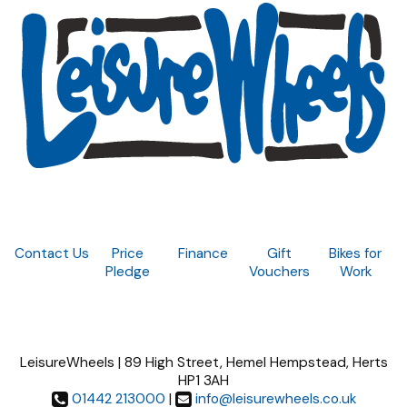
Contact Us
Price
Finance
Gift
Bikes for
Pledge
Vouchers
Work
LeisureWheels | 89 High Street, Hemel Hempstead, Herts
HP1 3AH
01442 213000
|
info@leisurewheels.co.uk