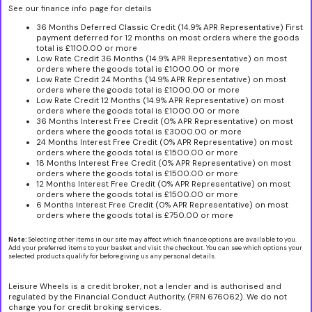
See our finance info page for details
36 Months Deferred Classic Credit (14.9% APR Representative) First
payment deferred for 12 months on most orders where the goods
total is £1100.00 or more
Low Rate Credit 36 Months (14.9% APR Representative) on most
orders where the goods total is £1000.00 or more
Low Rate Credit 24 Months (14.9% APR Representative) on most
orders where the goods total is £1000.00 or more
Low Rate Credit 12 Months (14.9% APR Representative) on most
orders where the goods total is £1000.00 or more
36 Months Interest Free Credit (0% APR Representative) on most
orders where the goods total is £3000.00 or more
24 Months Interest Free Credit (0% APR Representative) on most
orders where the goods total is £1500.00 or more
18 Months Interest Free Credit (0% APR Representative) on most
orders where the goods total is £1500.00 or more
12 Months Interest Free Credit (0% APR Representative) on most
orders where the goods total is £1500.00 or more
6 Months Interest Free Credit (0% APR Representative) on most
orders where the goods total is £750.00 or more
Note:
Selecting other items in our site may affect which finance options are available to you.
Add your preferred items to your basket and visit the checkout. You can see which options your
selected products qualify for before giving us any personal details.
Leisure Wheels is a credit broker, not a lender and is authorised and
regulated by the Financial Conduct Authority, (FRN 676062). We do not
charge you for credit broking services.