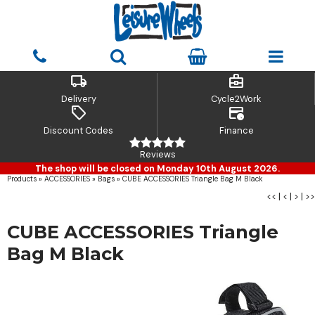
local_shipping
business_center
Delivery
Cycle2Work
sell
credit_card_clock
Discount Codes
Finance
Reviews
The shop will be closed on Monday 10th August 2026.
Products
»
ACCESSORIES
»
Bags
»
CUBE ACCESSORIES Triangle Bag M Black
<<
|
<
|
>
|
>>
CUBE ACCESSORIES Triangle
Bag M Black