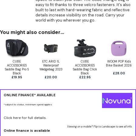
easy to fit thanks to three velcro fasteners. It's also
built to last with hard-wearing fabric and reflective
details increase visibility on the road. Carry your
world with you wherever you go.
You might also consider...
CUBE
ETC ARID 1L
CUBE
WOOM POP Kids
ACCESSORIES
Waterproof
ACCESSORIES
Bike Basket 2026
Saddle Bag Pro S
Wedgebag 2023
Saddle Bag Click
Black
Black
£28.00
£19.95
£20.00
£22.95
ONLINE FINANCE* AVAILABLE
*subject to status, minimum spend applies
Click here for full details.
Viewing on a mobile? Flip to Landscape to see all info.
Online finance is available