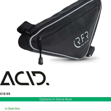
£19.95
Options In Store Now
In Store Now