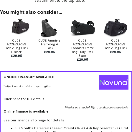
attachment to the top tube.
You might also consider...
CUBE
CUBE Panniers
CUBE
CUBE
ACCESSORIES
Framebag 4
ACCESSORIES
ACCESSORIES
Saddle Bag Click
Black
Panniers Frame
Saddle Bag Click
L Black
£29.95
Bag Fully Pro 1
£29.95
£29.95
Black
£29.95
ONLINE FINANCE* AVAILABLE
*subject to status, minimum spend applies
Click here for full details.
Viewing on a mobile? Flip to Landscape to see all info.
Online finance is available
See our finance info page for details
36 Months Deferred Classic Credit (14.9% APR Representative) First