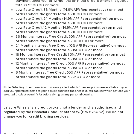
payment deferred for 12 months on most orders where the goods
total is £1100.00 or more
Low Rate Credit 36 Months (14.9% APR Representative) on most
orders where the goods total is £1000.00 or more
Low Rate Credit 24 Months (14.9% APR Representative) on most
orders where the goods total is £1000.00 or more
Low Rate Credit 12 Months (14.9% APR Representative) on most
orders where the goods total is £1000.00 or more
36 Months Interest Free Credit (0% APR Representative) on most
orders where the goods total is £3000.00 or more
24 Months Interest Free Credit (0% APR Representative) on most
orders where the goods total is £1500.00 or more
18 Months Interest Free Credit (0% APR Representative) on most
orders where the goods total is £1500.00 or more
12 Months Interest Free Credit (0% APR Representative) on most
orders where the goods total is £1500.00 or more
6 Months Interest Free Credit (0% APR Representative) on most
orders where the goods total is £750.00 or more
Note:
Selecting other items in our site may affect which finance options are available to you.
Add your preferred items to your basket and visit the checkout. You can see which options your
selected products qualify for before giving us any personal details.
Leisure Wheels is a credit broker, not a lender and is authorised and
regulated by the Financial Conduct Authority, (FRN 676062). We do not
charge you for credit broking services.