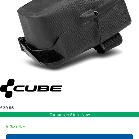
£29.95
Options In Store Now
In Store Now