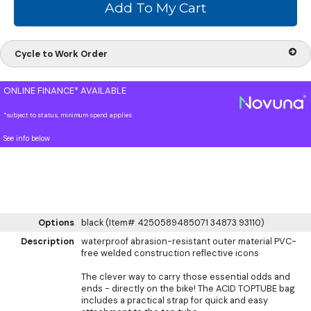
Cycle to Work Order
ONLINE FINANCE* AVAILABLE
*subject to status, minimum spend applies
See info below
Options
black (Item# 4250589485071 34873 93110)
Description
waterproof abrasion-resistant outer material PVC-
free welded construction reflective icons
The clever way to carry those essential odds and
ends - directly on the bike! The ACID TOPTUBE bag
includes a practical strap for quick and easy