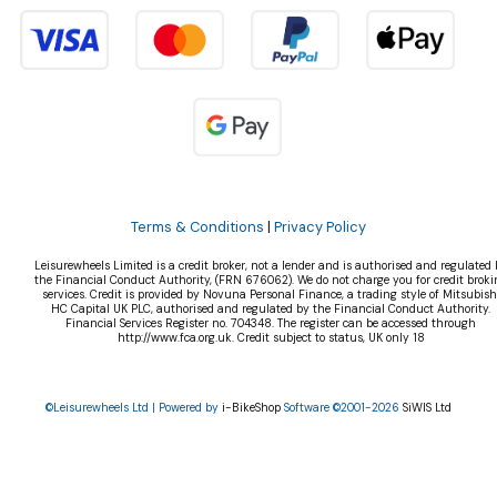
Terms & Conditions
|
Privacy Policy
Leisurewheels Limited is a credit broker, not a lender and is authorised and regulated 
the Financial Conduct Authority, (FRN 676062). We do not charge you for credit broki
services. Credit is provided by Novuna Personal Finance, a trading style of Mitsubish
HC Capital UK PLC, authorised and regulated by the Financial Conduct Authority.
Financial Services Register no. 704348. The register can be accessed through
http://www.fca.org.uk. Credit subject to status, UK only 18
©Leisurewheels Ltd | Powered by
i-BikeShop
Software ©2001-2026
SiWIS Ltd