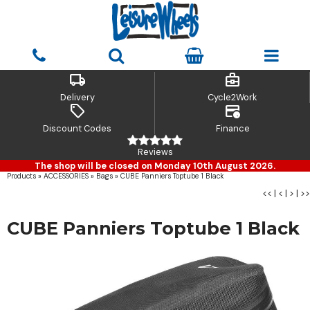
local_shipping
business_center
Delivery
Cycle2Work
sell
credit_card_clock
Discount Codes
Finance
Reviews
The shop will be closed on Monday 10th August 2026.
Products
»
ACCESSORIES
»
Bags
»
CUBE Panniers Toptube 1 Black
<<
|
<
|
>
|
>>
CUBE Panniers Toptube 1 Black