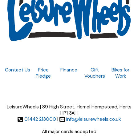
Contact Us
Price
Finance
Gift
Bikes for
Pledge
Vouchers
Work
LeisureWheels | 89 High Street, Hemel Hempstead, Herts
HP1 3AH
01442 213000
|
info@leisurewheels.co.uk
All major cards accepted