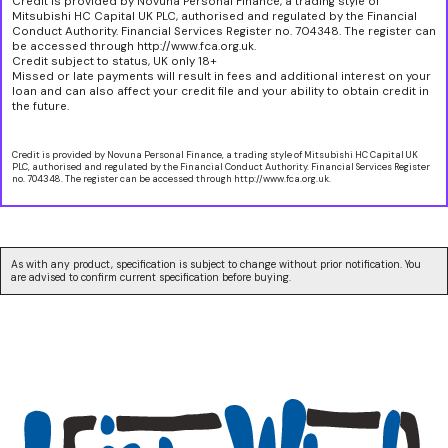
Credit is provided by Novuna Personal Finance, a trading style of
Mitsubishi HC Capital UK PLC, authorised and regulated by the Financial
Conduct Authority. Financial Services Register no. 704348. The register can
be accessed through http://www.fca.org.uk.
Credit subject to status, UK only 18+
Missed or late payments will result in fees and additional interest on your
loan and can also affect your credit file and your ability to obtain credit in
the future.
Credit is provided by Novuna Personal Finance, a trading style of Mitsubishi HC Capital UK
PLC, authorised and regulated by the Financial Conduct Authority. Financial Services Register
no. 704348. The register can be accessed through http://www.fca.org.uk.
As with any product, specification is subject to change without prior notification. You
are advised to confirm current specification before buying.