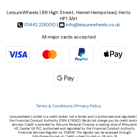
LeisureWheels | 89 High Street, Hemel Hempstead, Herts
HP1 3AH
01442 213000
|
info@leisurewheels.co.uk
All major cards accepted
Terms & Conditions
|
Privacy Policy
Leisurewheels Limited is a credit broker, not a lender and is authorised and regulated 
the Financial Conduct Authority, (FRN 676062). We do not charge you for credit broki
services. Credit is provided by Novuna Personal Finance, a trading style of Mitsubish
HC Capital UK PLC, authorised and regulated by the Financial Conduct Authority.
Financial Services Register no. 704348. The register can be accessed through
http://www.fca.org.uk. Credit subject to status, UK only 18