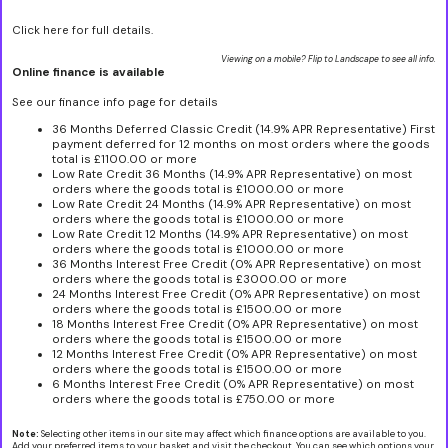
Click here for full details.
Viewing on a mobile? Flip to Landscape to see all info.
Online finance is available
See our finance info page for details
36 Months Deferred Classic Credit (14.9% APR Representative) First
payment deferred for 12 months on most orders where the goods
total is £1100.00 or more
Low Rate Credit 36 Months (14.9% APR Representative) on most
orders where the goods total is £1000.00 or more
Low Rate Credit 24 Months (14.9% APR Representative) on most
orders where the goods total is £1000.00 or more
Low Rate Credit 12 Months (14.9% APR Representative) on most
orders where the goods total is £1000.00 or more
36 Months Interest Free Credit (0% APR Representative) on most
orders where the goods total is £3000.00 or more
24 Months Interest Free Credit (0% APR Representative) on most
orders where the goods total is £1500.00 or more
18 Months Interest Free Credit (0% APR Representative) on most
orders where the goods total is £1500.00 or more
12 Months Interest Free Credit (0% APR Representative) on most
orders where the goods total is £1500.00 or more
6 Months Interest Free Credit (0% APR Representative) on most
orders where the goods total is £750.00 or more
Note:
Selecting other items in our site may affect which finance options are available to you.
Add your preferred items to your basket and visit the checkout. You can see which options your