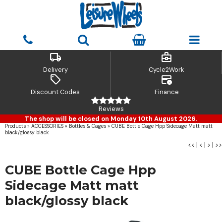
local_shipping
business_center
Delivery
Cycle2Work
sell
credit_card_clock
Discount Codes
Finance
Reviews
The shop will be closed on Monday 10th August 2026.
Products
»
ACCESSORIES
»
Bottles & Cages
»
CUBE Bottle Cage Hpp Sidecage Matt matt
black/glossy black
<<
|
<
|
>
|
>>
CUBE Bottle Cage Hpp
Sidecage Matt matt
black/glossy black