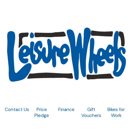
Contact Us
Price
Finance
Gift
Bikes for
Pledge
Vouchers
Work