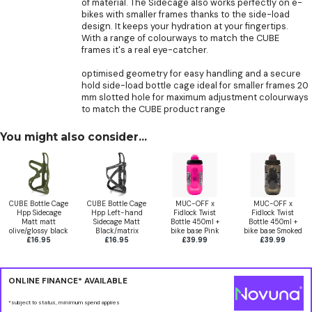
of material. The Sidecage also works perfectly on e-
bikes with smaller frames thanks to the side-load
design. It keeps your hydration at your fingertips.
With a range of colourways to match the CUBE
frames it's a real eye-catcher.
optimised geometry for easy handling and a secure
hold side-load bottle cage ideal for smaller frames 20
mm slotted hole for maximum adjustment colourways
to match the CUBE product range
You might also consider...
CUBE Bottle Cage
CUBE Bottle Cage
MUC-OFF x
MUC-OFF x
Hpp Sidecage
Hpp Left-hand
Fidlock Twist
Fidlock Twist
Matt matt
Sidecage Matt
Bottle 450ml +
Bottle 450ml +
olive/glossy black
Black/matrix
bike base Pink
bike base Smoked
£16.95
£16.95
£39.99
£39.99
ONLINE FINANCE* AVAILABLE
*subject to status, minimum spend applies