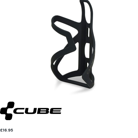
£16.95