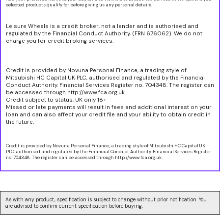
selected products qualify for before giving us any personal details.
Leisure Wheels is a credit broker, not a lender and is authorised and
regulated by the Financial Conduct Authority, (FRN 676062). We do not
charge you for credit broking services.
Credit is provided by Novuna Personal Finance, a trading style of
Mitsubishi HC Capital UK PLC, authorised and regulated by the Financial
Conduct Authority. Financial Services Register no. 704348. The register can
be accessed through http://www.fca.org.uk.
Credit subject to status, UK only 18+
Missed or late payments will result in fees and additional interest on your
loan and can also affect your credit file and your ability to obtain credit in
the future.
Credit is provided by Novuna Personal Finance, a trading style of Mitsubishi HC Capital UK
PLC, authorised and regulated by the Financial Conduct Authority. Financial Services Register
no. 704348. The register can be accessed through http://www.fca.org.uk.
As with any product, specification is subject to change without prior notification. You
are advised to confirm current specification before buying.