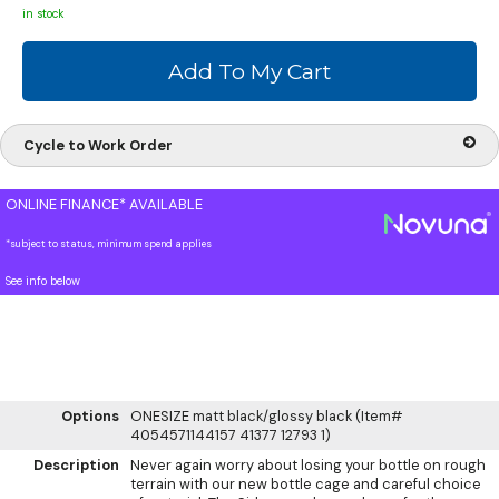
in stock
Cycle to Work Order
ONLINE FINANCE* AVAILABLE
*subject to status, minimum spend applies
See info below
Options
ONESIZE matt black/glossy black (Item#
4054571144157 41377 12793 1)
Description
Never again worry about losing your bottle on rough
terrain with our new bottle cage and careful choice