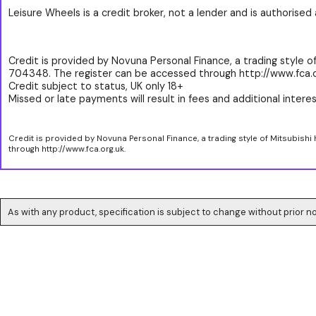
Leisure Wheels is a credit broker, not a lender and is authorise
Credit is provided by Novuna Personal Finance, a trading style of
704348. The register can be accessed through http://www.fca.o
Credit subject to status, UK only 18+
Missed or late payments will result in fees and additional interest
Credit is provided by Novuna Personal Finance, a trading style of Mitsubishi
through http://www.fca.org.uk.
As with any product, specification is subject to change without prior no