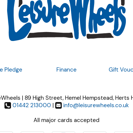
ce Pledge
Finance
Gift Vou
eWheels | 89 High Street, Hemel Hempstead, Herts 
01442 213000
|
info@leisurewheels.co.uk
All major cards accepted