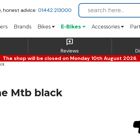
e, honest advice
01442 213000
ers
Brands
Bikes
E-Bikes
Accessories
Par
reviews
Reviews
D
The shop will be closed on Monday 10th August 2026.
ack
e Mtb black