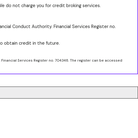
We do not charge you for credit broking services.
ancial Conduct Authority. Financial Services Register no.
o obtain credit in the future.
. Financial Services Register no. 704348. The register can be accessed
.