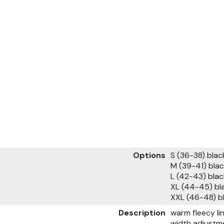
Options
S (36-38) bla
M (39-41) bl
L (42-43) bl
XL (44-45) bl
XXL (46-48) 
Description
warm fleecy li
width adjustm