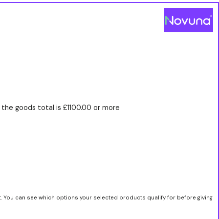
the goods total is £1100.00 or more
t. You can see which options your selected products qualify for before giving