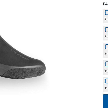
£4
in
in
in
in
in