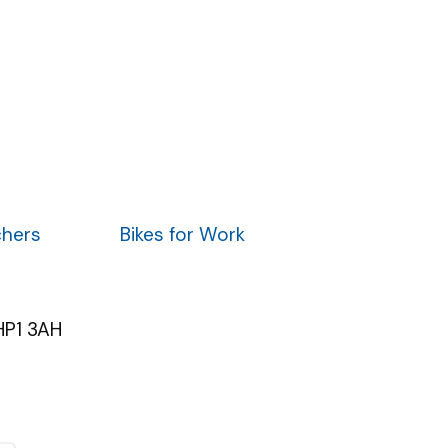
chers
Bikes for Work
HP1 3AH