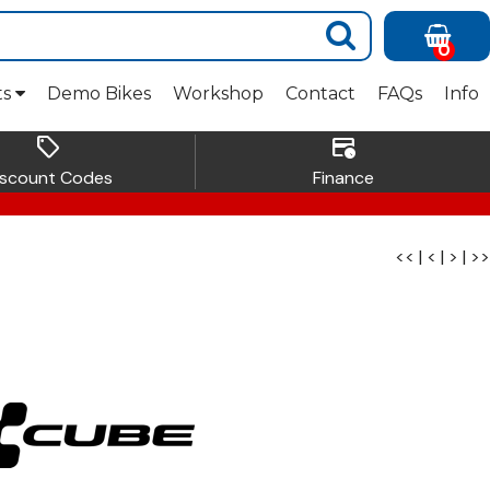
0
ts
Demo Bikes
Workshop
Contact
FAQs
Info
sell
credit_card_clock
iscount Codes
Finance
<<
|
<
|
>
|
>>