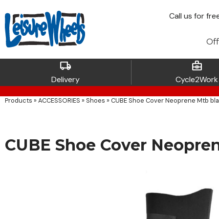
Call
us for fre
Off
local_shipping
business_center
Delivery
Cycle2Work
Products
»
ACCESSORIES
»
Shoes
»
CUBE Shoe Cover Neoprene Mtb bl
CUBE Shoe Cover Neopren