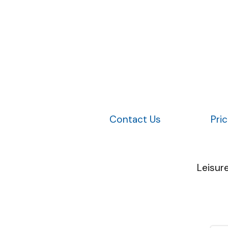
Contact Us
Pri
Leisur