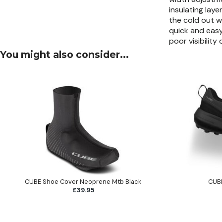
insulating lay
the cold out w
quick and easy
poor visibilit
You might also consider...
CUBE Shoe Cover Neoprene Mtb Black
CUBE
£39.95