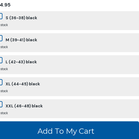
4.95
S (36-38) black
 stock
M (39-41) black
 stock
L (42-43) black
 stock
XL (44-45) black
 stock
XXL (46-48) black
 stock