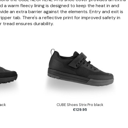
d a warm fleecy lining is designed to keep the heat in and
ide an extra barrier against the elements. Entry and exit is
pper tab. There's a reflective print for improved safety in
r tread ensures durability.
lack
CUBE Shoes Strix Pro black
£129.95