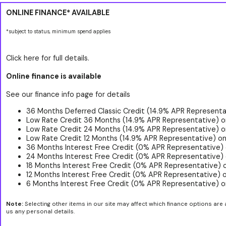
ONLINE FINANCE* AVAILABLE
*subject to status, minimum spend applies
Click here for full details.
Online finance is available
See our finance info page for details
36 Months Deferred Classic Credit (14.9% APR Representat
Low Rate Credit 36 Months (14.9% APR Representative) o
Low Rate Credit 24 Months (14.9% APR Representative) o
Low Rate Credit 12 Months (14.9% APR Representative) on
36 Months Interest Free Credit (0% APR Representative)
24 Months Interest Free Credit (0% APR Representative) 
18 Months Interest Free Credit (0% APR Representative) 
12 Months Interest Free Credit (0% APR Representative) 
6 Months Interest Free Credit (0% APR Representative) o
Note:
Selecting other items in our site may affect which finance options are 
us any personal details.