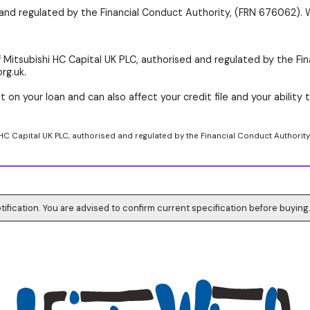
d and regulated by the Financial Conduct Authority, (FRN 676062). 
 Mitsubishi HC Capital UK PLC, authorised and regulated by the Fin
rg.uk.
 on your loan and can also affect your credit file and your ability t
 HC Capital UK PLC, authorised and regulated by the Financial Conduct Authority
tification. You are advised to confirm current specification before buying