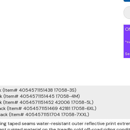
ON
*s
Se
ck (Item# 4054571151438 17058-3S)
ack (Item# 4054571151445 17058-4M)
ack (Item# 4054571151452 42006 17058-5L)
ack (Item# 4054571151469 42181 17058-6XL)
black (Item# 4054571151704 17058-7XXL)
ning taped seams water-resistant outer reflective print extre
ent rugged material on the treadIn cold off-road riding con