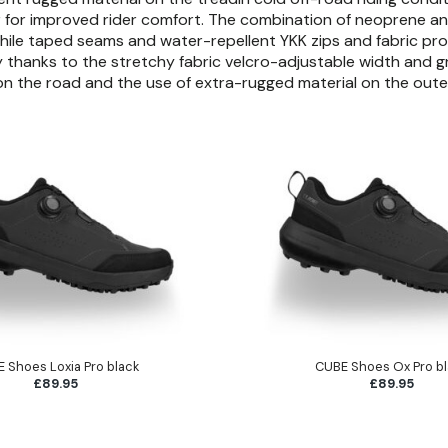
er for improved rider comfort. The combination of neoprene an
hile taped seams and water-repellent YKK zips and fabric prov
 thanks to the stretchy fabric velcro-adjustable width and gri
y on the road and the use of extra-rugged material on the oute
 Shoes Loxia Pro black
CUBE Shoes Ox Pro b
£89.95
£89.95