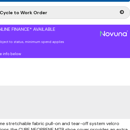
Cycle to Work Order
LINE FINANCE* AVAILABLE
ubject to status, minimum spend applies
e info below
me stretchable fabric pull-on and tear-off system velcro
ditions the CUBE NEOPRENE MTB shoe cover provides an extra