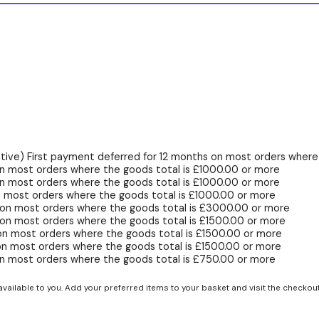
ive) First payment deferred for 12 months on most orders where 
n most orders where the goods total is £1000.00 or more
n most orders where the goods total is £1000.00 or more
 most orders where the goods total is £1000.00 or more
 on most orders where the goods total is £3000.00 or more
on most orders where the goods total is £1500.00 or more
on most orders where the goods total is £1500.00 or more
on most orders where the goods total is £1500.00 or more
n most orders where the goods total is £750.00 or more
available to you. Add your preferred items to your basket and visit the checkou