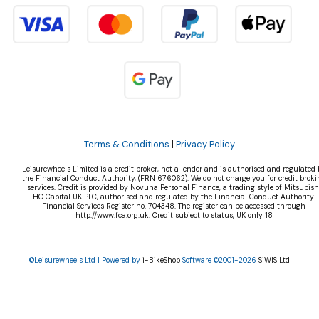
Terms & Conditions
|
Privacy Policy
Leisurewheels Limited is a credit broker, not a lender and is authorised and regulated 
the Financial Conduct Authority, (FRN 676062). We do not charge you for credit broki
services. Credit is provided by Novuna Personal Finance, a trading style of Mitsubish
HC Capital UK PLC, authorised and regulated by the Financial Conduct Authority.
Financial Services Register no. 704348. The register can be accessed through
http://www.fca.org.uk. Credit subject to status, UK only 18
©Leisurewheels Ltd | Powered by
i-BikeShop
Software ©2001-2026
SiWIS Ltd