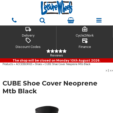
local_shipping
business_center
Delivery
Cycle2Work
sell
credit_card_clock
Discount Codes
Finance
Reviews
The shop will be closed on Monday 10th August 2026.
Products
»
ACCESSORIES
»
Shoes
»
CUBE Shoe Cover Neoprene Mtb Black
>
|
>>
CUBE Shoe Cover Neoprene
Mtb Black