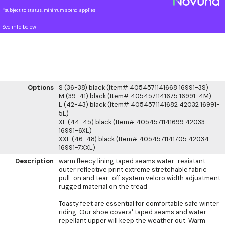
*subject to status, minimum spend applies
See info below
Options
S (36-38) black (Item# 4054571141668 16991-3S)
M (39-41) black (Item# 4054571141675 16991-4M)
L (42-43) black (Item# 4054571141682 42032 16991-
5L)
XL (44-45) black (Item# 4054571141699 42033
16991-6XL)
XXL (46-48) black (Item# 4054571141705 42034
16991-7XXL)
Description
warm fleecy lining taped seams water-resistant
outer reflective print extreme stretchable fabric
pull-on and tear-off system velcro width adjustment
rugged material on the tread
Toasty feet are essential for comfortable safe winter
riding. Our shoe covers' taped seams and water-
repellant upper will keep the weather out. Warm