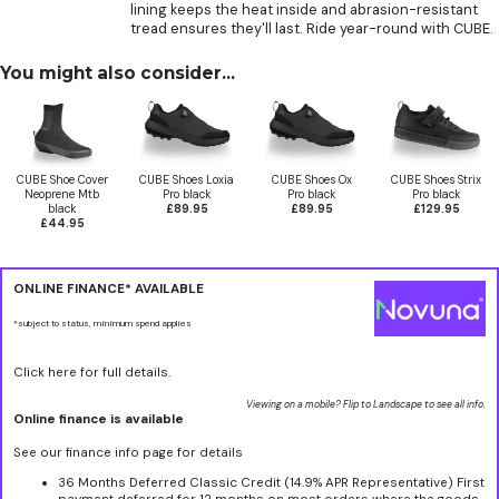
lining keeps the heat inside and abrasion-resistant
tread ensures they'll last. Ride year-round with CUBE.
You might also consider...
CUBE Shoe Cover
CUBE Shoes Loxia
CUBE Shoes Ox
CUBE Shoes Strix
Neoprene Mtb
Pro black
Pro black
Pro black
black
£89.95
£89.95
£129.95
£44.95
ONLINE FINANCE* AVAILABLE
*subject to status, minimum spend applies
Click here for full details.
Viewing on a mobile? Flip to Landscape to see all info.
Online finance is available
See our finance info page for details
36 Months Deferred Classic Credit (14.9% APR Representative) First