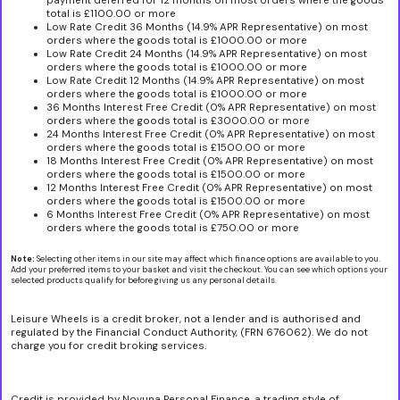
payment deferred for 12 months on most orders where the goods
total is £1100.00 or more
Low Rate Credit 36 Months (14.9% APR Representative) on most
orders where the goods total is £1000.00 or more
Low Rate Credit 24 Months (14.9% APR Representative) on most
orders where the goods total is £1000.00 or more
Low Rate Credit 12 Months (14.9% APR Representative) on most
orders where the goods total is £1000.00 or more
36 Months Interest Free Credit (0% APR Representative) on most
orders where the goods total is £3000.00 or more
24 Months Interest Free Credit (0% APR Representative) on most
orders where the goods total is £1500.00 or more
18 Months Interest Free Credit (0% APR Representative) on most
orders where the goods total is £1500.00 or more
12 Months Interest Free Credit (0% APR Representative) on most
orders where the goods total is £1500.00 or more
6 Months Interest Free Credit (0% APR Representative) on most
orders where the goods total is £750.00 or more
Note:
Selecting other items in our site may affect which finance options are available to you.
Add your preferred items to your basket and visit the checkout. You can see which options your
selected products qualify for before giving us any personal details.
Leisure Wheels is a credit broker, not a lender and is authorised and
regulated by the Financial Conduct Authority, (FRN 676062). We do not
charge you for credit broking services.
Credit is provided by Novuna Personal Finance, a trading style of