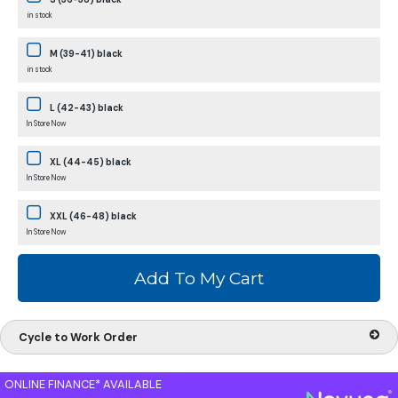
in stock
M (39-41) black
in stock
L (42-43) black
In Store Now
XL (44-45) black
In Store Now
XXL (46-48) black
In Store Now
Cycle to Work Order
ONLINE FINANCE* AVAILABLE