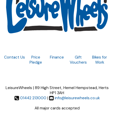
Contact Us
Price
Finance
Gift
Bikes for
Pledge
Vouchers
Work
LeisureWheels | 89 High Street, Hemel Hempstead, Herts
HP1 3AH
01442 213000
|
info@leisurewheels.co.uk
All major cards accepted