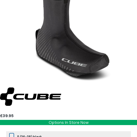
£39.95
Options In Store Now
S (36-38) black