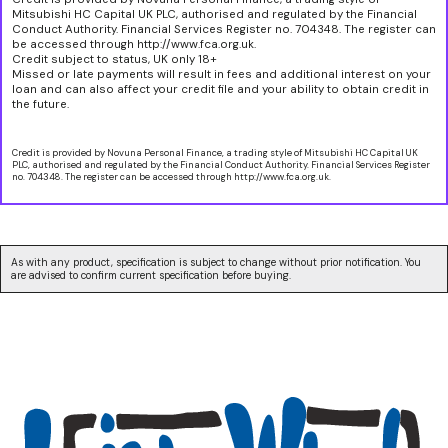
Mitsubishi HC Capital UK PLC, authorised and regulated by the Financial
Conduct Authority. Financial Services Register no. 704348. The register can
be accessed through http://www.fca.org.uk.
Credit subject to status, UK only 18+
Missed or late payments will result in fees and additional interest on your
loan and can also affect your credit file and your ability to obtain credit in
the future.
Credit is provided by Novuna Personal Finance, a trading style of Mitsubishi HC Capital UK
PLC, authorised and regulated by the Financial Conduct Authority. Financial Services Register
no. 704348. The register can be accessed through http://www.fca.org.uk.
As with any product, specification is subject to change without prior notification. You
are advised to confirm current specification before buying.