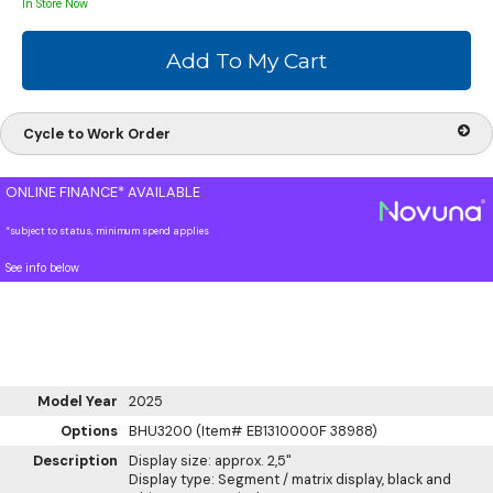
In Store Now
Cycle to Work Order
ONLINE FINANCE* AVAILABLE
*subject to status, minimum spend applies
See info below
Model Year
2025
Options
BHU3200 (Item# EB1310000F 38988)
Description
Display size: approx. 2,5"
Display type: Segment / matrix display, black and