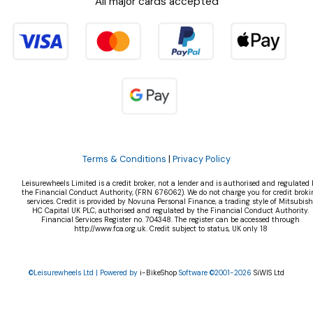
All major cards accepted
Terms & Conditions
|
Privacy Policy
Leisurewheels Limited is a credit broker, not a lender and is authorised and regulated 
the Financial Conduct Authority, (FRN 676062). We do not charge you for credit broki
services. Credit is provided by Novuna Personal Finance, a trading style of Mitsubish
HC Capital UK PLC, authorised and regulated by the Financial Conduct Authority.
Financial Services Register no. 704348. The register can be accessed through
http://www.fca.org.uk. Credit subject to status, UK only 18
©Leisurewheels Ltd | Powered by
i-BikeShop
Software ©2001-2026
SiWIS Ltd