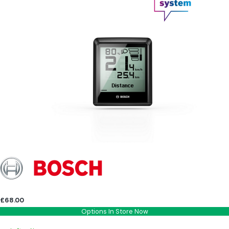
£68.00
Options In Store Now