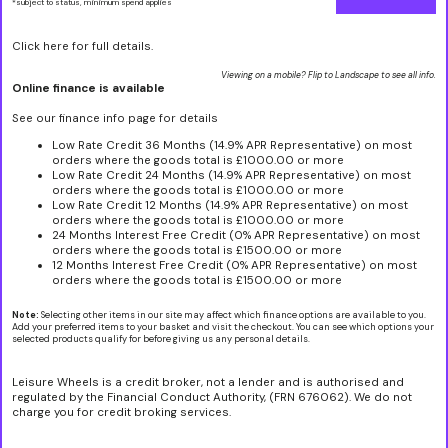
*subject to status, minimum spend applies
Click here for full details.
Viewing on a mobile? Flip to Landscape to see all info.
Online finance is available
See our finance info page for details
Low Rate Credit 36 Months (14.9% APR Representative) on most
orders where the goods total is £1000.00 or more
Low Rate Credit 24 Months (14.9% APR Representative) on most
orders where the goods total is £1000.00 or more
Low Rate Credit 12 Months (14.9% APR Representative) on most
orders where the goods total is £1000.00 or more
24 Months Interest Free Credit (0% APR Representative) on most
orders where the goods total is £1500.00 or more
12 Months Interest Free Credit (0% APR Representative) on most
orders where the goods total is £1500.00 or more
Note:
Selecting other items in our site may affect which finance options are available to you.
Add your preferred items to your basket and visit the checkout. You can see which options your
selected products qualify for before giving us any personal details.
Leisure Wheels is a credit broker, not a lender and is authorised and
regulated by the Financial Conduct Authority, (FRN 676062). We do not
charge you for credit broking services.