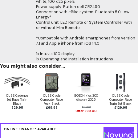
white, 100 x 25 pixels
Power supply: Button cell CR2450
Connection with eBike system: Bluetooth 5.0 Low
Energy*
Control unit: LED Remote or System Controller with
or without Mini Remote
*Compatible with Android smartphones from version
7.1 and Apple iPhone from iOS 14.0
1x Intuvia 100 display
1x Operating and installation instructions
You might also consider...
CUBE Cadence
CUBE Cycle
BOSCH kiox 300
CUBE Cycle
Set Race Train
Computer Race
display 2025
Computer Race
Black
Peak Black
Train Set Black
£29.95
£69.95
£115.00
£129.95
Offer £99.00
ONLINE FINANCE* AVAILABLE