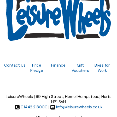
Contact Us
Price
Finance
Gift
Bikes for
Pledge
Vouchers
Work
LeisureWheels | 89 High Street, Hemel Hempstead, Herts
HP1 3AH
01442 213000
|
info@leisurewheels.co.uk