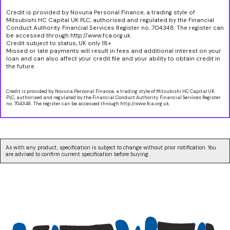
Credit is provided by Novuna Personal Finance, a trading style of
Mitsubishi HC Capital UK PLC, authorised and regulated by the Financial
Conduct Authority. Financial Services Register no. 704348. The register can
be accessed through http://www.fca.org.uk.
Credit subject to status, UK only 18+
Missed or late payments will result in fees and additional interest on your
loan and can also affect your credit file and your ability to obtain credit in
the future.
Credit is provided by Novuna Personal Finance, a trading style of Mitsubishi HC Capital UK
PLC, authorised and regulated by the Financial Conduct Authority. Financial Services Register
no. 704348. The register can be accessed through http://www.fca.org.uk.
As with any product, specification is subject to change without prior notification. You
are advised to confirm current specification before buying.