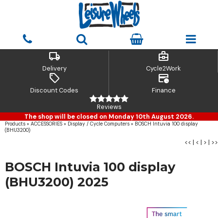
local_shipping
business_center
Delivery
Cycle2Work
sell
credit_card_clock
Discount Codes
Finance
Reviews
The shop will be closed on Monday 10th August 2026.
Products
»
ACCESSORIES
»
Display / Cycle Computers
»
BOSCH Intuvia 100 display
(BHU3200)
<<
|
<
|
>
|
>>
BOSCH Intuvia 100 display
(BHU3200) 2025