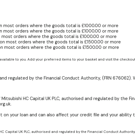
n most orders where the goods total is £1000.00 or more
n most orders where the goods total is £1000.00 or more
 most orders where the goods total is £1000.00 or more
on most orders where the goods total is £1500.00 or more
on most orders where the goods total is £1500.00 or more
available to you. Add your preferred items to your basket and visit the checkou
d and regulated by the Financial Conduct Authority, (FRN 676062). 
 Mitsubishi HC Capital UK PLC, authorised and regulated by the Fin
rg.uk.
 on your loan and can also affect your credit file and your ability t
 HC Capital UK PLC, authorised and regulated by the Financial Conduct Authority