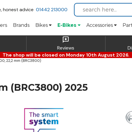
e, honest advice
01442 213000
ers
Brands
Bikes
E-Bikes
Accessories
Par
reviews
Reviews
D
The shop will be closed on Monday 10th August 2026.
00, 22,2 mm (BRC3800)
mm (BRC3800) 2025