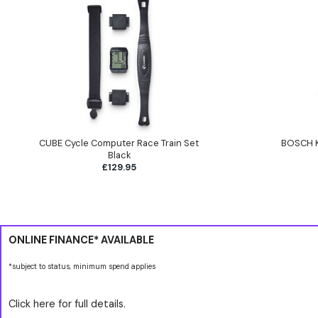
CUBE Cycle Computer Race Train Set
BOSCH K
Black
£129.95
ONLINE FINANCE* AVAILABLE
*subject to status, minimum spend applies
Click here for full details.