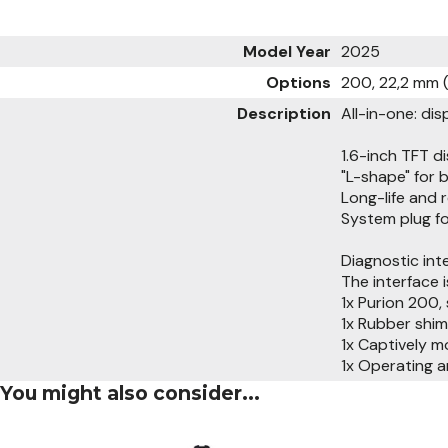
Model Year
2025
Options
200, 22,2 mm
Description
All-in-one: dis
1.6-inch TFT di
"L-shape" for 
Long-life and 
System plug f
Diagnostic int
The interface 
1x Purion 200,
1x Rubber shim
1x Captively 
1x Operating a
You might also consider...