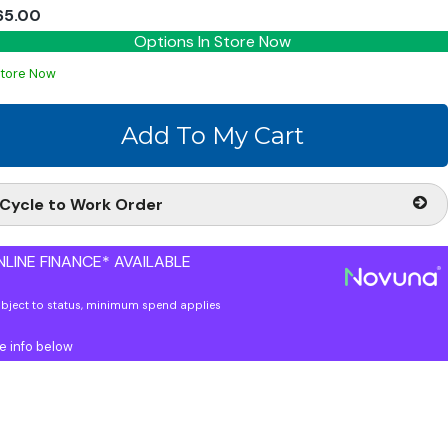
65.00
Options In Store Now
Store Now
Cycle to Work Order
LINE FINANCE* AVAILABLE
ubject to status, minimum spend applies
e info below