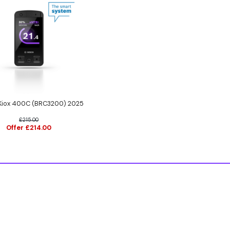
iox 400C (BRC3200) 2025
£215.00
Offer £214.00