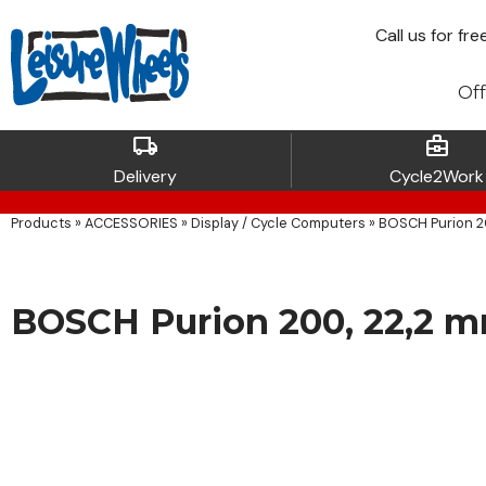
Call
us for fre
Off
local_shipping
business_center
Delivery
Cycle2Work
Products
»
ACCESSORIES
»
Display / Cycle Computers
»
BOSCH Purion 2
BOSCH Purion 200, 22,2 