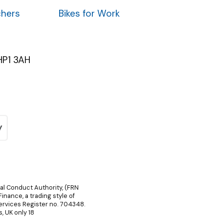
chers
Bikes for Work
HP1 3AH
ial Conduct Authority, (FRN
inance, a trading style of
Services Register no. 704348.
, UK only 18