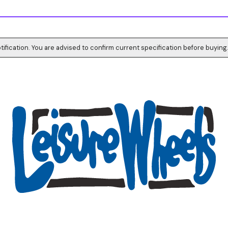
tification. You are advised to confirm current specification before buying