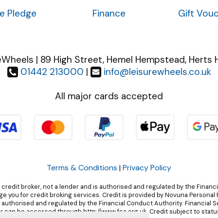
ce Pledge
Finance
Gift Vou
eWheels | 89 High Street, Hemel Hempstead, Herts 
01442 213000
|
info@leisurewheels.co.uk
All major cards accepted
Terms & Conditions
|
Privacy Policy
 credit broker, not a lender and is authorised and regulated by the Financ
 you for credit broking services. Credit is provided by Novuna Personal F
, authorised and regulated by the Financial Conduct Authority. Financial 
r can be accessed through http://www.fca.org.uk. Credit subject to status