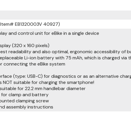
 (Item# EB1320003V 40927)
play and control unit for eBike in a single device
splay (320 x 160 pixels)
best readability and also optimal, ergonomic accessibility of 
replaceable Li-ion battery with 75 mAh, which is charged via 
or connecting the eBike system
erface (type: USB-C) for diagnostics or as an alternative char
is NOT suitable for charging the smartphone!
 suitable for 22.2 mm handlebar diameter
 for clamp and battery
mounted clamping screw
nd assembly instructions