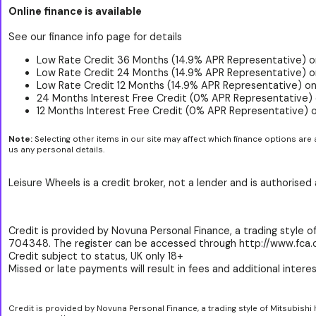
Online finance is available
See our finance info page for details
Low Rate Credit 36 Months (14.9% APR Representative) o
Low Rate Credit 24 Months (14.9% APR Representative) o
Low Rate Credit 12 Months (14.9% APR Representative) on
24 Months Interest Free Credit (0% APR Representative) 
12 Months Interest Free Credit (0% APR Representative) 
Note:
Selecting other items in our site may affect which finance options are 
us any personal details.
Leisure Wheels is a credit broker, not a lender and is authorise
Credit is provided by Novuna Personal Finance, a trading style of
704348. The register can be accessed through http://www.fca.o
Credit subject to status, UK only 18+
Missed or late payments will result in fees and additional interest
Credit is provided by Novuna Personal Finance, a trading style of Mitsubishi