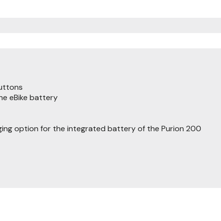
buttons
the eBike battery
ging option for the integrated battery of the Purion 200