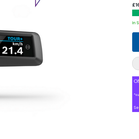
£1
In 
ON
*s
Se