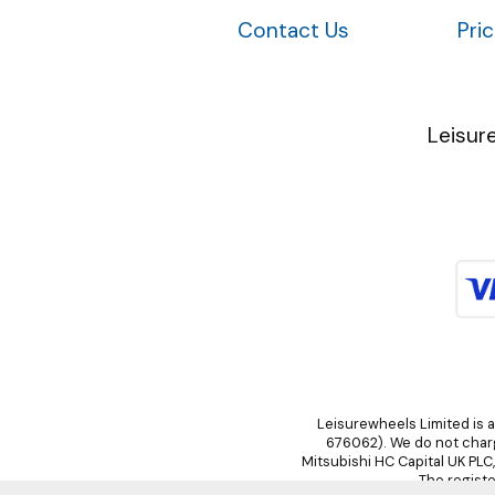
Contact Us
Pri
Leisur
Leisurewheels Limited is a
676062). We do not charge
Mitsubishi HC Capital UK PLC
The registe