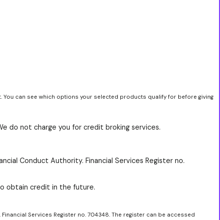
t. You can see which options your selected products qualify for before giving
We do not charge you for credit broking services.
ancial Conduct Authority. Financial Services Register no.
o obtain credit in the future.
. Financial Services Register no. 704348. The register can be accessed