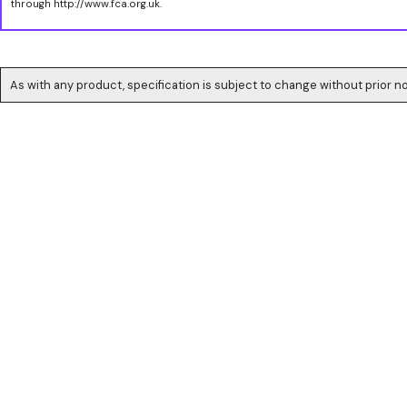
through http://www.fca.org.uk.
As with any product, specification is subject to change without prior no