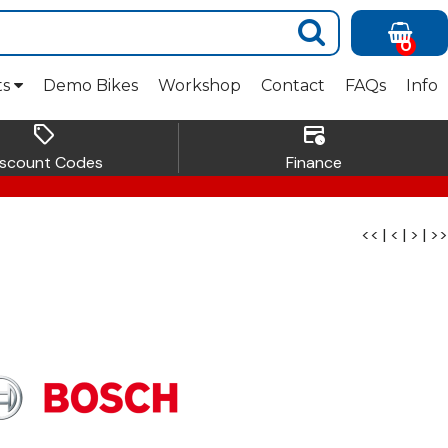
0
ts
Demo Bikes
Workshop
Contact
FAQs
Info
sell
credit_card_clock
iscount Codes
Finance
<<
|
<
|
>
|
>>