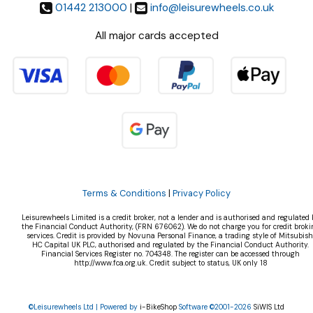
01442 213000
|
info@leisurewheels.co.uk
All major cards accepted
Terms & Conditions
|
Privacy Policy
Leisurewheels Limited is a credit broker, not a lender and is authorised and regulated 
the Financial Conduct Authority, (FRN 676062). We do not charge you for credit broki
services. Credit is provided by Novuna Personal Finance, a trading style of Mitsubish
HC Capital UK PLC, authorised and regulated by the Financial Conduct Authority.
Financial Services Register no. 704348. The register can be accessed through
http://www.fca.org.uk. Credit subject to status, UK only 18
©Leisurewheels Ltd | Powered by
i-BikeShop
Software ©2001-2026
SiWIS Ltd