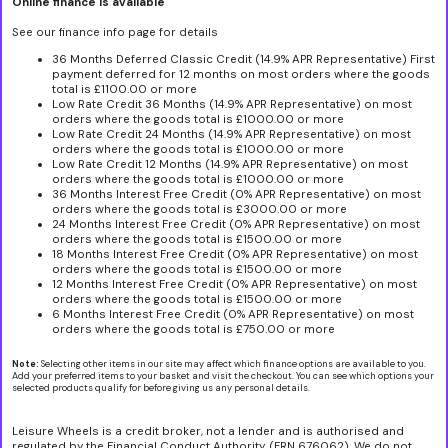
Online finance is available
See our finance info page for details
36 Months Deferred Classic Credit (14.9% APR Representative) First
payment deferred for 12 months on most orders where the goods
total is £1100.00 or more
Low Rate Credit 36 Months (14.9% APR Representative) on most
orders where the goods total is £1000.00 or more
Low Rate Credit 24 Months (14.9% APR Representative) on most
orders where the goods total is £1000.00 or more
Low Rate Credit 12 Months (14.9% APR Representative) on most
orders where the goods total is £1000.00 or more
36 Months Interest Free Credit (0% APR Representative) on most
orders where the goods total is £3000.00 or more
24 Months Interest Free Credit (0% APR Representative) on most
orders where the goods total is £1500.00 or more
18 Months Interest Free Credit (0% APR Representative) on most
orders where the goods total is £1500.00 or more
12 Months Interest Free Credit (0% APR Representative) on most
orders where the goods total is £1500.00 or more
6 Months Interest Free Credit (0% APR Representative) on most
orders where the goods total is £750.00 or more
Note:
Selecting other items in our site may affect which finance options are available to you.
Add your preferred items to your basket and visit the checkout. You can see which options your
selected products qualify for before giving us any personal details.
Leisure Wheels is a credit broker, not a lender and is authorised and
regulated by the Financial Conduct Authority, (FRN 676062). We do not