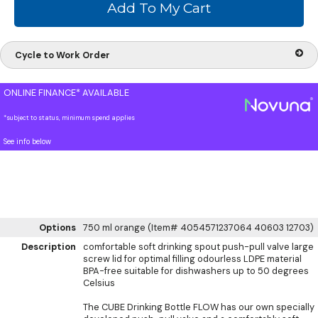
Cycle to Work Order
ONLINE FINANCE* AVAILABLE
*subject to status, minimum spend applies
See info below
Options
750 ml orange (Item# 4054571237064 40603 12703)
Description
comfortable soft drinking spout push-pull valve large
screw lid for optimal filling odourless LDPE material
BPA-free suitable for dishwashers up to 50 degrees
Celsius
The CUBE Drinking Bottle FLOW has our own specially