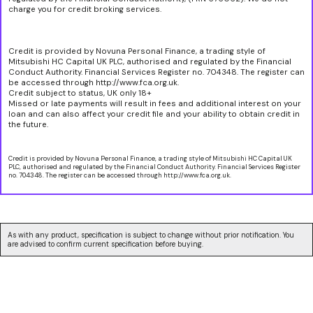
charge you for credit broking services.
Credit is provided by Novuna Personal Finance, a trading style of
Mitsubishi HC Capital UK PLC, authorised and regulated by the Financial
Conduct Authority. Financial Services Register no. 704348. The register can
be accessed through http://www.fca.org.uk.
Credit subject to status, UK only 18+
Missed or late payments will result in fees and additional interest on your
loan and can also affect your credit file and your ability to obtain credit in
the future.
Credit is provided by Novuna Personal Finance, a trading style of Mitsubishi HC Capital UK
PLC, authorised and regulated by the Financial Conduct Authority. Financial Services Register
no. 704348. The register can be accessed through http://www.fca.org.uk.
As with any product, specification is subject to change without prior notification. You
are advised to confirm current specification before buying.