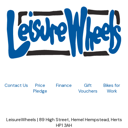
Contact Us
Price
Finance
Gift
Bikes for
Pledge
Vouchers
Work
LeisureWheels | 89 High Street, Hemel Hempstead, Herts
HP1 3AH