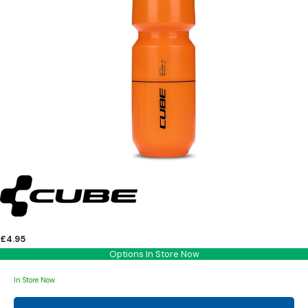
£4.95
Options In Store Now
In Store Now