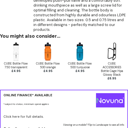
developed push-pull valve and a comfortably soft
drinking mouthpiece as well as a large screw lid for
optimal filling and cleaning. The bottle body is
constructed from highly durable and odourless LDPE
plastic. Available in two sizes: 0.5 and 0.75 litres and
in different designs - perfectly matched to our
products.
You might also consider...
CUBE Bottle Flow
CUBE Bottle Flow
CUBE Bottle Flow
CUBE
750 transparent
500 orange
500 turquoise
ACCESSORIES
£4.95
£4.95
£4.95
Bottle Cage Hpa
Glossy Black
£6.95
ONLINE FINANCE* AVAILABLE
*subject to status, minimum spend applies
Click here for full details.
Viewing on a mobile? Flip to Landscape to see all info.