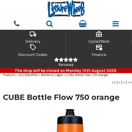
local_shipping
business_center
Delivery
Cycle2Work
sell
credit_card_clock
Discount Codes
Finance
Reviews
The shop will be closed on Monday 10th August 2026.
Products
»
ACCESSORIES
»
Bottles & Cages
»
CUBE Bottle Flow 750 orange
<<
|
<
|
>
|
>>
CUBE Bottle Flow 750 orange