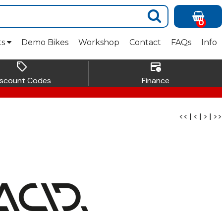
0
ts
Demo Bikes
Workshop
Contact
FAQs
Info
sell
credit_card_clock
iscount Codes
Finance
<<
|
<
|
>
|
>>