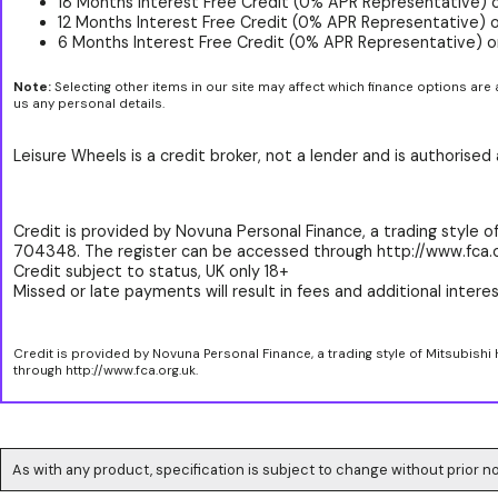
18 Months Interest Free Credit (0% APR Representative) 
12 Months Interest Free Credit (0% APR Representative) 
6 Months Interest Free Credit (0% APR Representative) o
Note:
Selecting other items in our site may affect which finance options are 
us any personal details.
Leisure Wheels is a credit broker, not a lender and is authorise
Credit is provided by Novuna Personal Finance, a trading style of
704348. The register can be accessed through http://www.fca.o
Credit subject to status, UK only 18+
Missed or late payments will result in fees and additional interest
Credit is provided by Novuna Personal Finance, a trading style of Mitsubishi
through http://www.fca.org.uk.
As with any product, specification is subject to change without prior no