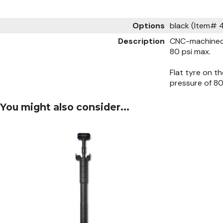
Options
black (Item#
Description
CNC-machined 
80 psi max.
Flat tyre on t
pressure of 80
You might also consider...