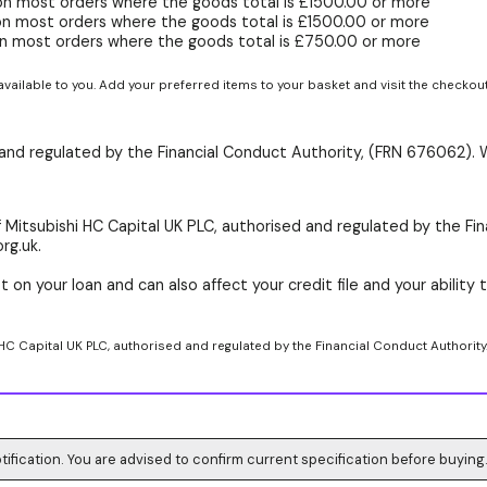
on most orders where the goods total is £1500.00 or more
on most orders where the goods total is £1500.00 or more
n most orders where the goods total is £750.00 or more
available to you. Add your preferred items to your basket and visit the checkou
d and regulated by the Financial Conduct Authority, (FRN 676062). 
 Mitsubishi HC Capital UK PLC, authorised and regulated by the Fin
rg.uk.
 on your loan and can also affect your credit file and your ability t
 HC Capital UK PLC, authorised and regulated by the Financial Conduct Authority
tification. You are advised to confirm current specification before buying