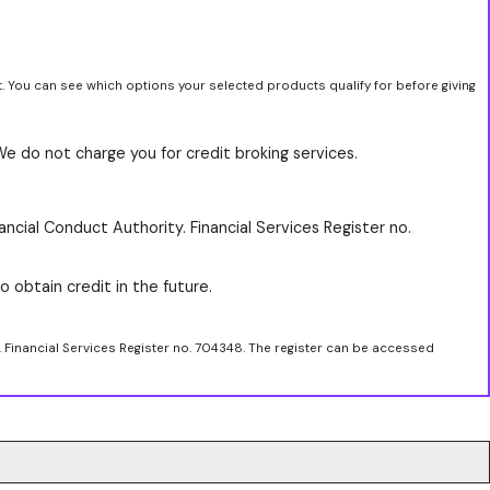
t. You can see which options your selected products qualify for before giving
We do not charge you for credit broking services.
ancial Conduct Authority. Financial Services Register no.
o obtain credit in the future.
. Financial Services Register no. 704348. The register can be accessed
.