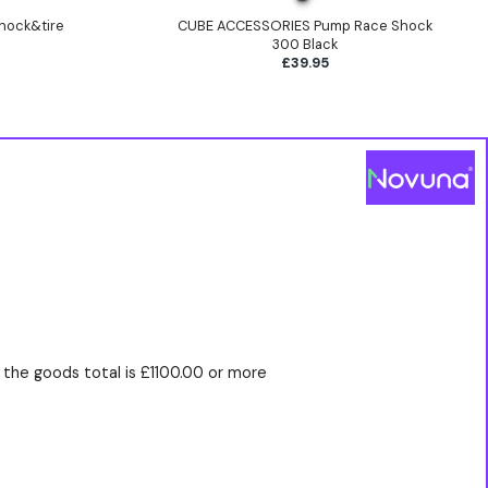
hock&tire
CUBE ACCESSORIES Pump Race Shock
300 Black
£39.95
the goods total is £1100.00 or more