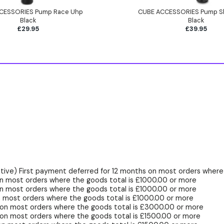
CESSORIES Pump Race Uhp
CUBE ACCESSORIES Pump S
Black
Black
£29.95
£39.95
ive) First payment deferred for 12 months on most orders where 
n most orders where the goods total is £1000.00 or more
n most orders where the goods total is £1000.00 or more
 most orders where the goods total is £1000.00 or more
 on most orders where the goods total is £3000.00 or more
on most orders where the goods total is £1500.00 or more