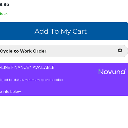
9.95
stock
Cycle to Work Order
LINE FINANCE* AVAILABLE
ubject to status, minimum spend applies
e info below