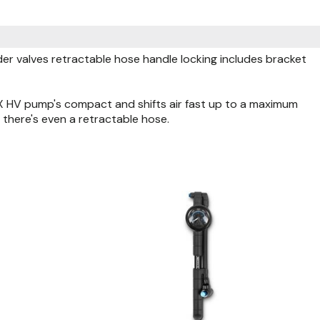
 valves retractable hose handle locking includes bracket
X HV pump's compact and shifts air fast up to a maximum
there's even a retractable hose.