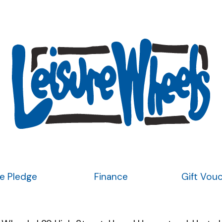
ce Pledge
Finance
Gift Vou