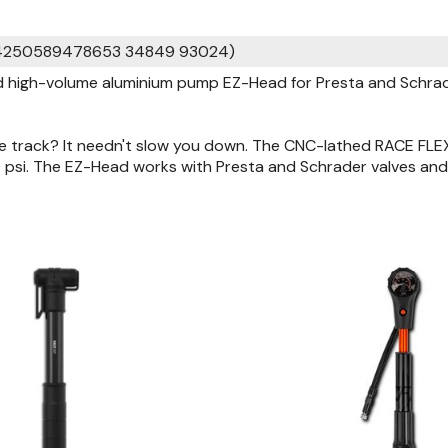
 4250589478653 34849 93024)
high-volume aluminium pump EZ-Head for Presta and Schrader
he track? It needn't slow you down. The CNC-lathed RACE FLE
 psi. The EZ-Head works with Presta and Schrader valves and 