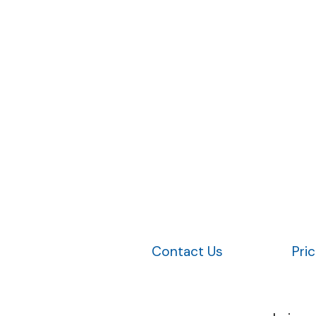
Contact Us
Pri