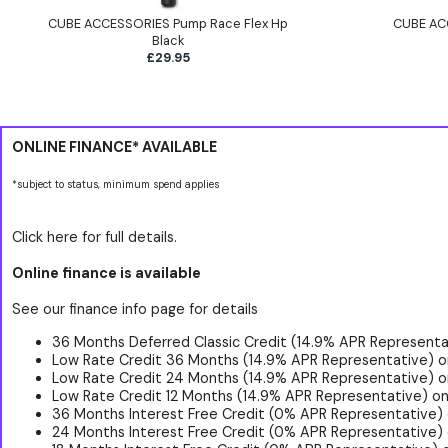
CUBE ACCESSORIES Pump Race Flex Hp
CUBE AC
Black
£29.95
ONLINE FINANCE* AVAILABLE
*subject to status, minimum spend applies
Click here for full details.
Online finance is available
See our finance info page for details
36 Months Deferred Classic Credit (14.9% APR Representat
Low Rate Credit 36 Months (14.9% APR Representative) o
Low Rate Credit 24 Months (14.9% APR Representative) o
Low Rate Credit 12 Months (14.9% APR Representative) on
36 Months Interest Free Credit (0% APR Representative)
24 Months Interest Free Credit (0% APR Representative) 