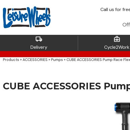
Call
us for fre
Off
local_shipping
business_center
Delivery
Cycle2Work
Products
»
ACCESSORIES
»
Pumps
»
CUBE ACCESSORIES Pump Race Flex
CUBE ACCESSORIES Pump 