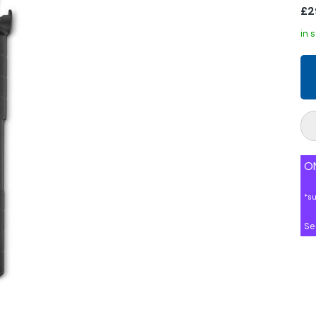
£2
in 
ON
*s
Se