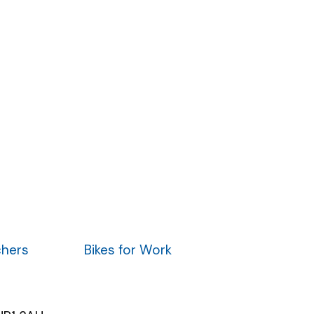
chers
Bikes for Work