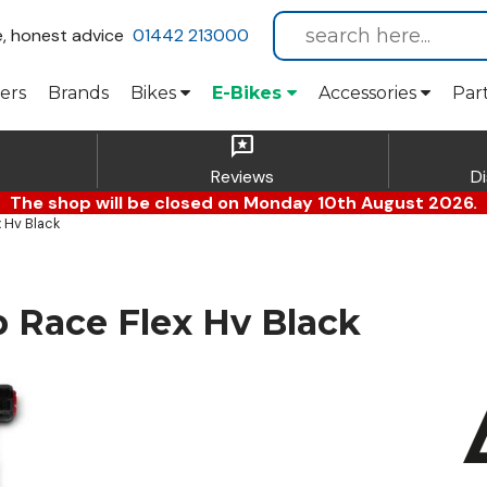
e, honest advice
01442 213000
ers
Brands
Bikes
E-Bikes
Accessories
Par
reviews
Reviews
D
The shop will be closed on Monday 10th August 2026.
 Hv Black
Race Flex Hv Black