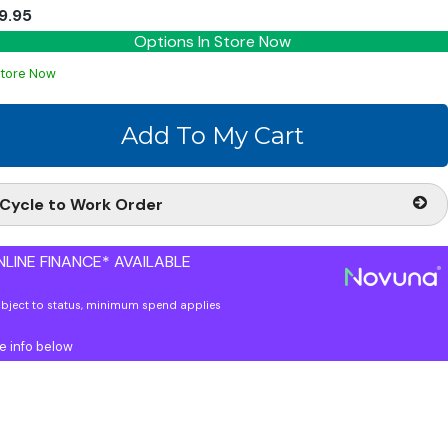
9.95
Options In Store Now
Store Now
Cycle to Work Order
LINE FINANCE* AVAILABLE
ubject to status, minimum spend applies
e info below