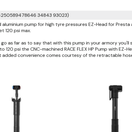
 4250589478646 34843 93023)
aluminium pump for high tyre pressures EZ-Head for Presta a
et 120 psi max.
go as far as to say that with this pump in your armory you'll 
p to 120 psi the CNC-machined RACE FLEX HP Pump with EZ-Hea
st added convenience comes courtesy of the retractable hos