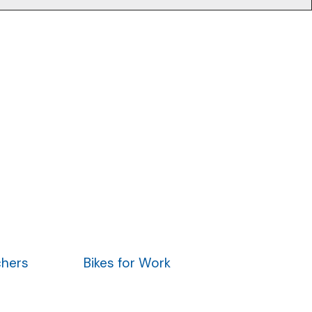
chers
Bikes for Work