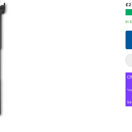
£2
In 
ON
*s
Se