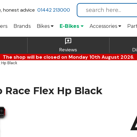
e, honest advice
01442 213000
ers
Brands
Bikes
E-Bikes
Accessories
Par
reviews
Reviews
D
The shop will be closed on Monday 10th August 2026.
 Hp Black
Race Flex Hp Black