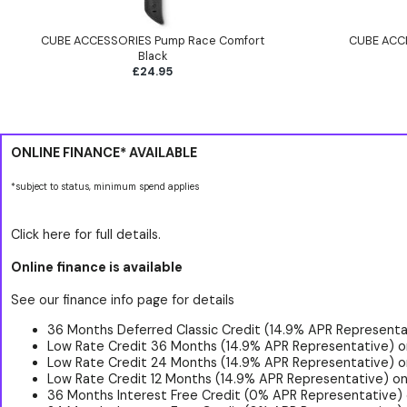
CUBE ACCESSORIES Pump Race Comfort
CUBE ACCE
Black
£24.95
ONLINE FINANCE* AVAILABLE
*subject to status, minimum spend applies
Click here for full details.
Online finance is available
See our finance info page for details
36 Months Deferred Classic Credit (14.9% APR Representat
Low Rate Credit 36 Months (14.9% APR Representative) o
Low Rate Credit 24 Months (14.9% APR Representative) o
Low Rate Credit 12 Months (14.9% APR Representative) on
36 Months Interest Free Credit (0% APR Representative)