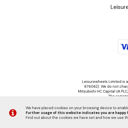
Leisur
Leisurewheels Limited is a
676062). We do not charge
Mitsubishi HC Capital UK PLC
The registe
We have placed cookies on your browsing device to enable 
Further usage of this website indicates you are happy f
Find out about the cookies we have set and how we use 
©