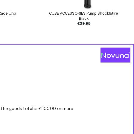
Race Uhp
CUBE ACCESSORIES Pump Shock&tire
Black
£39.95
the goods total is £1100.00 or more