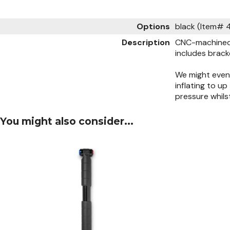
Options
black (Item#
Description
CNC-machined 
includes brack
We might even 
inflating to u
pressure whil
You might also consider...