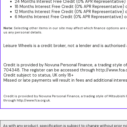
24 Months Interest Free Credit (0% APR Representative) 
18 Months Interest Free Credit (0% APR Representative) 
12 Months Interest Free Credit (0% APR Representative) 
6 Months Interest Free Credit (0% APR Representative) o
Note:
Selecting other items in our site may affect which finance options are 
us any personal details.
Leisure Wheels is a credit broker, not a lender and is authorise
Credit is provided by Novuna Personal Finance, a trading style of
704348. The register can be accessed through http://www.fca.o
Credit subject to status, UK only 18+
Missed or late payments will result in fees and additional interest
Credit is provided by Novuna Personal Finance, a trading style of Mitsubishi
through http://www.fca.org.uk.
As with any product, specification is subject to change without prior no