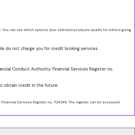
t. You can see which options your selected products qualify for before giving
We do not charge you for credit broking services.
ancial Conduct Authority. Financial Services Register no.
o obtain credit in the future.
. Financial Services Register no. 704348. The register can be accessed
.