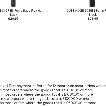
SSORIES Pump Race Flex Hv
CUBE ACCESSORIES Pump 
Black
Black
£29.95
£29.95
ive) First payment deferred for 12 months on most orders where 
n most orders where the goods total is £1000.00 or more
n most orders where the goods total is £1000.00 or more
 most orders where the goods total is £1000.00 or more
 on most orders where the goods total is £3000.00 or more