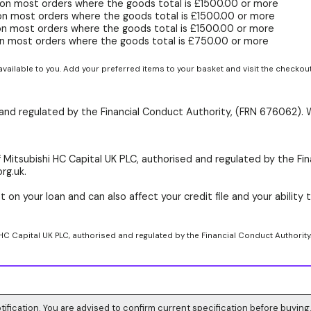
on most orders where the goods total is £1500.00 or more
on most orders where the goods total is £1500.00 or more
on most orders where the goods total is £1500.00 or more
n most orders where the goods total is £750.00 or more
available to you. Add your preferred items to your basket and visit the checkou
d and regulated by the Financial Conduct Authority, (FRN 676062). 
 Mitsubishi HC Capital UK PLC, authorised and regulated by the Fin
rg.uk.
 on your loan and can also affect your credit file and your ability t
 HC Capital UK PLC, authorised and regulated by the Financial Conduct Authority
tification. You are advised to confirm current specification before buying