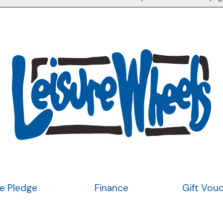
ce Pledge
Finance
Gift Vou