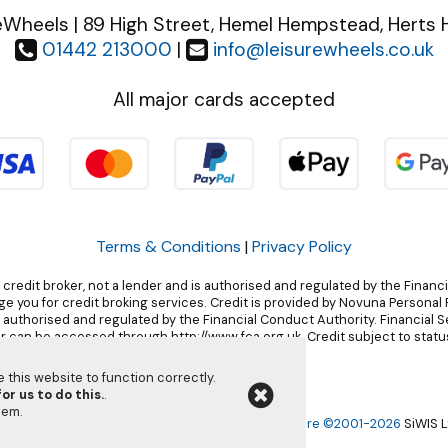
eWheels | 89 High Street, Hemel Hempstead, Herts 
01442 213000
|
info@leisurewheels.co.uk
All major cards accepted
Terms & Conditions
|
Privacy Policy
 credit broker, not a lender and is authorised and regulated by the Financ
 you for credit broking services. Credit is provided by Novuna Personal F
, authorised and regulated by the Financial Conduct Authority. Financial 
r can be accessed through http://www.fca.org.uk. Credit subject to status
this website to function correctly.
or us to do this.
.
them
.
Leisurewheels Ltd | Powered by
i-BikeShop
Software ©2001-2026
SiWIS L