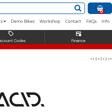
0
ts
Demo Bikes
Workshop
Contact
FAQs
Info
sell
credit_card_clock
iscount Codes
Finance
<<
|
<
|
>
|
>>