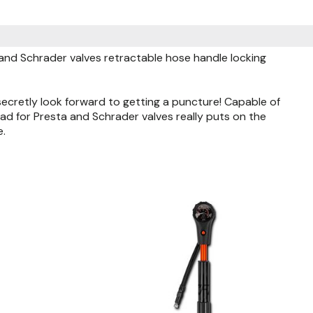
nd Schrader valves retractable hose handle locking
secretly look forward to getting a puncture! Capable of
d for Presta and Schrader valves really puts on the
e.