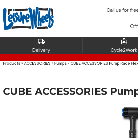
Call
us for fre
Off
local_shipping
business_center
Delivery
Cycle2Work
Products
»
ACCESSORIES
»
Pumps
»
CUBE ACCESSORIES Pump Race Flex
CUBE ACCESSORIES Pump 