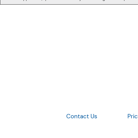
Contact Us
Pri