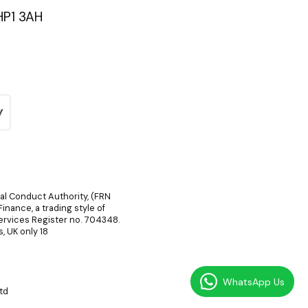
HP1 3AH
ial Conduct Authority, (FRN
inance, a trading style of
Services Register no. 704348.
, UK only 18
WhatsApp Us
td