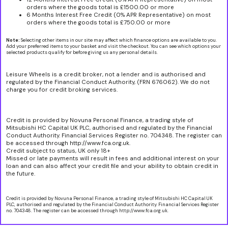
orders where the goods total is £1500.00 or more
6 Months Interest Free Credit (0% APR Representative) on most
orders where the goods total is £750.00 or more
Note:
Selecting other items in our site may affect which finance options are available to you.
Add your preferred items to your basket and visit the checkout. You can see which options your
selected products qualify for before giving us any personal details.
Leisure Wheels is a credit broker, not a lender and is authorised and
regulated by the Financial Conduct Authority, (FRN 676062). We do not
charge you for credit broking services.
Credit is provided by Novuna Personal Finance, a trading style of
Mitsubishi HC Capital UK PLC, authorised and regulated by the Financial
Conduct Authority. Financial Services Register no. 704348. The register can
be accessed through http://www.fca.org.uk.
Credit subject to status, UK only 18+
Missed or late payments will result in fees and additional interest on your
loan and can also affect your credit file and your ability to obtain credit in
the future.
Credit is provided by Novuna Personal Finance, a trading style of Mitsubishi HC Capital UK
PLC, authorised and regulated by the Financial Conduct Authority. Financial Services Register
no. 704348. The register can be accessed through http://www.fca.org.uk.