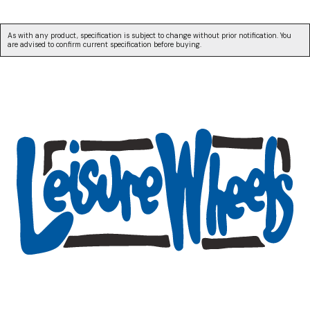
As with any product, specification is subject to change without prior notification. You
are advised to confirm current specification before buying.