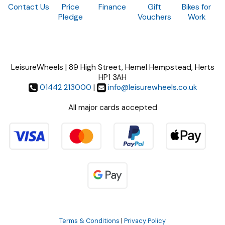
Contact Us
Price
Finance
Gift
Bikes for
Pledge
Vouchers
Work
LeisureWheels | 89 High Street, Hemel Hempstead, Herts
HP1 3AH
01442 213000
|
info@leisurewheels.co.uk
All major cards accepted
Terms & Conditions
|
Privacy Policy