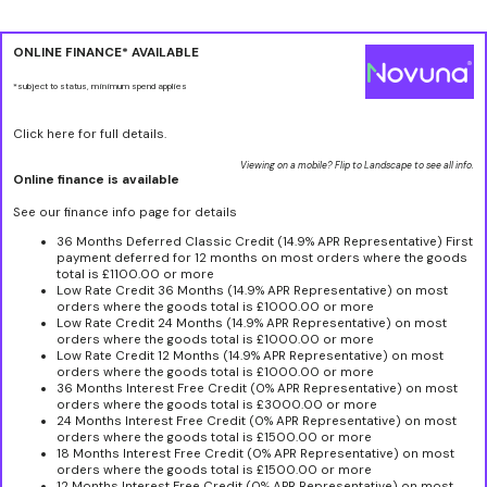
ONLINE FINANCE* AVAILABLE
*subject to status, minimum spend applies
Click here for full details.
Viewing on a mobile? Flip to Landscape to see all info.
Online finance is available
See our finance info page for details
36 Months Deferred Classic Credit (14.9% APR Representative) First
payment deferred for 12 months on most orders where the goods
total is £1100.00 or more
Low Rate Credit 36 Months (14.9% APR Representative) on most
orders where the goods total is £1000.00 or more
Low Rate Credit 24 Months (14.9% APR Representative) on most
orders where the goods total is £1000.00 or more
Low Rate Credit 12 Months (14.9% APR Representative) on most
orders where the goods total is £1000.00 or more
36 Months Interest Free Credit (0% APR Representative) on most
orders where the goods total is £3000.00 or more
24 Months Interest Free Credit (0% APR Representative) on most
orders where the goods total is £1500.00 or more
18 Months Interest Free Credit (0% APR Representative) on most
orders where the goods total is £1500.00 or more
12 Months Interest Free Credit (0% APR Representative) on most