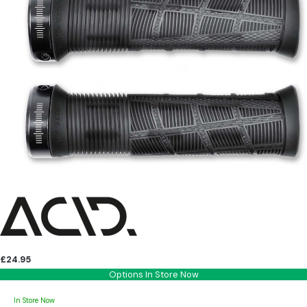
£24.95
Options In Store Now
In Store Now