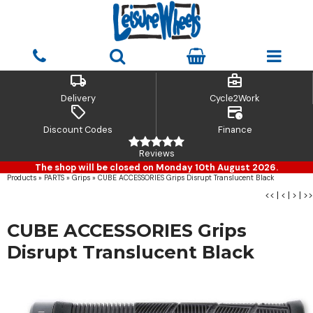
local_shipping
business_center
Delivery
Cycle2Work
sell
credit_card_clock
Discount Codes
Finance
Reviews
The shop will be closed on Monday 10th August 2026.
Products
»
PARTS
»
Grips
»
CUBE ACCESSORIES Grips Disrupt Translucent Black
<<
|
<
|
>
|
>>
CUBE ACCESSORIES Grips
Disrupt Translucent Black