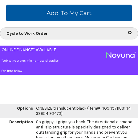
Cycle to Work Order
ONLINE FINANCE* AVAILABLE
*subject to status, minimum spend applies
See info below
Options
ONESIZE translucent black (Item# 4054571188144
39954 93473)
Description
So grippy it grips you back. The directional diamond
anti-slip structure is specially designed to deliver
outstanding grip for your hands and prevent you
from slipping off the bars. Mushroom Cushioning