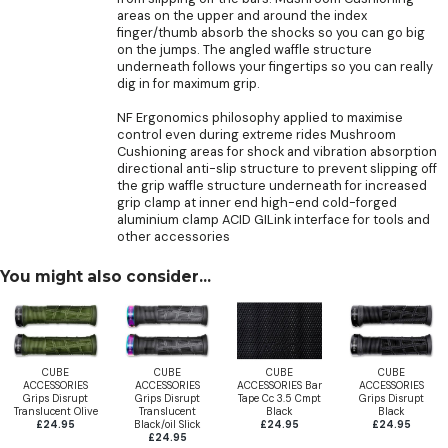
areas on the upper and around the index
finger/thumb absorb the shocks so you can go big
on the jumps. The angled waffle structure
underneath follows your fingertips so you can really
dig in for maximum grip.
NF Ergonomics philosophy applied to maximise
control even during extreme rides Mushroom
Cushioning areas for shock and vibration absorption
directional anti-slip structure to prevent slipping off
the grip waffle structure underneath for increased
grip clamp at inner end high-end cold-forged
aluminium clamp ACID GILink interface for tools and
other accessories
You might also consider...
CUBE
CUBE
CUBE
CUBE
ACCESSORIES
ACCESSORIES
ACCESSORIES Bar
ACCESSORIES
Grips Disrupt
Grips Disrupt
Tape Cc 3.5 Cmpt
Grips Disrupt
Translucent Olive
Translucent
Black
Black
£24.95
Black/oil Slick
£24.95
£24.95
£24.95