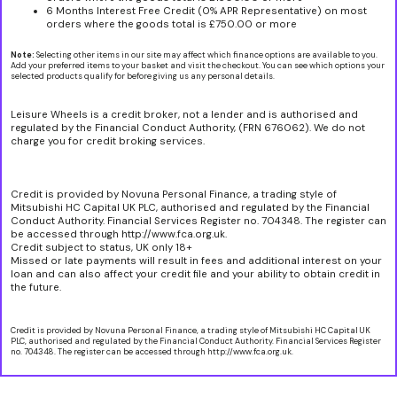
6 Months Interest Free Credit (0% APR Representative) on most
orders where the goods total is £750.00 or more
Note:
Selecting other items in our site may affect which finance options are available to you.
Add your preferred items to your basket and visit the checkout. You can see which options your
selected products qualify for before giving us any personal details.
Leisure Wheels is a credit broker, not a lender and is authorised and
regulated by the Financial Conduct Authority, (FRN 676062). We do not
charge you for credit broking services.
Credit is provided by Novuna Personal Finance, a trading style of
Mitsubishi HC Capital UK PLC, authorised and regulated by the Financial
Conduct Authority. Financial Services Register no. 704348. The register can
be accessed through http://www.fca.org.uk.
Credit subject to status, UK only 18+
Missed or late payments will result in fees and additional interest on your
loan and can also affect your credit file and your ability to obtain credit in
the future.
Credit is provided by Novuna Personal Finance, a trading style of Mitsubishi HC Capital UK
PLC, authorised and regulated by the Financial Conduct Authority. Financial Services Register
no. 704348. The register can be accessed through http://www.fca.org.uk.