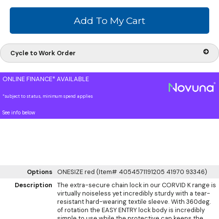
Cycle to Work Order
ONLINE FINANCE* AVAILABLE
*subject to status, minimum spend applies
See info below
Options
ONESIZE red (Item# 4054571191205 41970 93346)
Description
The extra-secure chain lock in our CORVID K range is
virtually noiseless yet incredibly sturdy with a tear-
resistant hard-wearing textile sleeve. With 360deg.
of rotation the EASY ENTRY lock body is incredibly
simple to use while the protective cap keeps the