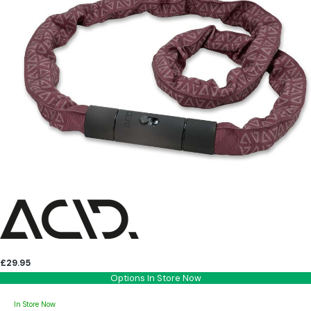
£29.95
Options In Store Now
In Store Now