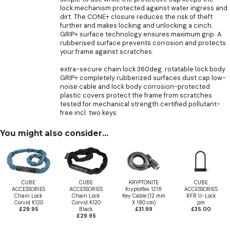
lock mechanism protected against water ingress and
dirt. The CONE+ closure reduces the risk of theft
further and makes locking and unlocking a cinch.
GRIP+ surface technology ensures maximum grip. A
rubberised surface prevents corrosion and protects
your frame against scratches.
extra-secure chain lock 360deg. rotatable lock body
GRIP+ completely rubberized surfaces dust cap low-
noise cable and lock body corrosion-protected
plastic covers protect the frame from scratches
tested for mechanical strength certified pollutant-
free incl. two keys
You might also consider...
CUBE
CUBE
KRYPTONITE
CUBE
ACCESSORIES
ACCESSORIES
Kryptoflex 1218
ACCESSORIES
Chain Lock
Chain Lock
Key Cable (12 mm
RFR U-Lock
Corvid K120
Corvid K120
X 180 cm)
pm
£29.95
Black
£31.99
£35.00
£29.95