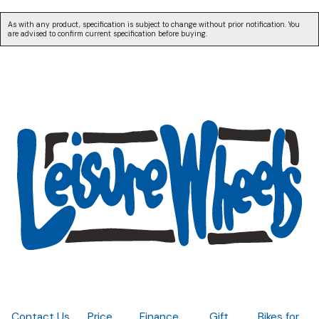
As with any product, specification is subject to change without prior notification. You
are advised to confirm current specification before buying.
Contact Us
Price
Finance
Gift
Bikes for