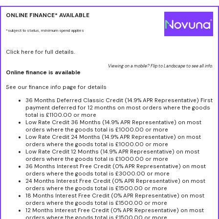
ONLINE FINANCE* AVAILABLE
*subject to status, minimum spend applies
Click here for full details.
Viewing on a mobile? Flip to Landscape to see all info.
Online finance is available
See our finance info page for details
36 Months Deferred Classic Credit (14.9% APR Representative) First
payment deferred for 12 months on most orders where the goods
total is £1100.00 or more
Low Rate Credit 36 Months (14.9% APR Representative) on most
orders where the goods total is £1000.00 or more
Low Rate Credit 24 Months (14.9% APR Representative) on most
orders where the goods total is £1000.00 or more
Low Rate Credit 12 Months (14.9% APR Representative) on most
orders where the goods total is £1000.00 or more
36 Months Interest Free Credit (0% APR Representative) on most
orders where the goods total is £3000.00 or more
24 Months Interest Free Credit (0% APR Representative) on most
orders where the goods total is £1500.00 or more
18 Months Interest Free Credit (0% APR Representative) on most
orders where the goods total is £1500.00 or more
12 Months Interest Free Credit (0% APR Representative) on most
orders where the goods total is £1500.00 or more