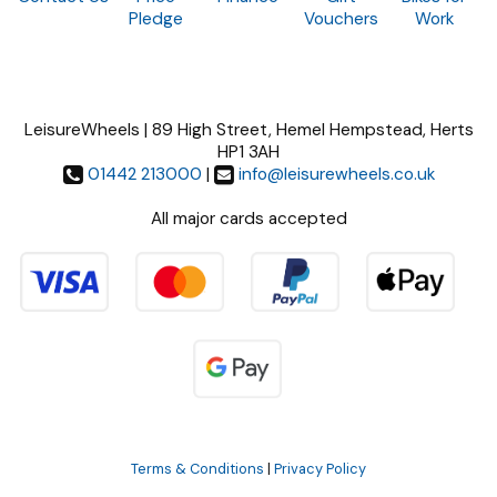
Pledge
Vouchers
Work
LeisureWheels | 89 High Street, Hemel Hempstead, Herts
HP1 3AH
01442 213000
|
info@leisurewheels.co.uk
All major cards accepted
Terms & Conditions
|
Privacy Policy