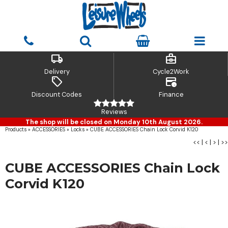
local_shipping
business_center
Delivery
Cycle2Work
sell
credit_card_clock
Discount Codes
Finance
Reviews
The shop will be closed on Monday 10th August 2026.
Products
»
ACCESSORIES
»
Locks
»
CUBE ACCESSORIES Chain Lock Corvid K120
<<
|
<
|
>
|
>>
CUBE ACCESSORIES Chain Lock
Corvid K120