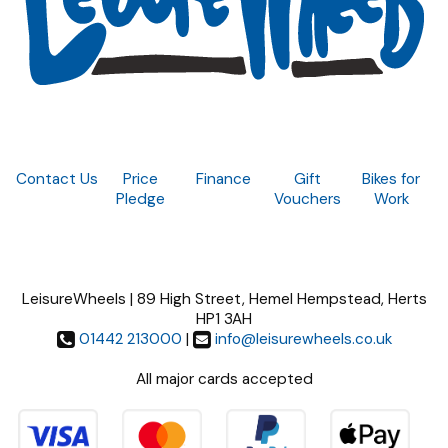
Contact Us
Price
Finance
Gift
Bikes for
Pledge
Vouchers
Work
LeisureWheels | 89 High Street, Hemel Hempstead, Herts
HP1 3AH
01442 213000
|
info@leisurewheels.co.uk
All major cards accepted