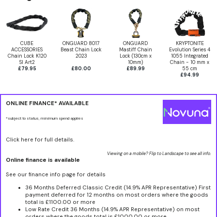
CUBE
ONGUARD 8017
ONGUARD
KRYPTONITE
ACCESSORIES
Beast Chain Lock
Mastiff Chain
Evolution Series 4
Chain Lock K120
2023
Lock (130cm x
1055 Integrated
Sl Art2
10mm)
Chain - 10 mm x
£79.95
£80.00
£89.99
55 cm
£94.99
ONLINE FINANCE* AVAILABLE
*subject to status, minimum spend applies
Click here for full details.
Viewing on a mobile? Flip to Landscape to see all info.
Online finance is available
See our finance info page for details
36 Months Deferred Classic Credit (14.9% APR Representative) First
payment deferred for 12 months on most orders where the goods
total is £1100.00 or more
Low Rate Credit 36 Months (14.9% APR Representative) on most
orders where the goods total is £1000.00 or more