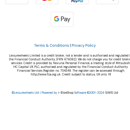
Terms & Conditions
|
Privacy Policy
Leisurewheels Limited is a credit broker, not a lender and is authorised and regulated 
the Financial Conduct Authority, (FRN 676062). We do not charge you for credit broki
services. Credit is provided by Novuna Personal Finance, a trading style of Mitsubish
HC Capital UK PLC, authorised and regulated by the Financial Conduct Authority.
Financial Services Register no. 704348. The register can be accessed through
http://www.fca.org.uk. Credit subject to status, UK only 18
©Leisurewheels Ltd | Powered by
i-BikeShop
Software ©2001-2026
SiWIS Ltd