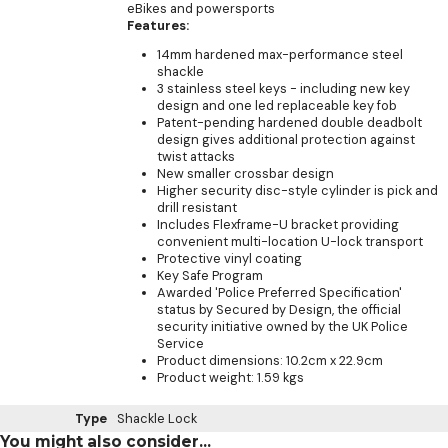
eBikes and powersports
Features:
14mm hardened max-performance steel
shackle
3 stainless steel keys - including new key
design and one led replaceable key fob
Patent-pending hardened double deadbolt
design gives additional protection against
twist attacks
New smaller crossbar design
Higher security disc-style cylinder is pick and
drill resistant
Includes Flexframe-U bracket providing
convenient multi-location U-lock transport
Protective vinyl coating
Key Safe Program
Awarded 'Police Preferred Specification'
status by Secured by Design, the official
security initiative owned by the UK Police
Service
Product dimensions: 10.2cm x 22.9cm
Product weight: 1.59 kgs
Type
Shackle Lock
You might also consider...