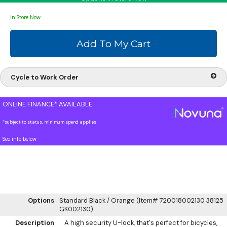
In Store Now
Cycle to Work Order
ONLINE FINANCE* AVAILABLE
*subject to status, minimum spend applies
See info below
Options
Standard Black / Orange (Item# 720018002130 38125
GK002130)
Description
A high security U-lock, that's perfect for bicycles,