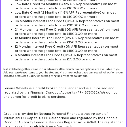
Low Rate Credit 24 Months (14.9% APR Representative) on most
orders where the goods total is £1000.00 or more
Low Rate Credit 12 Months (14.9% APR Representative) on most
orders where the goods total is £1000.00 or more
36 Months Interest Free Credit (0% APR Representative) on most
orders where the goods total is £3000.00 or more
24 Months Interest Free Credit (0% APR Representative) on most
orders where the goods total is £1500.00 or more
18 Months Interest Free Credit (0% APR Representative) on most
orders where the goods total is £1500.00 or more
12 Months Interest Free Credit (0% APR Representative) on most
orders where the goods total is £1500.00 or more
6 Months Interest Free Credit (0% APR Representative) on most
orders where the goods total is £750.00 or more
Note:
Selecting other items in our site may affect which finance options are available to you.
Add your preferred items to your basket and visit the checkout. You can see which options your
selected products qualify for before giving us any personal details.
Leisure Wheels is a credit broker, not a lender and is authorised and
regulated by the Financial Conduct Authority, (FRN 676062). We do not
charge you for credit broking services.
Credit is provided by Novuna Personal Finance, a trading style of
Mitsubishi HC Capital UK PLC, authorised and regulated by the Financial
Conduct Authority. Financial Services Register no. 704348. The register can
be accessed through http://www.fca.org.uk.