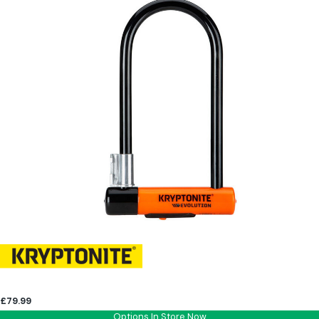
£79.99
Options In Store Now