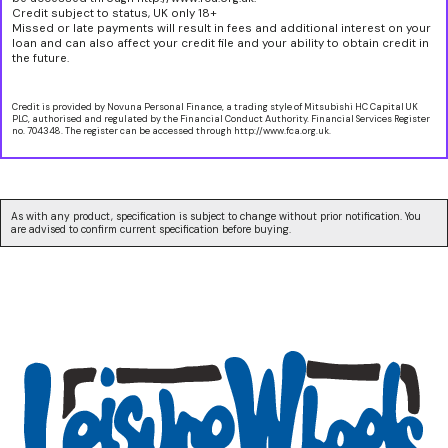
Credit subject to status, UK only 18+
Missed or late payments will result in fees and additional interest on your
loan and can also affect your credit file and your ability to obtain credit in
the future.
Credit is provided by Novuna Personal Finance, a trading style of Mitsubishi HC Capital UK
PLC, authorised and regulated by the Financial Conduct Authority. Financial Services Register
no. 704348. The register can be accessed through http://www.fca.org.uk.
As with any product, specification is subject to change without prior notification. You
are advised to confirm current specification before buying.