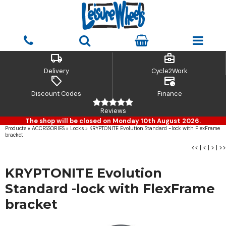
local_shipping
business_center
Delivery
Cycle2Work
sell
credit_card_clock
Discount Codes
Finance
Reviews
The shop will be closed on Monday 10th August 2026.
Products
»
ACCESSORIES
»
Locks
»
KRYPTONITE Evolution Standard -lock with FlexFrame
bracket
<<
|
<
|
>
|
>>
KRYPTONITE Evolution
Standard -lock with FlexFrame
bracket