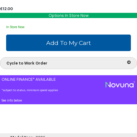
£12.00
Options In Store Now
In Store Now
Cycle to Work Order
ONLINE FINANCE* AVAILABLE
*subject to status, minimum spend applies
See info below