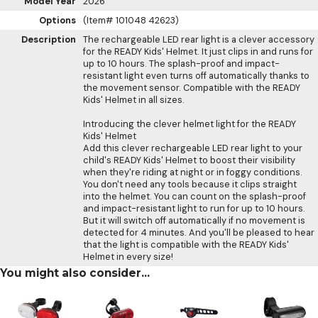
Model Year
2026
Options
(Item# 101048 42623)
Description
The rechargeable LED rear light is a clever accessory
for the READY Kids' Helmet. It just clips in and runs for
up to 10 hours. The splash-proof and impact-
resistant light even turns off automatically thanks to
the movement sensor. Compatible with the READY
Kids' Helmet in all sizes.
Introducing the clever helmet light for the READY
Kids' Helmet
Add this clever rechargeable LED rear light to your
child's READY Kids' Helmet to boost their visibility
when they're riding at night or in foggy conditions.
You don't need any tools because it clips straight
into the helmet. You can count on the splash-proof
and impact-resistant light to run for up to 10 hours.
But it will switch off automatically if no movement is
detected for 4 minutes. And you'll be pleased to hear
that the light is compatible with the READY Kids'
Helmet in every size!
You might also consider...