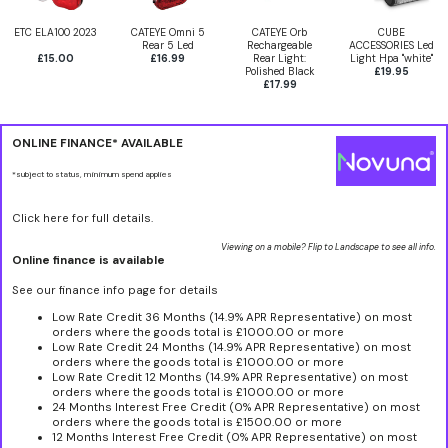
ETC ELA100 2023
CATEYE Omni 5
CATEYE Orb
CUBE
Rear 5 Led
Rechargeable
ACCESSORIES Led
£15.00
£16.99
Rear Light:
Light Hpa "white"
Polished Black
£19.95
£17.99
ONLINE FINANCE* AVAILABLE
*subject to status, minimum spend applies
Click here for full details.
Viewing on a mobile? Flip to Landscape to see all info.
Online finance is available
See our finance info page for details
Low Rate Credit 36 Months (14.9% APR Representative) on most
orders where the goods total is £1000.00 or more
Low Rate Credit 24 Months (14.9% APR Representative) on most
orders where the goods total is £1000.00 or more
Low Rate Credit 12 Months (14.9% APR Representative) on most
orders where the goods total is £1000.00 or more
24 Months Interest Free Credit (0% APR Representative) on most
orders where the goods total is £1500.00 or more
12 Months Interest Free Credit (0% APR Representative) on most