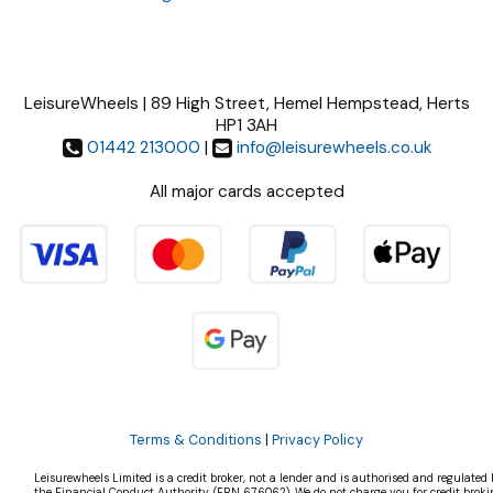
LeisureWheels | 89 High Street, Hemel Hempstead, Herts
HP1 3AH
01442 213000
|
info@leisurewheels.co.uk
All major cards accepted
Terms & Conditions
|
Privacy Policy
Leisurewheels Limited is a credit broker, not a lender and is authorised and regulated 
the Financial Conduct Authority, (FRN 676062). We do not charge you for credit broki