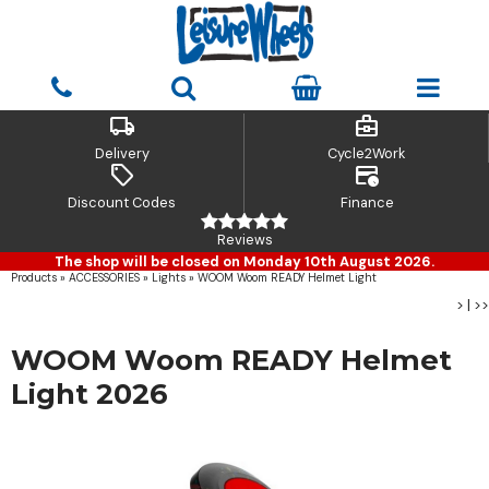
local_shipping
business_center
Delivery
Cycle2Work
sell
credit_card_clock
Discount Codes
Finance
Reviews
The shop will be closed on Monday 10th August 2026.
Products
»
ACCESSORIES
»
Lights
»
WOOM Woom READY Helmet Light
>
|
>>
WOOM Woom READY Helmet
Light 2026