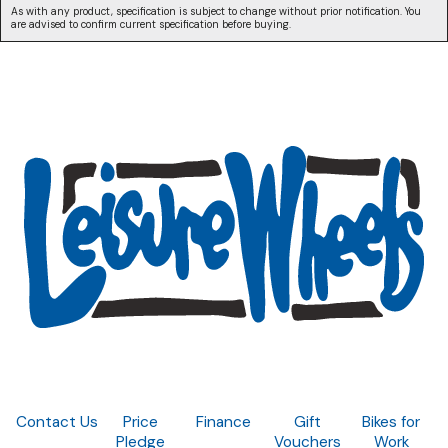
As with any product, specification is subject to change without prior notification. You
are advised to confirm current specification before buying.
Contact Us
Price
Finance
Gift
Bikes for
Pledge
Vouchers
Work