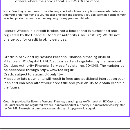
orders where the goods total is £1500.00 or more
Note:
Selecting other items in our site may affect which finance options are available to you.
Add your preferred items to your basket and visit the checkout. You can see which options your
selected products qualify for before giving us any personal details.
Leisure Wheels is a credit broker, not a lender and is authorised and
regulated by the Financial Conduct Authority, (FRN 676062). We do not
charge you for credit broking services.
Credit is provided by Novuna Personal Finance, a trading style of
Mitsubishi HC Capital UK PLC, authorised and regulated by the Financial
Conduct Authority. Financial Services Register no. 704348. The register can
be accessed through http://www.fca.org.uk.
Credit subject to status, UK only 18+
Missed or late payments will result in fees and additional interest on your
loan and can also affect your credit file and your ability to obtain credit in
the future.
Credit is provided by Novuna Personal Finance, a trading style of Mitsubishi HC Capital UK
PLC, authorised and regulated by the Financial Conduct Authority. Financial Services Register
no. 704348. The register can be accessed through http://www.fca.org.uk.