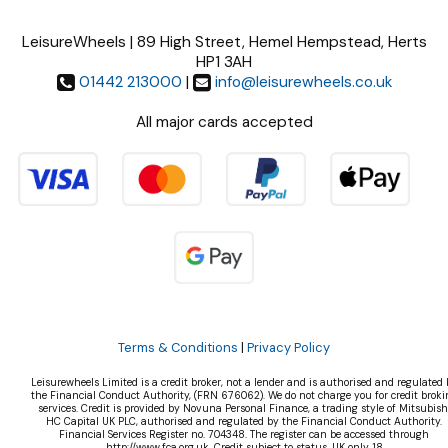
LeisureWheels | 89 High Street, Hemel Hempstead, Herts
HP1 3AH
01442 213000
|
info@leisurewheels.co.uk
All major cards accepted
Terms & Conditions
|
Privacy Policy
Leisurewheels Limited is a credit broker, not a lender and is authorised and regulated 
the Financial Conduct Authority, (FRN 676062). We do not charge you for credit broki
services. Credit is provided by Novuna Personal Finance, a trading style of Mitsubish
HC Capital UK PLC, authorised and regulated by the Financial Conduct Authority.
Financial Services Register no. 704348. The register can be accessed through
http://www.fca.org.uk. Credit subject to status, UK only 18