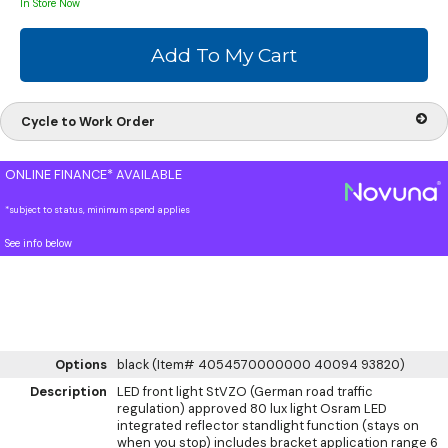
In Store Now
Cycle to Work Order
ONLINE FINANCE* AVAILABLE
*subject to status, minimum spend applies
See info below
Options
black (Item# 4054570000000 40094 93820)
Description
LED front light StVZO (German road traffic
regulation) approved 80 lux light Osram LED
integrated reflector standlight function (stays on
when you stop) includes bracket application range 6