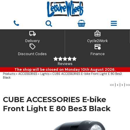
local_shipping
business_center
Delivery
Cycle2Work
sell
credit_card_clock
Discount Codes
Finance
Reviews
The shop will be closed on Monday 10th August 2026.
Products
»
ACCESSORIES
»
Lights
»
CUBE ACCESSORIES E-bike Front Light E 80 Bes3
Black
<<
|
<
|
>
|
>>
CUBE ACCESSORIES E-bike
Front Light E 80 Bes3 Black