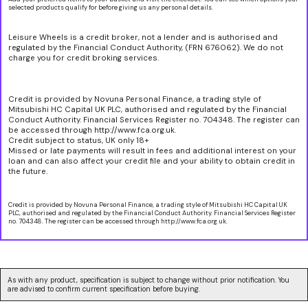
selected products qualify for before giving us any personal details.
Leisure Wheels is a credit broker, not a lender and is authorised and
regulated by the Financial Conduct Authority, (FRN 676062). We do not
charge you for credit broking services.
Credit is provided by Novuna Personal Finance, a trading style of
Mitsubishi HC Capital UK PLC, authorised and regulated by the Financial
Conduct Authority. Financial Services Register no. 704348. The register can
be accessed through http://www.fca.org.uk.
Credit subject to status, UK only 18+
Missed or late payments will result in fees and additional interest on your
loan and can also affect your credit file and your ability to obtain credit in
the future.
Credit is provided by Novuna Personal Finance, a trading style of Mitsubishi HC Capital UK
PLC, authorised and regulated by the Financial Conduct Authority. Financial Services Register
no. 704348. The register can be accessed through http://www.fca.org.uk.
As with any product, specification is subject to change without prior notification. You
are advised to confirm current specification before buying.