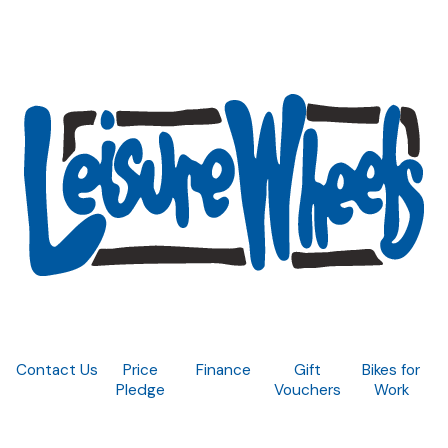
Contact Us
Price
Finance
Gift
Bikes for
Pledge
Vouchers
Work