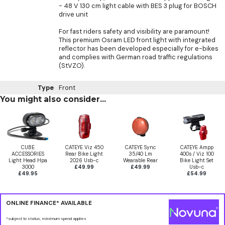
- 48 V 130 cm light cable with BES 3 plug for BOSCH
drive unit
For fast riders safety and visibility are paramount!
This premium Osram LED front light with integrated
reflector has been developed especially for e-bikes
and complies with German road traffic regulations
(StVZO).
Type
Front
You might also consider...
CUBE
CATEYE Viz 450
CATEYE Sync
CATEYE Ampp
ACCESSORIES
Rear Bike Light
35/40 Lm
400s / Viz 100
Light Head Hpa
2026 Usb-c
Wearable Rear
Bike Light Set
3000
£49.99
£49.99
Usb-c
£49.95
£54.99
ONLINE FINANCE* AVAILABLE
*subject to status, minimum spend applies