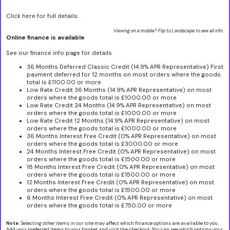
Click here for full details.
Viewing on a mobile? Flip to Landscape to see all info.
Online finance is available
See our finance info page for details
36 Months Deferred Classic Credit (14.9% APR Representative) First
payment deferred for 12 months on most orders where the goods
total is £1100.00 or more
Low Rate Credit 36 Months (14.9% APR Representative) on most
orders where the goods total is £1000.00 or more
Low Rate Credit 24 Months (14.9% APR Representative) on most
orders where the goods total is £1000.00 or more
Low Rate Credit 12 Months (14.9% APR Representative) on most
orders where the goods total is £1000.00 or more
36 Months Interest Free Credit (0% APR Representative) on most
orders where the goods total is £3000.00 or more
24 Months Interest Free Credit (0% APR Representative) on most
orders where the goods total is £1500.00 or more
18 Months Interest Free Credit (0% APR Representative) on most
orders where the goods total is £1500.00 or more
12 Months Interest Free Credit (0% APR Representative) on most
orders where the goods total is £1500.00 or more
6 Months Interest Free Credit (0% APR Representative) on most
orders where the goods total is £750.00 or more
Note:
Selecting other items in our site may affect which finance options are available to you.
Add your preferred items to your basket and visit the checkout. You can see which options your