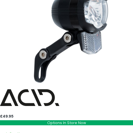
£49.95
Options In Store Now