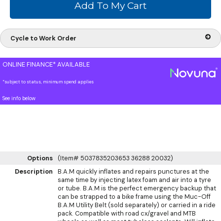
Cycle to Work Order
ONLINE FINANCE* AVAILABLE
*subject to status, minimum spend applies
See info below
Options
(Item# 5037835203653 36288 20032)
Description
B.A.M quickly inflates and repairs punctures at the
same time by injecting latex foam and air into a tyre
or tube. B.A.M is the perfect emergency backup that
can be strapped to a bike frame using the Muc-Off
B.A.M Utility Belt (sold separately) or carried in a ride
pack. Compatible with road cx/gravel and MTB