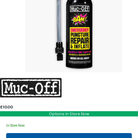
£10.00
Options In Store Now
In Store Now