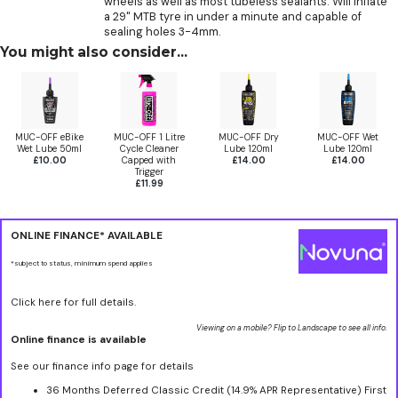
wheels as well as most tubeless sealants. Will inflate
a 29" MTB tyre in under a minute and capable of
sealing holes 3-4mm.
You might also consider...
MUC-OFF eBike
MUC-OFF 1 Litre
MUC-OFF Dry
MUC-OFF Wet
Wet Lube 50ml
Cycle Cleaner
Lube 120ml
Lube 120ml
£10.00
Capped with
£14.00
£14.00
Trigger
£11.99
ONLINE FINANCE* AVAILABLE
*subject to status, minimum spend applies
Click here for full details.
Viewing on a mobile? Flip to Landscape to see all info.
Online finance is available
See our finance info page for details
36 Months Deferred Classic Credit (14.9% APR Representative) First