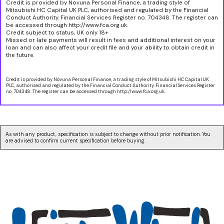
Credit is provided by Novuna Personal Finance, a trading style of
Mitsubishi HC Capital UK PLC, authorised and regulated by the Financial
Conduct Authority. Financial Services Register no. 704348. The register can
be accessed through http://www.fca.org.uk.
Credit subject to status, UK only 18+
Missed or late payments will result in fees and additional interest on your
loan and can also affect your credit file and your ability to obtain credit in
the future.
Credit is provided by Novuna Personal Finance, a trading style of Mitsubishi HC Capital UK
PLC, authorised and regulated by the Financial Conduct Authority. Financial Services Register
no. 704348. The register can be accessed through http://www.fca.org.uk.
As with any product, specification is subject to change without prior notification. You
are advised to confirm current specification before buying.