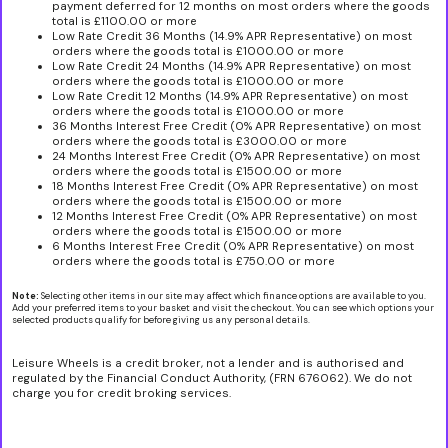
payment deferred for 12 months on most orders where the goods
total is £1100.00 or more
Low Rate Credit 36 Months (14.9% APR Representative) on most
orders where the goods total is £1000.00 or more
Low Rate Credit 24 Months (14.9% APR Representative) on most
orders where the goods total is £1000.00 or more
Low Rate Credit 12 Months (14.9% APR Representative) on most
orders where the goods total is £1000.00 or more
36 Months Interest Free Credit (0% APR Representative) on most
orders where the goods total is £3000.00 or more
24 Months Interest Free Credit (0% APR Representative) on most
orders where the goods total is £1500.00 or more
18 Months Interest Free Credit (0% APR Representative) on most
orders where the goods total is £1500.00 or more
12 Months Interest Free Credit (0% APR Representative) on most
orders where the goods total is £1500.00 or more
6 Months Interest Free Credit (0% APR Representative) on most
orders where the goods total is £750.00 or more
Note:
Selecting other items in our site may affect which finance options are available to you.
Add your preferred items to your basket and visit the checkout. You can see which options your
selected products qualify for before giving us any personal details.
Leisure Wheels is a credit broker, not a lender and is authorised and
regulated by the Financial Conduct Authority, (FRN 676062). We do not
charge you for credit broking services.