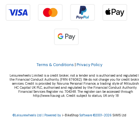
Terms & Conditions
|
Privacy Policy
Leisurewheels Limited is a credit broker, not a lender and is authorised and regulated 
the Financial Conduct Authority, (FRN 676062). We do not charge you for credit broki
services. Credit is provided by Novuna Personal Finance, a trading style of Mitsubish
HC Capital UK PLC, authorised and regulated by the Financial Conduct Authority.
Financial Services Register no. 704348. The register can be accessed through
http://www.fca.org.uk. Credit subject to status, UK only 18
©Leisurewheels Ltd | Powered by
i-BikeShop
Software ©2001-2026
SiWIS Ltd