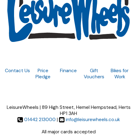
Contact Us
Price
Finance
Gift
Bikes for
Pledge
Vouchers
Work
LeisureWheels | 89 High Street, Hemel Hempstead, Herts
HP1 3AH
01442 213000
|
info@leisurewheels.co.uk
All major cards accepted