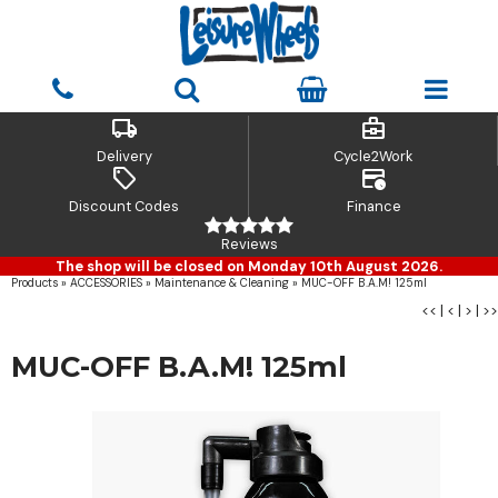
local_shipping
business_center
Delivery
Cycle2Work
sell
credit_card_clock
Discount Codes
Finance
Reviews
The shop will be closed on Monday 10th August 2026.
Products
»
ACCESSORIES
»
Maintenance & Cleaning
»
MUC-OFF B.A.M! 125ml
<<
|
<
|
>
|
>>
MUC-OFF B.A.M! 125ml