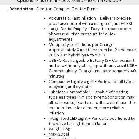
Options
Black (Item# 5027726807510 42141 QA5000)
Description
Electron Compact Electric Pump
Accurate & Fast Inflation - Delivers precise
pressure control with a margin of just /-1 PSI
Large Digital Display - Easy-to-read screen
shows real-time pressure for quick
adjustments
Multiple Tyre Inflations per Charge;
Approximately 3 inflations from flat ? test case
700 x 38c hybrid tyre to 50PSI
USB-C Rechargeable Battery & - Convenient
and eco-friendly charging with universal USB-
C compatibility. Charge time approximately 40
minutes
Compact & Lightweight - Perfect for all types
of cycling and cyclists
Tubeless Compatible ? Capable of seating
tubeless tyres (rim and tyre fit/condition may
affect results). For tyres with sealant, use the
included hose for cleaner, more reliable
inflation
Integrated LED Light - Perfectly positioned by
the valve for nighttime inflation
Weight 118g
Max 120psi