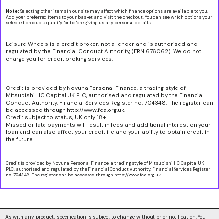
Note:
Selecting other items in our site may affect which finance options are available to you.
Add your preferred items to your basket and visit the checkout. You can see which options your
selected products qualify for before giving us any personal details.
Leisure Wheels is a credit broker, not a lender and is authorised and
regulated by the Financial Conduct Authority, (FRN 676062). We do not
charge you for credit broking services.
Credit is provided by Novuna Personal Finance, a trading style of
Mitsubishi HC Capital UK PLC, authorised and regulated by the Financial
Conduct Authority. Financial Services Register no. 704348. The register can
be accessed through http://www.fca.org.uk.
Credit subject to status, UK only 18+
Missed or late payments will result in fees and additional interest on your
loan and can also affect your credit file and your ability to obtain credit in
the future.
Credit is provided by Novuna Personal Finance, a trading style of Mitsubishi HC Capital UK
PLC, authorised and regulated by the Financial Conduct Authority. Financial Services Register
no. 704348. The register can be accessed through http://www.fca.org.uk.
As with any product, specification is subject to change without prior notification. You