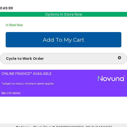
£49.99
Options In Store Now
In Store Now
Cycle to Work Order
ONLINE FINANCE* AVAILABLE
*subject to status, minimum spend applies
See info below