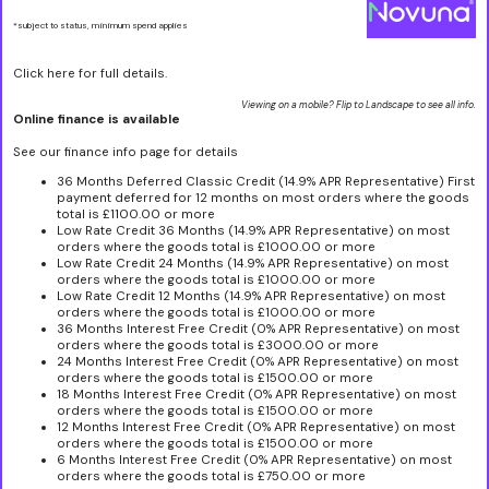
*subject to status, minimum spend applies
Click here for full details.
Viewing on a mobile? Flip to Landscape to see all info.
Online finance is available
See our finance info page for details
36 Months Deferred Classic Credit (14.9% APR Representative) First
payment deferred for 12 months on most orders where the goods
total is £1100.00 or more
Low Rate Credit 36 Months (14.9% APR Representative) on most
orders where the goods total is £1000.00 or more
Low Rate Credit 24 Months (14.9% APR Representative) on most
orders where the goods total is £1000.00 or more
Low Rate Credit 12 Months (14.9% APR Representative) on most
orders where the goods total is £1000.00 or more
36 Months Interest Free Credit (0% APR Representative) on most
orders where the goods total is £3000.00 or more
24 Months Interest Free Credit (0% APR Representative) on most
orders where the goods total is £1500.00 or more
18 Months Interest Free Credit (0% APR Representative) on most
orders where the goods total is £1500.00 or more
12 Months Interest Free Credit (0% APR Representative) on most
orders where the goods total is £1500.00 or more
6 Months Interest Free Credit (0% APR Representative) on most
orders where the goods total is £750.00 or more