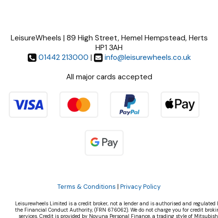
LeisureWheels | 89 High Street, Hemel Hempstead, Herts
HP1 3AH
01442 213000
|
info@leisurewheels.co.uk
All major cards accepted
Terms & Conditions
|
Privacy Policy
Leisurewheels Limited is a credit broker, not a lender and is authorised and regulated 
the Financial Conduct Authority, (FRN 676062). We do not charge you for credit broki
services. Credit is provided by Novuna Personal Finance, a trading style of Mitsubish