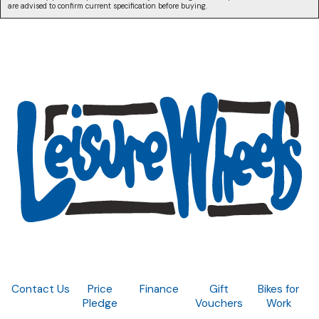
are advised to confirm current specification before buying.
Contact Us
Price
Finance
Gift
Bikes for
Pledge
Vouchers
Work