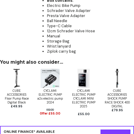
Box contains:
Electric Bike Pump
Schrader Valve Adapter
Presta Valve Adapter
Ball Needle
Type-C Cable
12cm Schrader Valve Hose
Manual
Storage Bag
Wrist lanyard
Ziplok carry bag
You might also consider...
CUBE
CYCLAMI
CYCLAMI
CUBE
ACCESSORIES
ELECTRIC PUMP
ELECTRIC PUMP
ACCESSORIES
Floor Pump Race
a2s electric pump
CYCLAMI MINI
SHOCK PUMP
Digital Black
2024
ELECTRIC PUMP
RACE SHOCK 400
£49.95
2025
DIGITAL
£63.00
£79.95
Offer £55.00
£55.00
ONLINE FINANCE* AVAILABLE