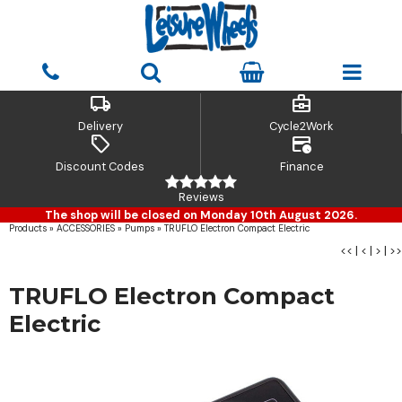
local_shipping
business_center
Delivery
Cycle2Work
sell
credit_card_clock
Discount Codes
Finance
Reviews
The shop will be closed on Monday 10th August 2026.
Products
»
ACCESSORIES
»
Pumps
»
TRUFLO Electron Compact Electric
<<
|
<
|
>
|
>>
TRUFLO Electron Compact
Electric