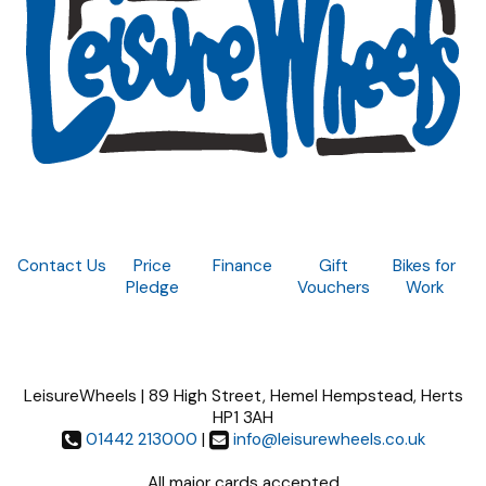
Contact Us
Price
Finance
Gift
Bikes for
Pledge
Vouchers
Work
LeisureWheels | 89 High Street, Hemel Hempstead, Herts
HP1 3AH
01442 213000
|
info@leisurewheels.co.uk
All major cards accepted