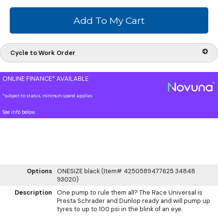
Cycle to Work Order
ONLINE FINANCE* AVAILABLE
*subject to status, minimum spend applies
See info below
Options
ONESIZE black (Item# 4250589477625 34848
93020)
Description
One pump to rule them all? The Race Universal is
Presta Schrader and Dunlop ready and will pump up
tyres to up to 100 psi in the blink of an eye.