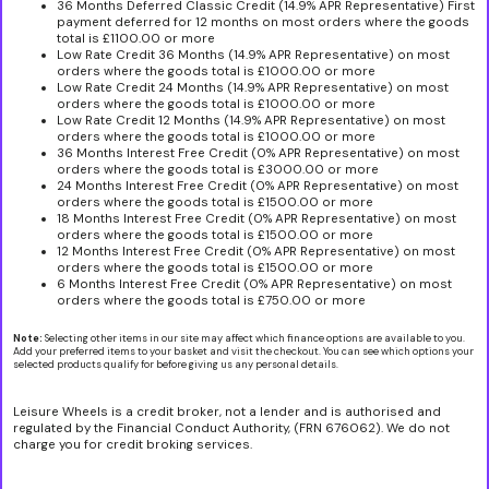
36 Months Deferred Classic Credit (14.9% APR Representative) First
payment deferred for 12 months on most orders where the goods
total is £1100.00 or more
Low Rate Credit 36 Months (14.9% APR Representative) on most
orders where the goods total is £1000.00 or more
Low Rate Credit 24 Months (14.9% APR Representative) on most
orders where the goods total is £1000.00 or more
Low Rate Credit 12 Months (14.9% APR Representative) on most
orders where the goods total is £1000.00 or more
36 Months Interest Free Credit (0% APR Representative) on most
orders where the goods total is £3000.00 or more
24 Months Interest Free Credit (0% APR Representative) on most
orders where the goods total is £1500.00 or more
18 Months Interest Free Credit (0% APR Representative) on most
orders where the goods total is £1500.00 or more
12 Months Interest Free Credit (0% APR Representative) on most
orders where the goods total is £1500.00 or more
6 Months Interest Free Credit (0% APR Representative) on most
orders where the goods total is £750.00 or more
Note:
Selecting other items in our site may affect which finance options are available to you.
Add your preferred items to your basket and visit the checkout. You can see which options your
selected products qualify for before giving us any personal details.
Leisure Wheels is a credit broker, not a lender and is authorised and
regulated by the Financial Conduct Authority, (FRN 676062). We do not
charge you for credit broking services.