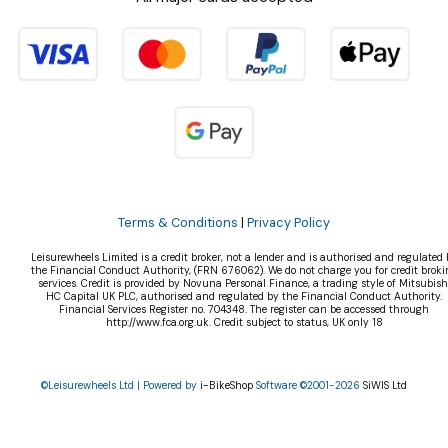
Terms & Conditions
|
Privacy Policy
Leisurewheels Limited is a credit broker, not a lender and is authorised and regulated 
the Financial Conduct Authority, (FRN 676062). We do not charge you for credit broki
services. Credit is provided by Novuna Personal Finance, a trading style of Mitsubish
HC Capital UK PLC, authorised and regulated by the Financial Conduct Authority.
Financial Services Register no. 704348. The register can be accessed through
http://www.fca.org.uk. Credit subject to status, UK only 18
©Leisurewheels Ltd | Powered by
i-BikeShop
Software ©2001-2026
SiWIS Ltd