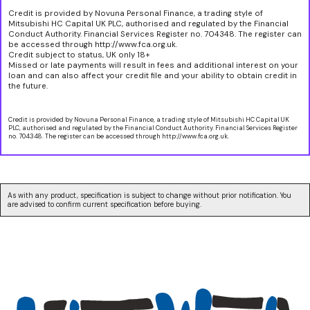
Credit is provided by Novuna Personal Finance, a trading style of
Mitsubishi HC Capital UK PLC, authorised and regulated by the Financial
Conduct Authority. Financial Services Register no. 704348. The register can
be accessed through http://www.fca.org.uk.
Credit subject to status, UK only 18+
Missed or late payments will result in fees and additional interest on your
loan and can also affect your credit file and your ability to obtain credit in
the future.
Credit is provided by Novuna Personal Finance, a trading style of Mitsubishi HC Capital UK
PLC, authorised and regulated by the Financial Conduct Authority. Financial Services Register
no. 704348. The register can be accessed through http://www.fca.org.uk.
As with any product, specification is subject to change without prior notification. You
are advised to confirm current specification before buying.