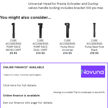
Universal-Head for Presta Schrader and Dunlop
valves handle locking includes bracket 100 psi max.
You might also consider...
CUBE
CUBE
CUBE
CUBE
ACCESSORIES
ACCESSORIES
ACCESSORIES
ACCESSORIES
PUMP RACE
PUMP RACE
Pump Micro
Pump Race Pure
MICRO CMPT
DUAL CMPT
Universal
Black
£9.95
£14.95
£14.95
£19.95
ONLINE FINANCE* AVAILABLE
*subject to status, minimum spend applies
Click here for full details.
Viewing on a mobile? Flip to Landscape to see all info.
Online finance is available
See our finance info page for details