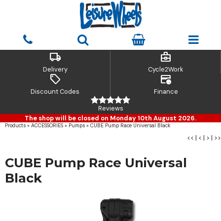
local_shipping
business_center
Delivery
Cycle2Work
sell
credit_card_clock
Discount Codes
Finance
Reviews
The shop will be closed on Monday 10th August 2026.
Products
»
ACCESSORIES
»
Pumps
»
CUBE Pump Race Universal Black
<<
|
<
|
>
|
>>
CUBE Pump Race Universal
Black