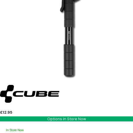
£12.95
Options In Store Now
In Store Now