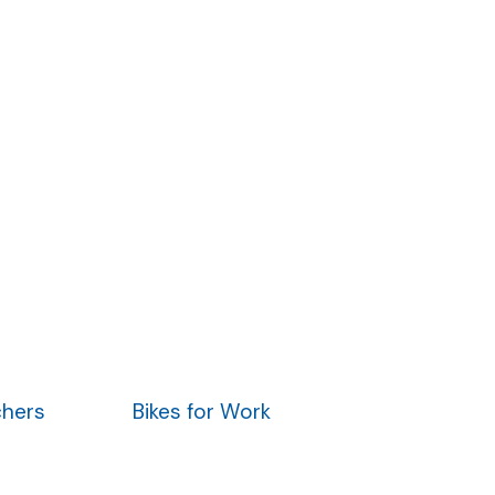
chers
Bikes for Work