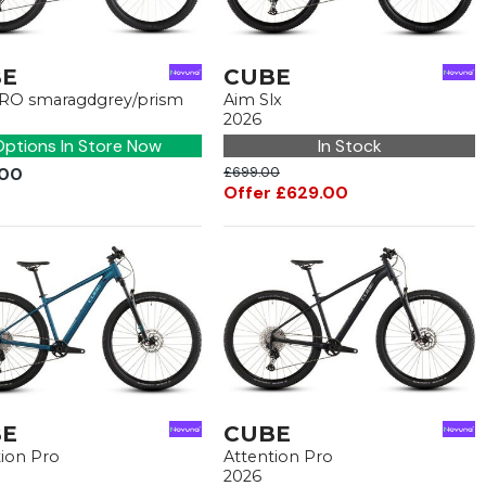
BE
CUBE
RO smaragdgrey/prism
Aim Slx
2026
ptions In Store Now
In Stock
.00
£699.00
Offer £629.00
BE
CUBE
tion Pro
Attention Pro
2026