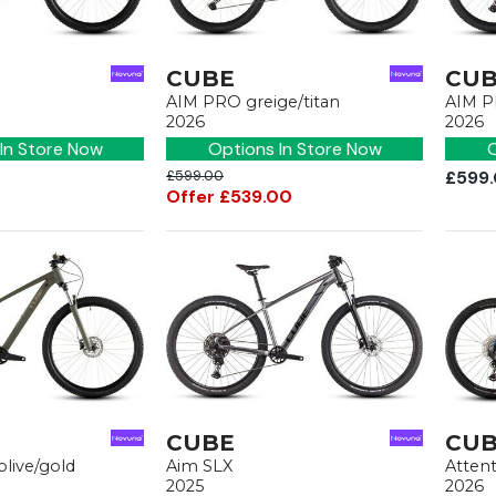
CUBE
CU
AIM PRO greige/titan
AIM P
2026
2026
In Store Now
Options In Store Now
O
£599.00
£599
Offer £539.00
CUBE
CU
olive/gold
Aim SLX
Atten
2025
2026