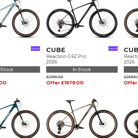
CUBE
CU
Reaction C:62 Pro
React
2026
2026
 Stock
In Stock
£2199.00
£2699.
.00
Offer £1979.00
Offer