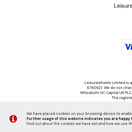
Leisur
Leisurewheels Limited is a
676062). We do not charge
Mitsubishi HC Capital UK PLC
The registe
We have placed cookies on your browsing device to enable 
Further usage of this website indicates you are happy f
©
Find out about the cookies we have set and how we use 