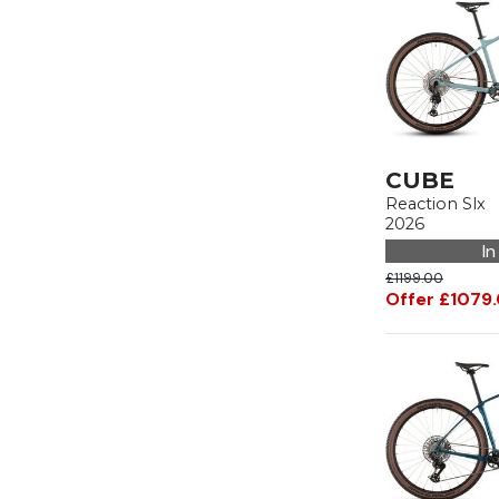
CUBE
Reaction Slx
2026
In
£1199.00
Offer £1079