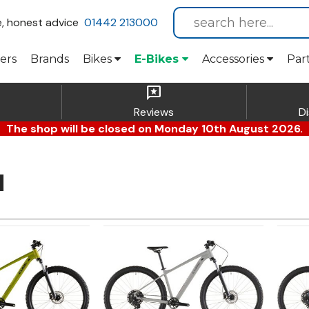
e, honest advice
01442 213000
ers
Brands
Bikes
E-Bikes
Accessories
Par
reviews
Reviews
D
The shop will be closed on Monday 10th August 2026.
l