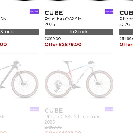
CUBE
CU
 Slx
Reaction C:62 Slx
Pheni
2026
2026
 Stock
In Stock
£3199.00
£5499.
.00
Offer £2879.00
Offer
CUBE
Slt
Phenix C:68x Slt Teamline
2025
£7299.00
.00
Offer £6939.00