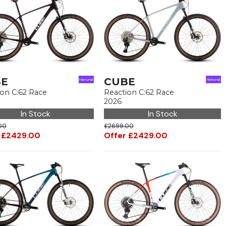
BE
CUBE
ion C:62 Race
Reaction C:62 Race
2026
In Stock
In Stock
00
£2699.00
 £2429.00
Offer £2429.00