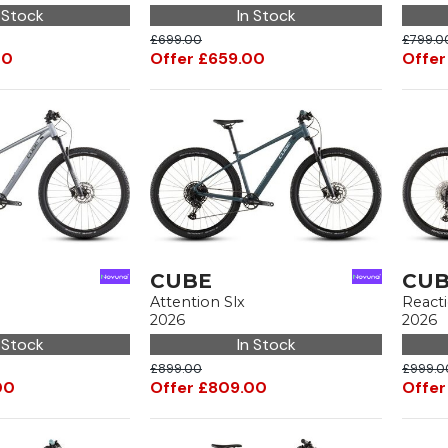
 Stock
In Stock
£699.00
£799.0
00
Offer £659.00
Offer
CUBE
CU
Attention Slx
React
2026
2026
 Stock
In Stock
£899.00
£999.0
00
Offer £809.00
Offer