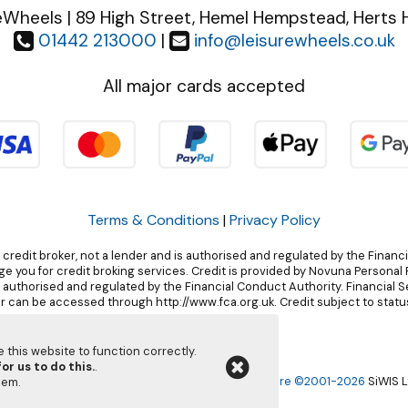
eWheels | 89 High Street, Hemel Hempstead, Herts 
01442 213000
|
info@leisurewheels.co.uk
All major cards accepted
Terms & Conditions
|
Privacy Policy
 credit broker, not a lender and is authorised and regulated by the Financ
 you for credit broking services. Credit is provided by Novuna Personal F
, authorised and regulated by the Financial Conduct Authority. Financial 
r can be accessed through http://www.fca.org.uk. Credit subject to status
this website to function correctly.
or us to do this.
.
Leisurewheels Ltd | Powered by
i-BikeShop
Software ©2001-2026
SiWIS L
them
.