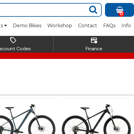
0
ts
Demo Bikes
Workshop
Contact
FAQs
Info
sell
credit_card_clock
iscount Codes
Finance