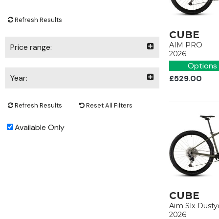
Refresh Results
CUBE
AIM PRO
Price range:
2026
Options 
Year:
£529.00
Refresh Results
Reset All Filters
Available Only
CUBE
Aim Slx Dusty
2026