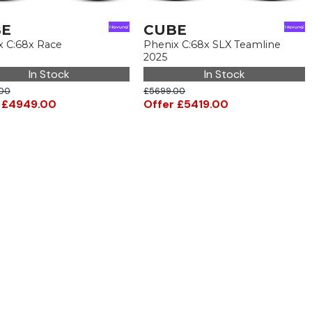
BE
CUBE
x C:68x Race
Phenix C:68x SLX Teamline
2025
In Stock
In Stock
00
£5699.00
 £4949.00
Offer £5419.00