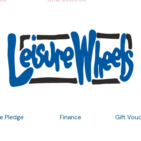
ce Pledge
Finance
Gift Vou