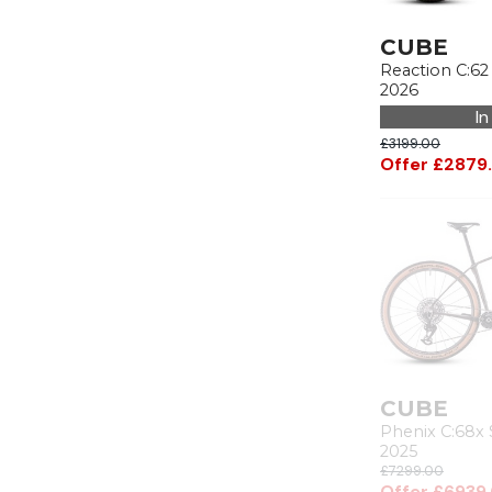
CUBE
Reaction C:62
2026
In
£3199.00
Offer £2879
CUBE
Phenix C:68x 
2025
£7299.00
Offer £6939