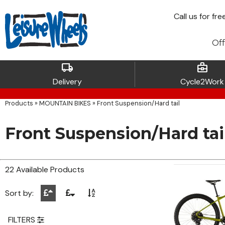
Call
us for fre
Off
local_shipping
business_center
Delivery
Cycle2Work
Products
»
MOUNTAIN BIKES
»
Front Suspension/Hard tail
Front Suspension/Hard tai
22 Available Products
Sort by:
FILTERS