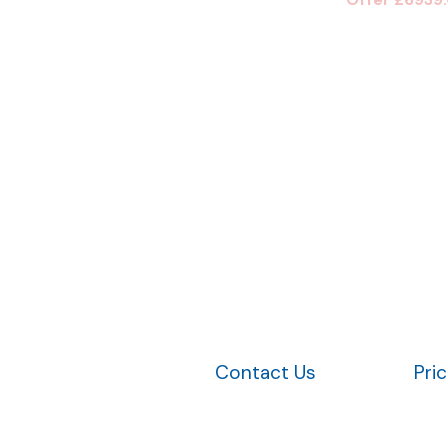
Contact Us
Pri