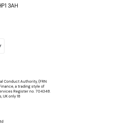
HP1 3AH
ial Conduct Authority, (FRN
inance, a trading style of
Services Register no. 704348.
, UK only 18
td