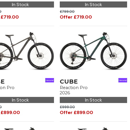
In Stock
In Stock
0
£799.00
 £719.00
Offer £719.00
BE
CUBE
ion Pro
Reaction Pro
2026
In Stock
In Stock
0
£999.00
 £899.00
Offer £899.00