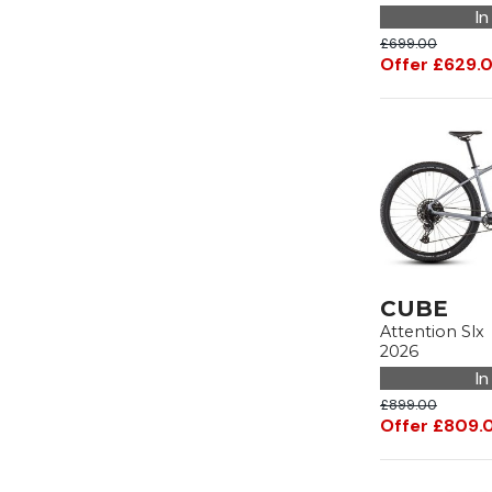
In
£699.00
Offer £629.
CUBE
Attention Slx
2026
In
£899.00
Offer £809.