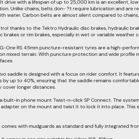
t drive with a lifespan of up to 25,000 km is an excellent, lo
n. Unlike chains, belts don- ?t require lubrication and are res
ith water. Carbon belts are almost silent compared to chains,
ontrol thanks to the Tektro Hydraulic disc brakes, hydraulic 
c brakes or rim brakes, especially in wet or variable weather c
-One RS 45mm puncture-resistant tyres are a high-performan
 on mixed terrain. With puncture protection and wide profile
faces.
Vivo saddle is designed with a focus on rider comfort. It feat
 by up to 40%, ensuring that the saddle remains comfortable 
 cover longer distances.
 a built-in phone mount Twist-n-click SP Connect. The syste
adapter on the mount and twist it to lock it into place. Th
 comes with mudguards as standard and fully integrated front