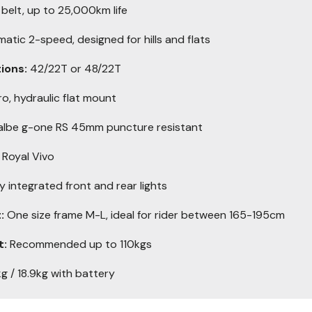
elt, up to 25,000km life
tic 2-speed, designed for hills and flats
ions:
42/22T or 48/22T
o, hydraulic flat mount
lbe g-one RS 45mm puncture resistant
 Royal Vivo
ly integrated front and rear lights
:
One size frame M-L, ideal for rider between 165-195cm
t:
Recommended up to 110kgs
g / 18.9kg with battery