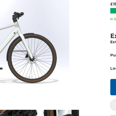
£1
In 
E
Es
Pu
Lo