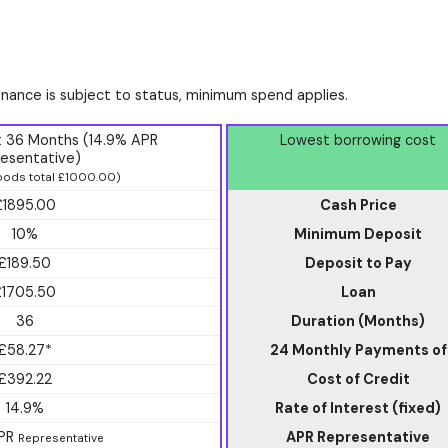
finance is subject to status, minimum spend applies.
t 36 Months (14.9% APR
Lowest borrowing cost
esentative)
ods total £1000.00)
£1895.00
Cash Price
10%
Minimum Deposit
£189.50
Deposit to Pay
£1705.50
Loan
36
Duration (Months)
£58.27*
24 Monthly Payments of
£392.22
Cost of Credit
14.9%
Rate of Interest (fixed)
APR
APR Representative
Representative