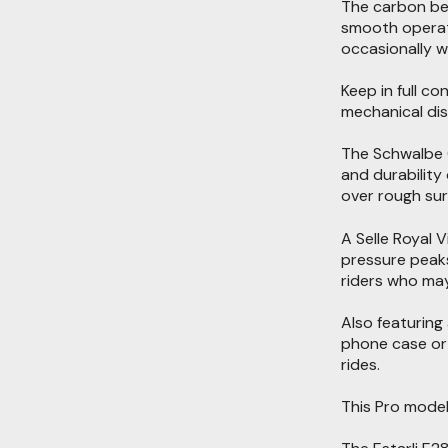
The carbon bel
smooth operatio
occasionally w
Keep in full c
mechanical dis
The Schwalbe G
and durability
over rough sur
A Selle Royal 
pressure peaks
riders who may
Also featuring
phone case or 
rides.
This Pro model