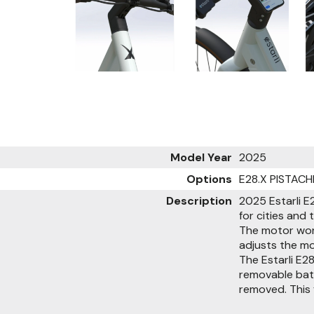
Model Year
2025
Options
E28.X PISTACH
Description
2025 Estarli E2
for cities and 
The motor wor
adjusts the m
The Estarli E2
removable batt
removed. This f