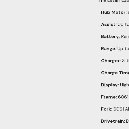
The Estarli E2
Hub Motor:
Assist:
Up to
Battery:
Rem
Range:
Up to
Charger:
3-5
Charge Tim
Display:
High
Frame:
6061 
Fork:
6061 A
Drivetrain:
B