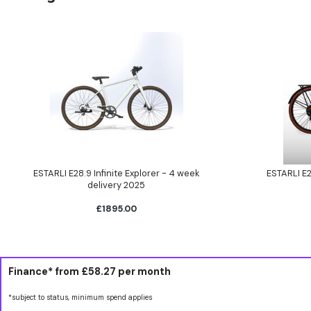
ESTARLI E28.9 Infinite Explorer - 4 week
ESTARLI E2
delivery 2025
£1895.00
Finance* from
£58.27
per month
*subject to status, minimum spend applies