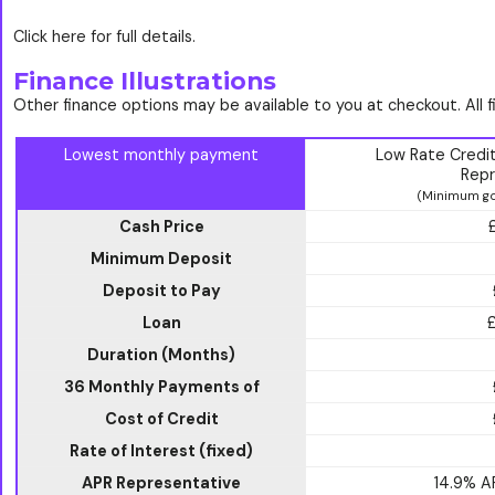
Click here for full details.
Finance Illustrations
Other finance options may be available to you at checkout. All 
Lowest monthly payment
Low Rate Credi
Repr
(Minimum go
Cash Price
Minimum Deposit
Deposit to Pay
Loan
Duration (Months)
36 Monthly Payments of
Cost of Credit
Rate of Interest (fixed)
APR Representative
14.9% 