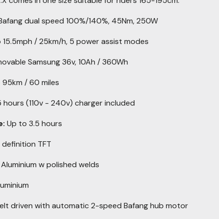
8.X comes in one size suitable for riders 165-195cm.
Bafang dual speed 100%/140%, 45Nm, 250W
 15.5mph / 25km/h, 5 power assist modes
ovable Samsung 36v, 10Ah / 360Wh
 95km / 60 miles
 hours (110v - 240v) charger included
e:
Up to 3.5 hours
 definition TFT
Aluminium w polished welds
luminium
elt driven with automatic 2-speed Bafang hub motor