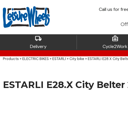
Call
us for fre
Off
local_shipping
business_center
Delivery
Cycle2Work
Products
»
ELECTRIC BIKES
»
ESTARLI
»
City bike
»
ESTARLI E28.X City Belt
ESTARLI E28.X City Belter