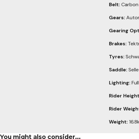
Belt:
Carbon b
Gears:
Automa
Gearing Opt
Brakes:
Tektr
Tyres:
Schwa
Saddle:
Selle
Lighting:
Ful
Rider Height
Rider Weigh
Weight:
16.8k
You might also consider...