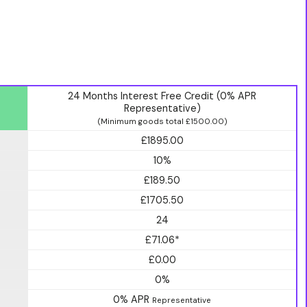
24 Months Interest Free Credit (0% APR
Representative)
(Minimum goods total £1500.00)
£1895.00
10%
£189.50
£1705.50
24
£71.06*
£0.00
0%
0% APR
Representative