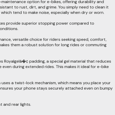
w-maintenance option for e-bikes, offering durability and
istant to rust, dirt, and grime. You simply need to clean it
 which tend to make noise, especially when dry or worn.
brakes provide superior stopping power compared to
onditions.
ce, versatile choice for riders seeking speed, comfort,
 makes them a robust solution for long rides or commuting
ures Royalgelâ�¢ padding, a special gel material that reduces
even during extended rides. This makes it ideal for e-bike
m uses a twist-lock mechanism, which means you place your
is ensures your phone stays securely attached even on bumpy
 and rear lights.