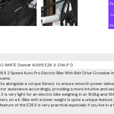
Fi
*s
Se
IO WHITE (Item# 40915 E28-X-DW-P 1)
8.X 2 Speed Auto Pro Electric Bike With Belt Drive Crossbar in
towns.
ks alongside a torque Sensor to ensure smooth power delive
otor assistance accordingly, providing a more intuitive and
8.X is very light for an electric bike weighing in at 18.6kg a
ery on a E-Bike with a lower weight is quite a unique feature,
eature of the E28.X is very practical especially if you live in a