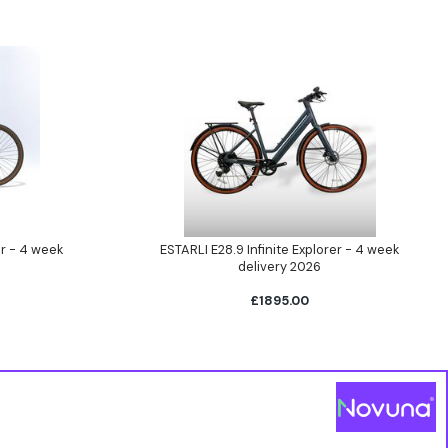
er - 4 week
ESTARLI E28.9 Infinite Explorer - 4 week
delivery 2026
£1895.00