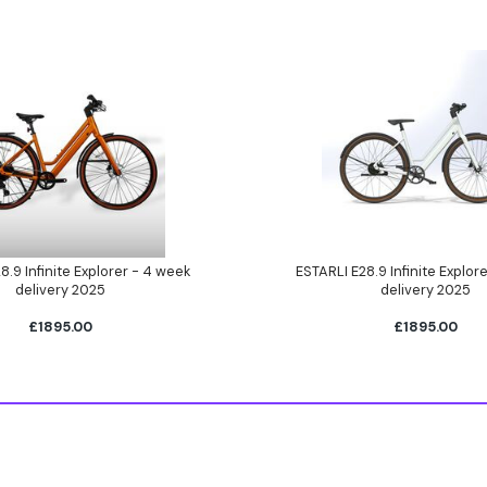
8.9 Infinite Explorer - 4 week
ESTARLI E28.9 Infinite Explor
delivery 2025
delivery 2025
£1895.00
£1895.00