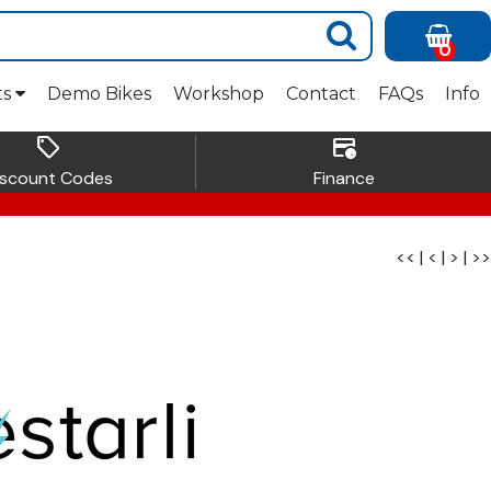
0
ts
Demo Bikes
Workshop
Contact
FAQs
Info
sell
credit_card_clock
iscount Codes
Finance
<<
|
<
|
>
|
>>