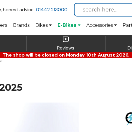
e, honest advice
01442 213000
ers
Brands
Bikes
E-Bikes
Accessories
Par
reviews
Reviews
D
The shop will be closed on Monday 10th August 2026.
er
 2025