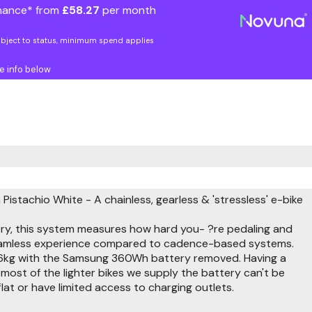
nance* from
£58.27
per month
ubject to status, minimum spend applies
e info below
 Pistachio White - A chainless, gearless & 'stressless' e-bike
ry, this system measures how hard you- ?re pedaling and
 seamless experience compared to cadence-based systems.
nd 16.6kg with the Samsung 360Wh battery removed. Having a
 most of the lighter bikes we supply the battery can't be
 flat or have limited access to charging outlets.