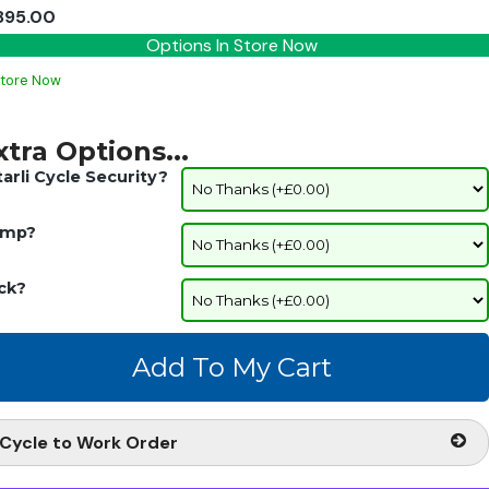
895.00
Options In Store Now
Store Now
xtra Options...
tarli Cycle Security?
mp?
ck?
Cycle to Work Order