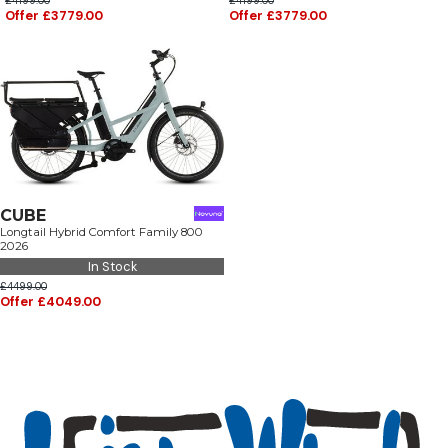
£4199.00
£4199.00
Offer £3779.00
Offer £3779.00
CUBE
Longtail Hybrid Comfort Family 800
2026
In Stock
£4499.00
Offer £4049.00