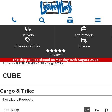
local_shipping
business_center
Delivery
Cycle2Work
sell
credit_card_clock
Discount Codes
Finance
Reviews
The shop will be closed on Monday 10th August 2026.
Products
»
ELECTRIC BIKES
»
CUBE
»
Cargo & Trike
CUBE
Cargo & Trike
3 Available Products
FILTERS