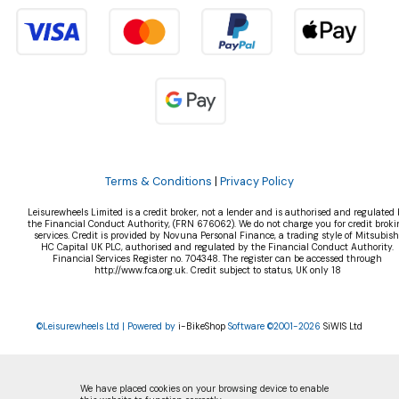
Terms & Conditions
|
Privacy Policy
Leisurewheels Limited is a credit broker, not a lender and is authorised and regulated 
the Financial Conduct Authority, (FRN 676062). We do not charge you for credit broki
services. Credit is provided by Novuna Personal Finance, a trading style of Mitsubish
HC Capital UK PLC, authorised and regulated by the Financial Conduct Authority.
Financial Services Register no. 704348. The register can be accessed through
http://www.fca.org.uk. Credit subject to status, UK only 18
©Leisurewheels Ltd | Powered by
i-BikeShop
Software ©2001-2026
SiWIS Ltd
We have placed cookies on your browsing device to enable