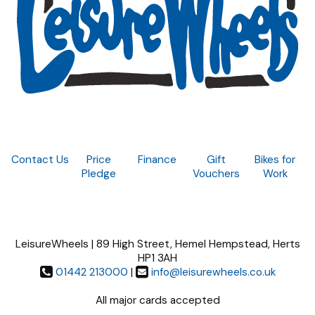
Contact Us
Price
Finance
Gift
Bikes for
Pledge
Vouchers
Work
LeisureWheels | 89 High Street, Hemel Hempstead, Herts
HP1 3AH
01442 213000
|
info@leisurewheels.co.uk
All major cards accepted