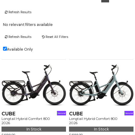
Refresh Results
No relevant filters available
Refresh Results
Reset All Filters
Available Only
CUBE
CUBE
Longtail Hybrid Comfort 800
Longtail Hybrid Comfort 800
2026
2026
In Stock
In Stock