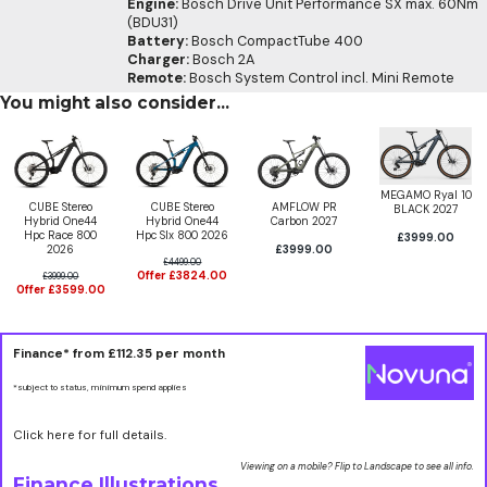
Engine:
Bosch Drive Unit Performance SX max. 60Nm
(BDU31)
Battery:
Bosch CompactTube 400
Charger:
Bosch 2A
Remote:
Bosch System Control incl. Mini Remote
You might also consider...
MEGAMO Ryal 10
CUBE Stereo
CUBE Stereo
AMFLOW PR
BLACK 2027
Hybrid One44
Hybrid One44
Carbon 2027
Hpc Race 800
Hpc Slx 800 2026
£3999.00
2026
£3999.00
£4499.00
Offer £3824.00
£3999.00
Offer £3599.00
Finance* from
£112.35
per month
*subject to status, minimum spend applies
Click here for full details.
Viewing on a mobile? Flip to Landscape to see all info.
Finance Illustrations