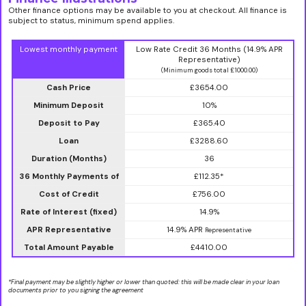
Other finance options may be available to you at checkout. All finance is
subject to status, minimum spend applies.
Lowest monthly payment
Low Rate Credit 36 Months (14.9% APR
Representative)
(Minimum goods total £1000.00)
Cash Price
£3654.00
Minimum Deposit
10%
Deposit to Pay
£365.40
Loan
£3288.60
Duration (Months)
36
36 Monthly Payments of
£112.35*
Cost of Credit
£756.00
Rate of Interest (fixed)
14.9%
APR Representative
14.9% APR
Representative
Total Amount Payable
£4410.00
*Final payment may be slightly higher or lower than quoted: this will be made clear in your loan
documents prior to you signing the agreement