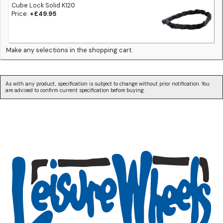
Cube Lock Solid K120
Price:
+£49.95
Make any selections in the shopping cart.
As with any product, specification is subject to change without prior notification. You
are advised to confirm current specification before buying.