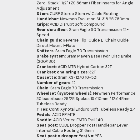
Zero-Stack 1 1/2" (ZS 56mm) Fiber Inserts for Angle
Adjustment
Stem:
CUBE Stereo Stem w/ Cable Routing
Handlebar:
Newmen Evolution SL 318.25 780mm
Grips:
ACID Disrupt Soft Compound
Rear derailleur:
Sram Eagle 90 Transmission 12-
Speed
Chain guide:
Reverse Flip-Guide E-Chain Guide
Direct Mount I-Plate
Shifters:
Sram Eagle 70 Transmission
Brake system:
Sram Maven Base Hydr. Disc Brake
(200/180)
Crankset:
ACID MTB Hybrid Carbon 32T
Crankset chainring sizes:
32T
Cassette:
Sram XS-1270 10-52T
Number of gears:
12
Chain:
Sram Eagle 70 Transmission
Wheelset (system wheels):
Newmen Performance
30 base/base 28/28 Spokes 15x110mm / 12x148mm
Tubeless Ready
Tires:
Conti Xynotal Enduro Soft Tubeless Ready 2.4
Pedals:
ACID PP MTB
Saddle:
ACID Venec EMTB Trail 140
Seat post:
CUBE Dropper Post Handlebar Lever
Internal Cable Routing 31.6mm
Seat post = dropper Yes/No:
YES