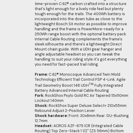
time-proven C:62® carbon crafted into a structure
that's light enough for a lively ride feel but plenty
tough enough for the trails. The 400Wh battery is
incorporated into the down tube as close to the
lightweight Bosch SX motor as possible to improve
handling and the frame is PowerMore-ready for a
250Wh range boost with the optional battery pack.
Internal Cable Routing complements the frame's
sleek silhouette and there's a lightweight Direct
Mount chain guide. With a UDH gear hanger and
angle adjustable headset so you can tweak the
handling to suit your riding style it's got everything
you need for fast-paced trail riding.
Frame:
C:62® Monocoque Advanced Twin Mold
Technology Efficient Trail Control FSP 4-Link. Agile
TM
Trail Geometry Boost 148 UDH
Fully Integrated
Battery Advanced Internal Cable Routing
Fork:
RockShox Psylo Gold RC Air Tapered 15x110mm
Lockout 140mm
Shock:
RockShox Super Deluxe Select+ 210x55mm
Rebound Adjust 2-Position Lever
Shock hardware:
Front: 30x8mm Rear: DU-Bushing
12.7mm
Headset:
ACROS AZF-675 ICR (Integrated Cable
Routing) Top Zero-Stack 1 1/2" (ZS 56mm) Bottom