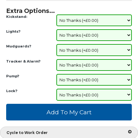
Extra Options...
Kickstand:
Lights?
Mudguards?
Tracker & Alarm?
Pump?
Lock?
Cycle to Work Order