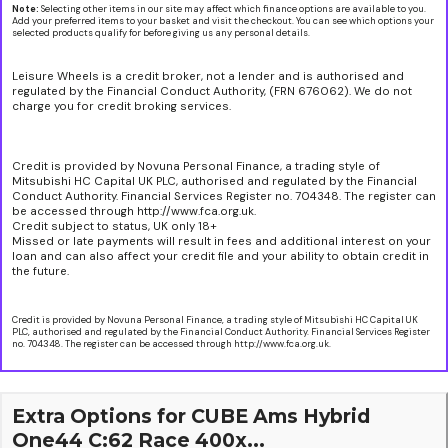
Note:
Selecting other items in our site may affect which finance options are available to you.
Add your preferred items to your basket and visit the checkout. You can see which options your
selected products qualify for before giving us any personal details.
Leisure Wheels is a credit broker, not a lender and is authorised and
regulated by the Financial Conduct Authority, (FRN 676062). We do not
charge you for credit broking services.
Credit is provided by Novuna Personal Finance, a trading style of
Mitsubishi HC Capital UK PLC, authorised and regulated by the Financial
Conduct Authority. Financial Services Register no. 704348. The register can
be accessed through http://www.fca.org.uk.
Credit subject to status, UK only 18+
Missed or late payments will result in fees and additional interest on your
loan and can also affect your credit file and your ability to obtain credit in
the future.
Credit is provided by Novuna Personal Finance, a trading style of Mitsubishi HC Capital UK
PLC, authorised and regulated by the Financial Conduct Authority. Financial Services Register
no. 704348. The register can be accessed through http://www.fca.org.uk.
Extra Options for CUBE Ams Hybrid
One44 C:62 Race 400x...