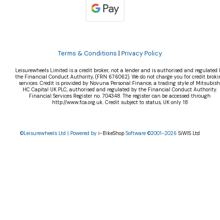
Terms & Conditions
|
Privacy Policy
Leisurewheels Limited is a credit broker, not a lender and is authorised and regulated 
the Financial Conduct Authority, (FRN 676062). We do not charge you for credit broki
services. Credit is provided by Novuna Personal Finance, a trading style of Mitsubish
HC Capital UK PLC, authorised and regulated by the Financial Conduct Authority.
Financial Services Register no. 704348. The register can be accessed through
http://www.fca.org.uk. Credit subject to status, UK only 18
©Leisurewheels Ltd | Powered by
i-BikeShop
Software ©2001-2026
SiWIS Ltd