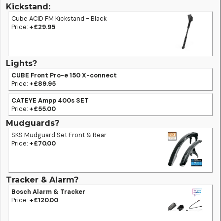
Kickstand:
Cube ACID FM Kickstand - Black
Price:
+£29.95
Lights?
CUBE Front Pro-e 150 X-connect
Price:
+£89.95
CATEYE Ampp 400s SET
Price:
+£55.00
Mudguards?
SKS Mudguard Set Front & Rear
Price:
+£70.00
Tracker & Alarm?
Bosch Alarm & Tracker
Price:
+£120.00