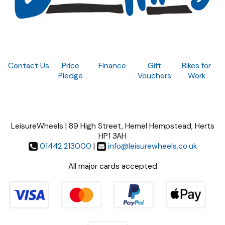
Contact Us
Price
Finance
Gift
Bikes for
Pledge
Vouchers
Work
LeisureWheels | 89 High Street, Hemel Hempstead, Herts
HP1 3AH
01442 213000
|
info@leisurewheels.co.uk
All major cards accepted