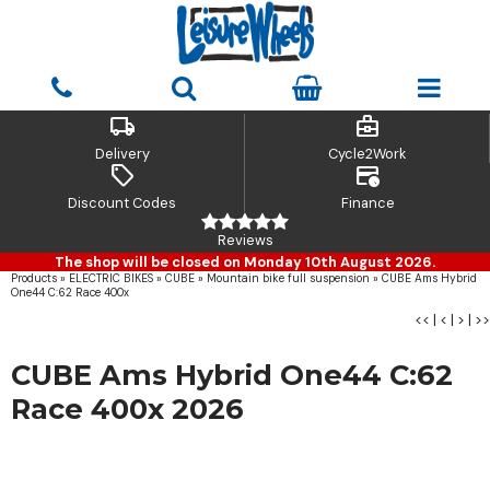
local_shipping
business_center
Delivery
Cycle2Work
sell
credit_card_clock
Discount Codes
Finance
Reviews
The shop will be closed on Monday 10th August 2026.
Products
»
ELECTRIC BIKES
»
CUBE
»
Mountain bike full suspension
»
CUBE Ams Hybrid
One44 C:62 Race 400x
<<
|
<
|
>
|
>>
CUBE Ams Hybrid One44 C:62
Race 400x 2026