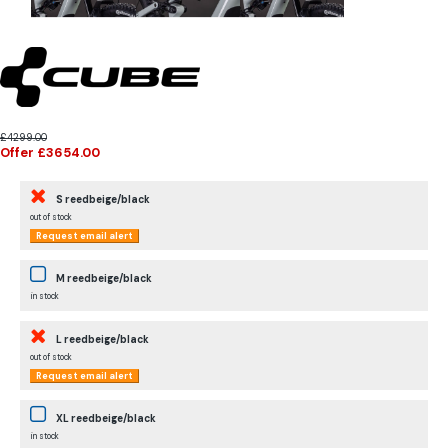
£4299.00
Offer £3654.00
S reedbeige/black
out of stock
Request email alert
M reedbeige/black
in stock
L reedbeige/black
out of stock
Request email alert
XL reedbeige/black
in stock