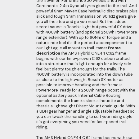
the Newmen Performance 30 wheels shod with
Continental 2.4in Xynotal tyres glued to the trail. And
powerful Sram Maven Base hydraulic disc brakes plus
slick and tough Sram Transmission 90 1x12 gears give
you all the stop and go you need. But the added
secret sauce is Bosch's light but powerful SX drive
with 400Wh battery (and optional 250Wh PowerMore
range extender). With up to 60Nm of torque and a
natural ride feel it's the perfect accompaniment to
our light agile all mountain trail-tamer.
Frame
description
The AMS Hybrid ONE44 C:62 frame
begins with our time-proven C:62 carbon crafted
into a structure that's light enough for a lively ride
feel but plenty tough enough for the trails. The
400Wh battery is incorporated into the down tube
as close to the lightweight Bosch SX motor as
possible to improve handling and the frame is
PowerMore-ready for a 250Wh range boost with the
optional battery pack. Internal Cable Routing
complements the frame's sleek silhouette and
there's a lightweight Direct Mount chain guide. With
a UDH gear hanger and angle adjustable headset so
you can tweak the handling to suit your riding style
it's got everything you need for fast-paced trail
riding.
The AMS Hybrid ONE44 C:62 frame begins with our