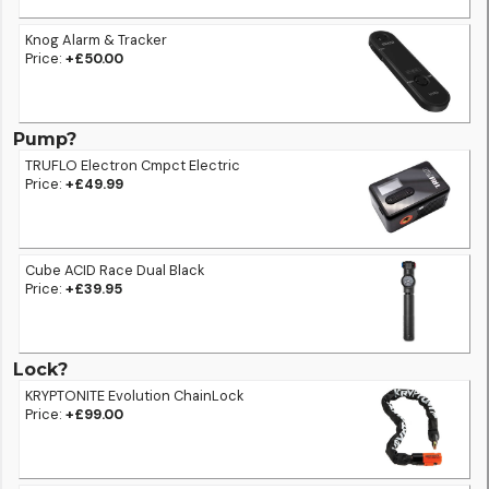
Knog Alarm & Tracker
Price:
+£50.00
Pump?
TRUFLO Electron Cmpct Electric
Price:
+£49.99
Cube ACID Race Dual Black
Price:
+£39.95
Lock?
KRYPTONITE Evolution ChainLock
Price:
+£99.00