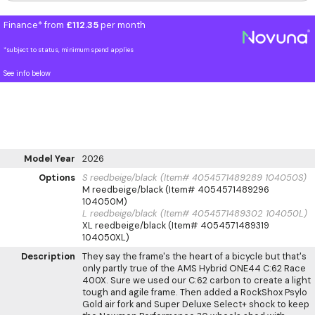
Finance* from
£112.35
per month
*subject to status, minimum spend applies
See info below
Model Year
2026
Options
S reedbeige/black (Item# 4054571489289 104050S)
M reedbeige/black (Item# 4054571489296
104050M)
L reedbeige/black (Item# 4054571489302 104050L)
XL reedbeige/black (Item# 4054571489319
104050XL)
Description
They say the frame's the heart of a bicycle but that's
only partly true of the AMS Hybrid ONE44 C:62 Race
400X. Sure we used our C:62 carbon to create a light
tough and agile frame. Then added a RockShox Psylo
Gold air fork and Super Deluxe Select+ shock to keep