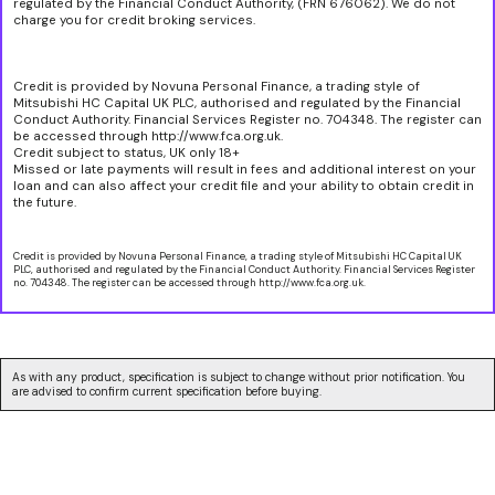
regulated by the Financial Conduct Authority, (FRN 676062). We do not
charge you for credit broking services.
Credit is provided by Novuna Personal Finance, a trading style of
Mitsubishi HC Capital UK PLC, authorised and regulated by the Financial
Conduct Authority. Financial Services Register no. 704348. The register can
be accessed through http://www.fca.org.uk.
Credit subject to status, UK only 18+
Missed or late payments will result in fees and additional interest on your
loan and can also affect your credit file and your ability to obtain credit in
the future.
Credit is provided by Novuna Personal Finance, a trading style of Mitsubishi HC Capital UK
PLC, authorised and regulated by the Financial Conduct Authority. Financial Services Register
no. 704348. The register can be accessed through http://www.fca.org.uk.
As with any product, specification is subject to change without prior notification. You
are advised to confirm current specification before buying.