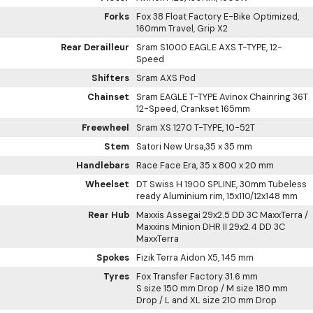
Forks
Fox 38 Float Factory E-Bike Optimized,
160mm Travel, Grip X2
Rear Derailleur
Sram S1000 EAGLE AXS T-TYPE, 12-
Speed
Shifters
Sram AXS Pod
Chainset
Sram EAGLE T-TYPE Avinox Chainring 36T
12-Speed, Crankset 165mm
Freewheel
Sram XS 1270 T-TYPE, 10-52T
Stem
Satori New Ursa,35 x 35 mm
Handlebars
Race Face Era, 35 x 800 x 20 mm
Wheelset
DT Swiss H 1900 SPLINE, 30mm Tubeless
ready Aluminium rim, 15x110/12x148 mm
Rear Hub
Maxxis Assegai 29x2.5 DD 3C MaxxTerra /
Maxxins Minion DHR II 29x2.4 DD 3C
MaxxTerra
Spokes
Fizik Terra Aidon X5, 145 mm
Tyres
Fox Transfer Factory 31.6 mm
S size 150 mm Drop / M size 180 mm
Drop / L and XL size 210 mm Drop