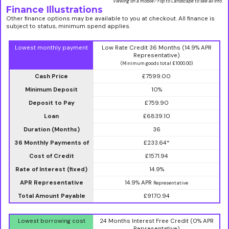
Viewing on a mobile? Flip to Landscape to see all info.
Finance Illustrations
Other finance options may be available to you at checkout. All finance is
subject to status, minimum spend applies.
Lowest monthly payment
Low Rate Credit 36 Months (14.9% APR
Representative)
(Minimum goods total £1000.00)
Cash Price
£7599.00
Minimum Deposit
10%
Deposit to Pay
£759.90
Loan
£6839.10
Duration (Months)
36
36 Monthly Payments of
£233.64*
Cost of Credit
£1571.94
Rate of Interest (fixed)
14.9%
APR Representative
14.9% APR
Representative
Total Amount Payable
£9170.94
Lowest borrowing cost
24 Months Interest Free Credit (0% APR
Representative)