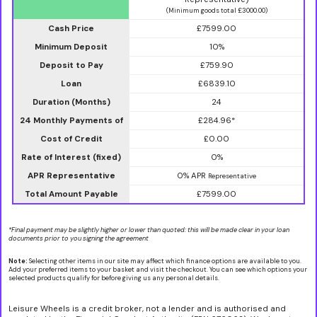
(Minimum goods total £3000.00)
Cash Price
£7599.00
Minimum Deposit
10%
Deposit to Pay
£759.90
Loan
£6839.10
Duration (Months)
24
24 Monthly Payments of
£284.96*
Cost of Credit
£0.00
Rate of Interest (fixed)
0%
APR Representative
0% APR
Representative
Total Amount Payable
£7599.00
*Final payment may be slightly higher or lower than quoted: this will be made clear in your loan
documents prior to you signing the agreement
Note:
Selecting other items in our site may affect which finance options are available to you.
Add your preferred items to your basket and visit the checkout. You can see which options your
selected products qualify for before giving us any personal details.
Leisure Wheels is a credit broker, not a lender and is authorised and