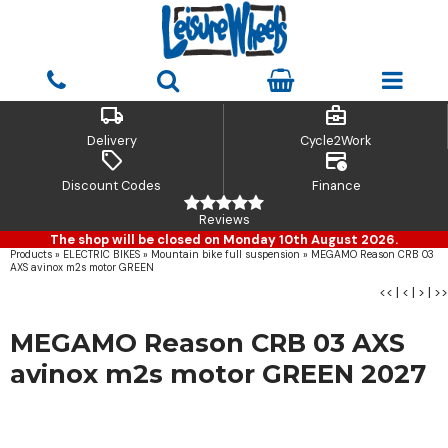
local_shipping
business_center
Delivery
Cycle2Work
sell
credit_card_clock
Discount Codes
Finance
Reviews
The shop will be closed on Monday 10th August 2026.
Products
»
ELECTRIC BIKES
»
Mountain bike full suspension
»
MEGAMO Reason CRB 03
AXS avinox m2s motor GREEN
<<
|
<
|
>
|
>>
MEGAMO Reason CRB 03 AXS
avinox m2s motor GREEN 2027