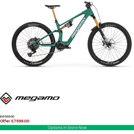
£8499.00
Offer £7599.00
Options In Store Now