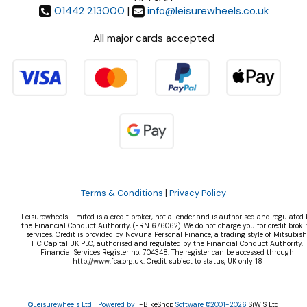
01442 213000
|
info@leisurewheels.co.uk
All major cards accepted
Terms & Conditions
|
Privacy Policy
Leisurewheels Limited is a credit broker, not a lender and is authorised and regulated 
the Financial Conduct Authority, (FRN 676062). We do not charge you for credit broki
services. Credit is provided by Novuna Personal Finance, a trading style of Mitsubish
HC Capital UK PLC, authorised and regulated by the Financial Conduct Authority.
Financial Services Register no. 704348. The register can be accessed through
http://www.fca.org.uk. Credit subject to status, UK only 18
©Leisurewheels Ltd | Powered by
i-BikeShop
Software ©2001-2026
SiWIS Ltd