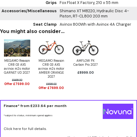
Grips
Fox Float X Factory, 210 x 55 mm
Accessories/Miscellaneous
Shimano XT M8220, Hydraulic Disc 4-
Piston, RT-CL800 203 mm
Seat Clamp
Avinox 800Wh with Avinox 4A Charger
You might also consider...
MEGAMO Reason
MEGAMO Reason
AMFLOW PX
CRB 03 AXS
CRB 03 AXS
Carbon Pro 2027
avinox m2s motor
avinox m2s motor
GARNET UD 2027
AMBER ORANGE
£8999.00
2027
£8499.00
Offer £7599.00
£8599.00
Offer £7699.00
Finance* from
£233.64
per month
*subject to status, minimum spend applies
Click here for full details.