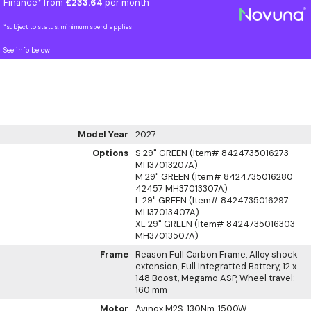
Finance* from
£233.64
per month
*subject to status, minimum spend applies
See info below
Model Year
2027
Options
S 29" GREEN (Item# 8424735016273
MH37013207A)
M 29" GREEN (Item# 8424735016280
42457 MH37013307A)
L 29" GREEN (Item# 8424735016297
MH37013407A)
XL 29" GREEN (Item# 8424735016303
MH37013507A)
Frame
Reason Full Carbon Frame, Alloy shock
extension, Full Integratted Battery, 12 x
148 Boost, Megamo ASP, Wheel travel:
160 mm
Motor
Avinox M2S, 130Nm, 1500W