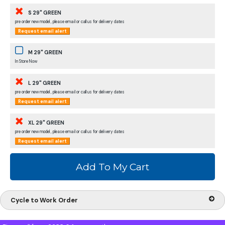
S 29" GREEN
pre order new model , please email or call us for delivery dates
Request email alert
M 29" GREEN
In Store Now
L 29" GREEN
pre order new model , please email or call us for delivery dates
Request email alert
XL 29" GREEN
pre order new model , please email or call us for delivery dates
Request email alert
Cycle to Work Order