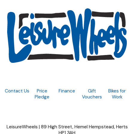
Contact Us
Price
Finance
Gift
Bikes for
Pledge
Vouchers
Work
LeisureWheels | 89 High Street, Hemel Hempstead, Herts
HP1 3AH