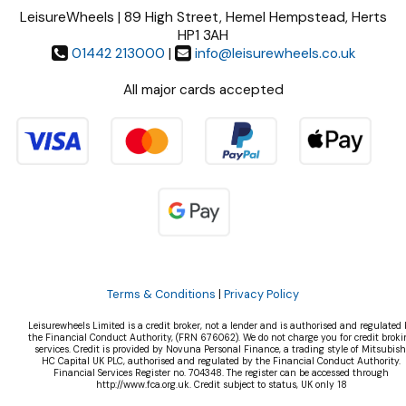
LeisureWheels | 89 High Street, Hemel Hempstead, Herts
HP1 3AH
01442 213000
|
info@leisurewheels.co.uk
All major cards accepted
Terms & Conditions
|
Privacy Policy
Leisurewheels Limited is a credit broker, not a lender and is authorised and regulated 
the Financial Conduct Authority, (FRN 676062). We do not charge you for credit broki
services. Credit is provided by Novuna Personal Finance, a trading style of Mitsubish
HC Capital UK PLC, authorised and regulated by the Financial Conduct Authority.
Financial Services Register no. 704348. The register can be accessed through
http://www.fca.org.uk. Credit subject to status, UK only 18