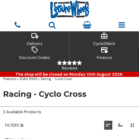
local_shipping
business_center
Delivery
Cycle2Work
sell
credit_card_clock
Discount Codes
Finance
Reviews
The shop will be closed on Monday 10th August 2026.
Products
»
ROAD BIKES
»
Racing - Cyclo Cross
Racing - Cyclo Cross
2 Available Products
FILTERS