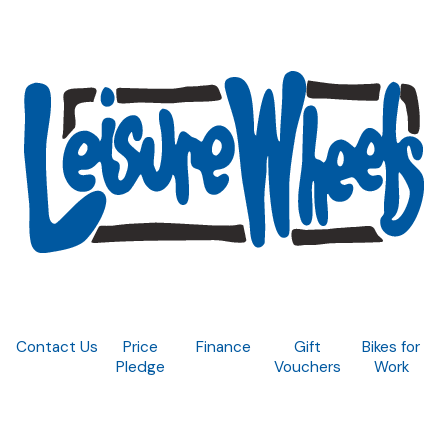
Contact Us
Price
Finance
Gift
Bikes for
Pledge
Vouchers
Work