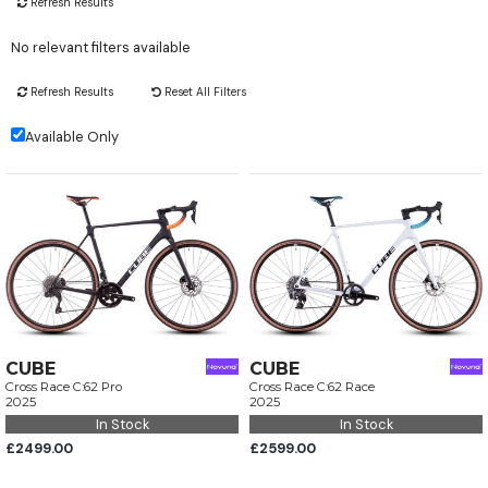
Refresh Results
No relevant filters available
Refresh Results
Reset All Filters
Available Only
CUBE
CUBE
Cross Race C:62 Pro
Cross Race C:62 Race
2025
2025
In Stock
In Stock
£2499.00
£2599.00