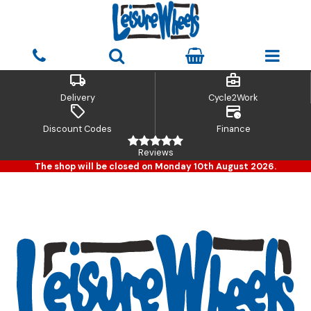
local_shipping
business_center
Delivery
Cycle2Work
sell
credit_card_clock
Discount Codes
Finance
Reviews
The shop will be closed on Monday 10th August 2026.