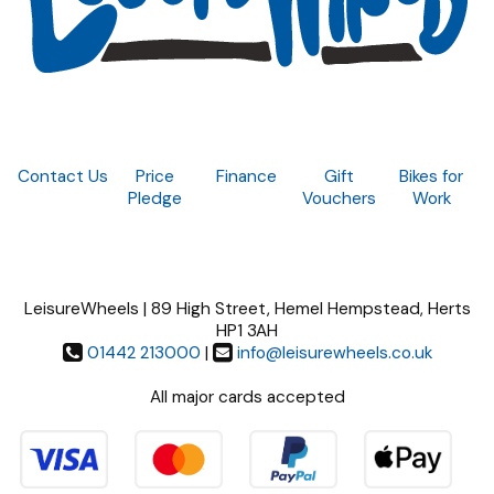
Contact Us
Price
Finance
Gift
Bikes for
Pledge
Vouchers
Work
LeisureWheels | 89 High Street, Hemel Hempstead, Herts
HP1 3AH
01442 213000
|
info@leisurewheels.co.uk
All major cards accepted