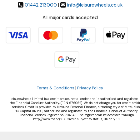
01442 213000
|
info@leisurewheels.co.uk
All major cards accepted
Terms & Conditions
|
Privacy Policy
Leisurewheels Limited is a credit broker, not a lender and is authorised and regulated 
the Financial Conduct Authority, (FRN 676062). We do not charge you for credit broki
services. Credit is provided by Novuna Personal Finance, a trading style of Mitsubish
HC Capital UK PLC, authorised and regulated by the Financial Conduct Authority.
Financial Services Register no. 704348. The register can be accessed through
http://www.fca.org.uk. Credit subject to status, UK only 18
©Leisurewheels Ltd | Powered by
i-BikeShop
Software ©2001-2026
SiWIS Ltd