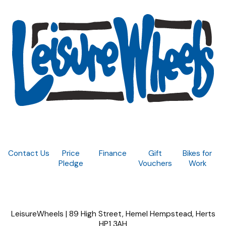
Contact Us
Price
Finance
Gift
Bikes for
Pledge
Vouchers
Work
LeisureWheels | 89 High Street, Hemel Hempstead, Herts
HP1 3AH