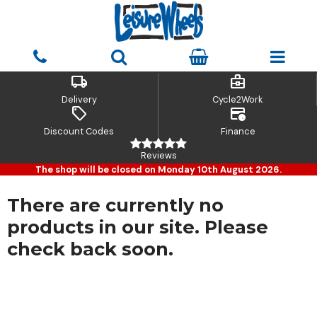
local_shipping
business_center
Delivery
Cycle2Work
sell
credit_card_clock
Discount Codes
Finance
Reviews
The shop will be closed on Monday 10th August 2026.
There are currently no
products in our site. Please
check back soon.