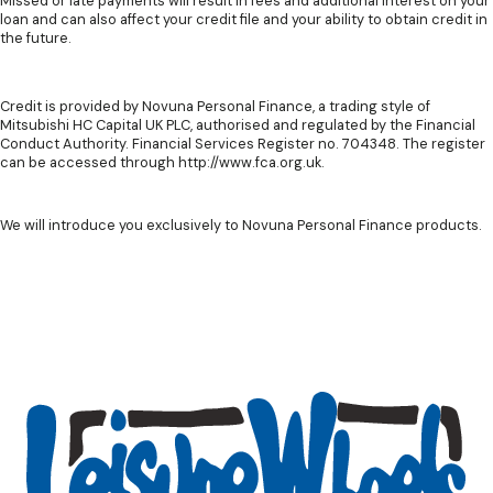
Missed or late payments will result in fees and additional interest on your
loan and can also affect your credit file and your ability to obtain credit in
the future.
Credit is provided by Novuna Personal Finance, a trading style of
Mitsubishi HC Capital UK PLC, authorised and regulated by the Financial
Conduct Authority. Financial Services Register no. 704348. The register
can be accessed through http://www.fca.org.uk.
We will introduce you exclusively to Novuna Personal Finance products.