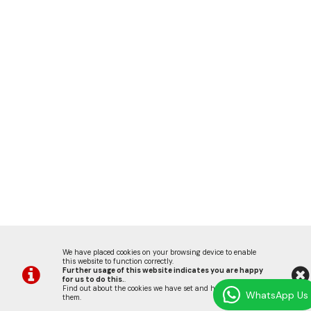
We have placed cookies on your browsing device to enable
this website to function correctly.
Further usage of this website indicates you are happy
for us to do this.
.
Find out about the cookies we have set and how we use
WhatsApp Us
them
.