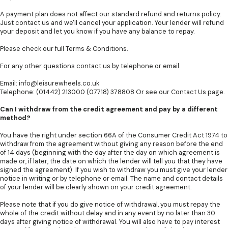
A payment plan does not affect our standard refund and returns policy.
Just contact us and we'll cancel your application. Your lender will refund
your deposit and let you know if you have any balance to repay.
Please check our full
Terms & Conditions
.
For any other questions contact us by telephone or email.
Email:
info@leisurewheels.co.uk
Telephone: (01442) 213000 (07718) 378808 Or see our
Contact Us
page.
Can I withdraw from the credit agreement and pay by a different
method?
You have the right under section 66A of the Consumer Credit Act 1974 to
withdraw from the agreement without giving any reason before the end
of 14 days (beginning with the day after the day on which agreement is
made or, if later, the date on which the lender will tell you that they have
signed the agreement). If you wish to withdraw you must give your lender
notice in writing or by telephone or email. The name and contact details
of your lender will be clearly shown on your credit agreement.
Please note that if you do give notice of withdrawal, you must repay the
whole of the credit without delay and in any event by no later than 30
days after giving notice of withdrawal. You will also have to pay interest