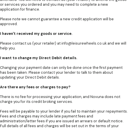
or services you ordered and you may need to complete a new
application for finance.
Please note we cannot guarantee a new credit application will be
approved.
I haven't received my goods or service.
Please contact us (your retailer) at
info@leisurewheels.co.uk
and we will
help you.
I want to change my Direct Debit details.
Changing your payment date can only be done once the first payment
has been taken. Please contact your lender to talk to them about
updating your Direct Debit details.
Are there any fees or charges to pay?
There is no fee for processing your application, and Novuna does not
charge you for its credit broking services.
Fees will be payable to your lender if you fail to maintain your repayments.
Fees and charges may include late payment fees and
administration/letter fees if you are issued an arrears or default notice.
Full details of all fees and charges will be set out in the terms of your