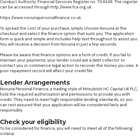
Conduct Authority. Financial Services Register no. 704348. The register
can be accessed through http://www.fca.org.uk.
https://www.novunapersonalfinance.co.uk
To spread the cost of your purchase, simply choose Novuna at the
checkout and select the finance option that suits you. The application
form is quick and simple and includes help text throughout to assist you.
You will receive a decision from Novuna in just a few seconds.
Please be aware that finance options are a form of credit. If you fail to
maintain your payments, your lender could ask a debt collector to
contact you or commence legal action to recover the money you owe. A
poor repayment record will affect your credit file.
Lender Arrangements
Novuna Personal Finance, a trading style of Mitsubishi HC Capital UK PLC,
hold the required authorisation and permissions to provide you with
credit. They need to meet high responsible lending standards, so you
can rest assured that your application will be considered fairly and
responsibly.
Check your eligibility
To be considered for finance, you will need to meet all of the following
criteria: