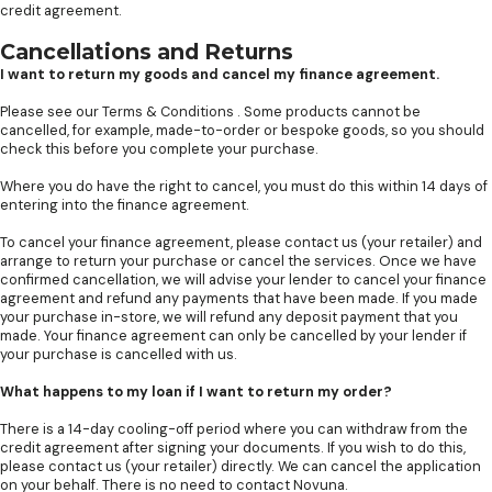
credit agreement.
Cancellations and Returns
I want to return my goods and cancel my finance agreement.
Please see our
Terms & Conditions
. Some products cannot be
cancelled, for example, made-to-order or bespoke goods, so you should
check this before you complete your purchase.
Where you do have the right to cancel, you must do this within 14 days of
entering into the finance agreement.
To cancel your finance agreement, please contact us (your retailer) and
arrange to return your purchase or cancel the services. Once we have
confirmed cancellation, we will advise your lender to cancel your finance
agreement and refund any payments that have been made. If you made
your purchase in-store, we will refund any deposit payment that you
made. Your finance agreement can only be cancelled by your lender if
your purchase is cancelled with us.
What happens to my loan if I want to return my order?
There is a 14-day cooling-off period where you can withdraw from the
credit agreement after signing your documents. If you wish to do this,
please contact us (your retailer) directly. We can cancel the application
on your behalf. There is no need to contact Novuna.