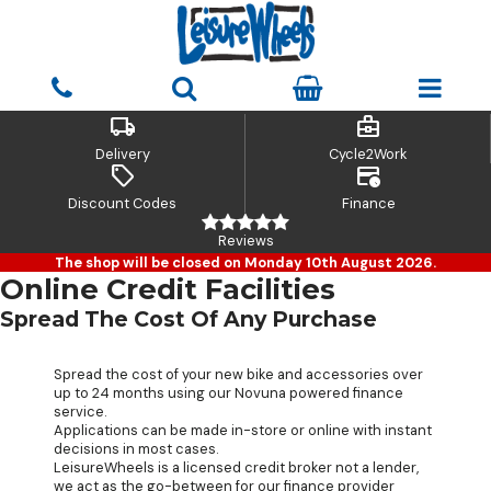
local_shipping
business_center
Delivery
Cycle2Work
sell
credit_card_clock
Discount Codes
Finance
Reviews
The shop will be closed on Monday 10th August 2026.
Online Credit Facilities
Spread The Cost Of Any Purchase
Spread the cost of your new bike and accessories over
up to 24 months using our Novuna powered finance
service.
Applications can be made in-store or online with instant
decisions in most cases.
LeisureWheels is a licensed credit broker not a lender,
we act as the go-between for our finance provider