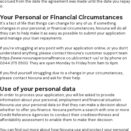
accrued from the date the agreement was made until the date you repay
it.
Your Personal or Financial Circumstances
It's a fact of life that things can change for any of us. If something
changes in your personal, or financial circumstances, Novuna will do all
they can to help make it as easy as possible to submit your application
and manage your loan repayments.
If you're struggling at any point with your application online, or you don't
understand anything, please contact Novuna's customer support team
https://www.novunapersonalfinance.co.uk/contact-us/ or by phone on
0344 375 5500. They are open Monday to Friday from 9am to 6pm.
If you find yourself struggling due to a change in your circumstances,
please contact Novuna and ask for their help.
Use of your personal data
In order to process your application, you will be asked to provide
information about your personal, employment and financial situation.
Novuna use your personal data so that they can make a decision about
whether to offer you finance. Novuna perform a search with one or more
Credit Reference Agencies to conduct their creditworthiness and
affordability assessment to enable them to make their decision.
You can find out more about how Novuna use and protect your personal