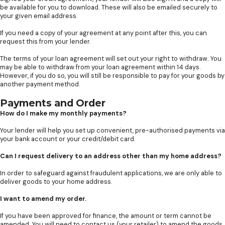
be available for you to download. These will also be emailed securely to
your given email address.
If you need a copy of your agreement at any point after this, you can
request this from your lender.
The terms of your loan agreement will set out your right to withdraw. You
may be able to withdraw from your loan agreement within 14 days.
However, if you do so, you will still be responsible to pay for your goods by
another payment method.
Payments and Order
How do I make my monthly payments?
Your lender will help you set up convenient, pre-authorised payments via
your bank account or your credit/debit card.
Can I request delivery to an address other than my home address?
In order to safeguard against fraudulent applications, we are only able to
deliver goods to your home address.
I want to amend my order.
If you have been approved for finance, the amount or term cannot be
amended. You will need to contact us (your retailer) to amend the goods