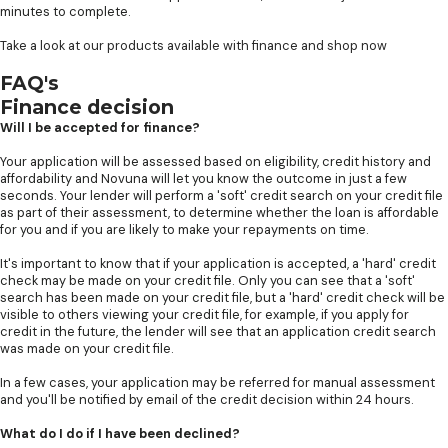
minutes to complete.
Take a look at our products available with finance and shop now
FAQ's
Finance decision
Will I be accepted for finance?
Your application will be assessed based on eligibility, credit history and
affordability and Novuna will let you know the outcome in just a few
seconds. Your lender will perform a 'soft' credit search on your credit file
as part of their assessment, to determine whether the loan is affordable
for you and if you are likely to make your repayments on time.
It's important to know that if your application is accepted, a 'hard' credit
check may be made on your credit file. Only you can see that a 'soft'
search has been made on your credit file, but a 'hard' credit check will be
visible to others viewing your credit file, for example, if you apply for
credit in the future, the lender will see that an application credit search
was made on your credit file.
In a few cases, your application may be referred for manual assessment
and you'll be notified by email of the credit decision within 24 hours.
What do I do if I have been declined?