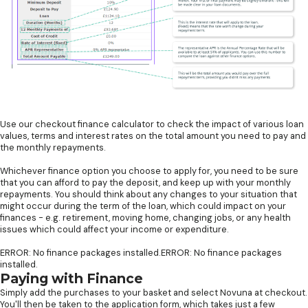
Use our checkout finance calculator to check the impact of various loan
values, terms and interest rates on the total amount you need to pay and
the monthly repayments.
Whichever finance option you choose to apply for, you need to be sure
that you can afford to pay the deposit, and keep up with your monthly
repayments. You should think about any changes to your situation that
might occur during the term of the loan, which could impact on your
finances - e.g. retirement, moving home, changing jobs, or any health
issues which could affect your income or expenditure.
ERROR: No finance packages installed.ERROR: No finance packages
installed.
Paying with Finance
Simply add the purchases to your basket and select Novuna at checkout.
You'll then be taken to the application form, which takes just a few