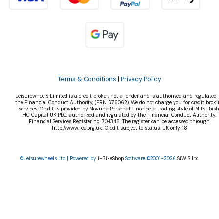
Terms & Conditions
|
Privacy Policy
Leisurewheels Limited is a credit broker, not a lender and is authorised and regulated 
the Financial Conduct Authority, (FRN 676062). We do not charge you for credit broki
services. Credit is provided by Novuna Personal Finance, a trading style of Mitsubish
HC Capital UK PLC, authorised and regulated by the Financial Conduct Authority.
Financial Services Register no. 704348. The register can be accessed through
http://www.fca.org.uk. Credit subject to status, UK only 18
©Leisurewheels Ltd | Powered by
i-BikeShop
Software ©2001-2026
SiWIS Ltd