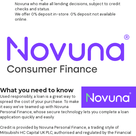
Novuna who make all lending decisions, subject to credit
checks and status.
We offer 0% deposit in-store. 0% deposit not available
online.
What you need to know
Used responsibly, a loan is a great way to
spread the cost of your purchase. To make
it easy we've teamed up with Novuna
Personal Finance, whose secure technology lets you complete a loan
application quickly and easily.
Credit is provided by Novuna Personal Finance, a trading style of
Mitsubishi HC Capital UK PLC, authorised and regulated by the Financial