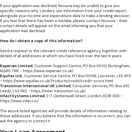
If your application was declined, Novuna may be unable to give you
specific reasons why. Lenders use information from your credit report,
alongside your income and expenditure data to make a lending decision.
If you feel that there has been a mistake, please contact Novuna - their
contact details will appear on the email informing you that your
application was declined.
How do I obtain a copy of this information?
Send a request to the relevant credit reference agency, together with
details of all addresses at which you have lived over the last 6 years:
Experian Limited
, Customer Support Centre, PO Box 9000, Nottingham,
NG80 7WF -
https://www.experian.co.uk/
Equifax Ltd.
, Customer Service Centre, PO Box 10036, Leicester, LE3 4FS
-
https://www.equifax.co.uk/Products/credit/credit-score.html
TransUnion International UK Limited
, Consumer Services, PO Box 491,
Leeds, LS3 1WZ -
https://www.transunion.co.uk/
InfactSystems Limited
, 2-7 Clerkenwell Green, London, EC1R 0DE -
https://www.infact.io/
The above listed agencies will provide details of information relating to
these addresses. If you believe that the information is incorrect, you can
ask the agency to correct it.