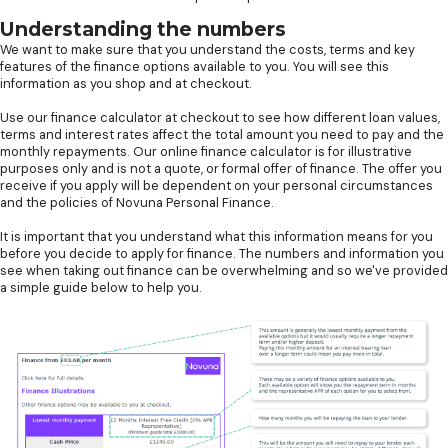
Understanding the numbers
We want to make sure that you understand the costs, terms and key
features of the finance options available to you. You will see this
information as you shop and at checkout.
Use our finance calculator at checkout to see how different loan values,
terms and interest rates affect the total amount you need to pay and the
monthly repayments. Our online finance calculator is for illustrative
purposes only and is not a quote, or formal offer of finance. The offer you
receive if you apply will be dependent on your personal circumstances
and the policies of Novuna Personal Finance.
It is important that you understand what this information means for you
before you decide to apply for finance. The numbers and information you
see when taking out finance can be overwhelming and so we've provided
a simple guide below to help you.