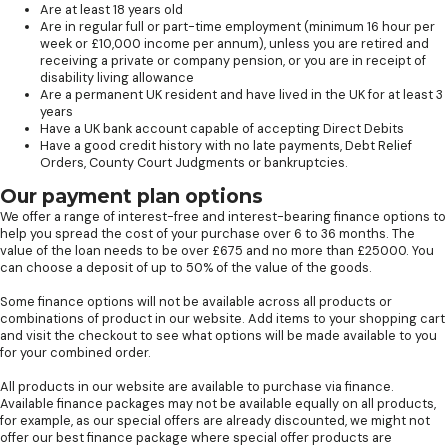
Are at least 18 years old
Are in regular full or part-time employment (minimum 16 hour per
week or £10,000 income per annum), unless you are retired and
receiving a private or company pension, or you are in receipt of
disability living allowance
Are a permanent UK resident and have lived in the UK for at least 3
years
Have a UK bank account capable of accepting Direct Debits
Have a good credit history with no late payments, Debt Relief
Orders, County Court Judgments or bankruptcies.
Our payment plan options
We offer a range of interest-free and interest-bearing finance options to
help you spread the cost of your purchase over 6 to 36 months. The
value of the loan needs to be over £675 and no more than £25000. You
can choose a deposit of up to 50% of the value of the goods.
Some finance options will not be available across all products or
combinations of product in our website. Add items to your shopping cart
and visit the checkout to see what options will be made available to you
for your combined order.
All products in our website are available to purchase via finance.
Available finance packages may not be available equally on all products,
for example, as our special offers are already discounted, we might not
offer our best finance package where special offer products are