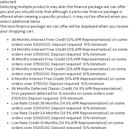
selected.
Selecting multiple products may alter the finance package we can offer
you and you should note that although a particular finance package is
offered when viewing a specific product, it may not be offered when you
select additional items.
The best finance package we can offer will be displayed when you review
your shopping cart.
36 Months Interest Free Credit (0% APR Representative) on some
orders over £3000.00. Deposit required: 10% minimum.
24 Months Interest Free Credit (0% APR Representative) on some
orders over £1500.00. Deposit required: 10% minimum.
18 Months Interest Free Credit (0% APR Representative) on some
orders over £1500.00. Deposit required: 10% minimum.
12 Months Interest Free Credit (0% APR Representative) on some
orders over £1500.00. Deposit required: 10% minimum.
6 Months Interest Free Credit (0% APR Representative) on some
orders over £750.00. Deposit required: 10% minimum.
36 Months Deferred Classic Credit (14.9% APR Representative)
First payment deferred for 12 months on some orders over
£1100.00. Deposit required: 10% minimum.
Low Rate Credit 36 Months (14.9% APR Representative) on some
orders over £1000.00. Deposit required: 10% minimum.
Low Rate Credit 24 Months (14.9% APR Representative) on some
orders over £1000.00. Deposit required: 10% minimum.
Low Rate Credit 12 Months (14.9% APR Representative) on some
orders over £1000.00. Deposit required: 10% minimum.