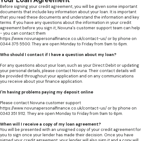
Your Loan Agreement
Before signing your credit agreement, you will be given some important
documents that include key information about your loan. It is important
that you read these documents and understand the information and key
terms. If you have any questions about the information in your credit
agreement before you sign it, Novuna's customer support team can help
- you can contact them
https://www.novunapersonalfinance.co.uk/contact-us/ or by phone on
0344 375 5500. They are open Monday to Friday from 9am to 6pm.
Who should I contact if I have a question about my loan?
For any questions about your loan, such as your Direct Debit or updating
your personal details, please contact Novuna. Their contact details will
be provided throughout your application and on any communications
you receive about your finance application.
I'm having problems paying my deposit online
Please contact Novuna customer support
https://www.novunapersonalfinance.co.uk/contact-us/ or by phone on
0343 351 9112. They are open Monday to Friday from 9am to 6pm.
When will I receive a copy of my loan agreement?
You will be presented with an unsigned copy of your credit agreement for
you to sign once your lender has made their decision. Once you have
signed your credit agreement, your lender will also sign it and a copy will