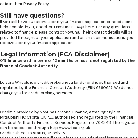
data in their
Privacy Policy
Still have questions?
If you still have questions about your finance application or need some
help completing it, check out
Novuna's FAQs here
. For any questions
related to finance, please contact Novuna. Their contact details will be
provided throughout your application and on any communications, you
receive about your finance application.
Legal Information (FCA Disclaimer)
0% finance with a term of 12 months or less is not regulated by the
Financial Conduct Authority.
Leisure Wheels is a credit broker, not a lender and is authorised and
regulated by the Financial Conduct Authority, (FRN 676062). We do not
charge you for credit broking services.
Credit is provided by Novuna Personal Finance, a trading style of
Mitsubishi HC Capital UK PLC, authorised and regulated by the Financial
Conduct Authority. Financial Services Register no. 704348. The register
can be accessed through http://www.fca.org.uk.
Credit subject to status, UK only 18+