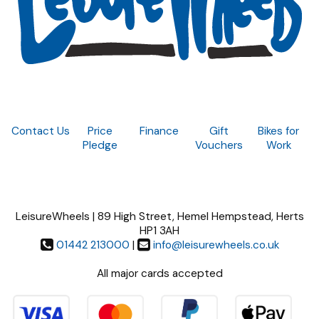
Contact Us
Price
Finance
Gift
Bikes for
Pledge
Vouchers
Work
LeisureWheels | 89 High Street, Hemel Hempstead, Herts
HP1 3AH
01442 213000
|
info@leisurewheels.co.uk
All major cards accepted