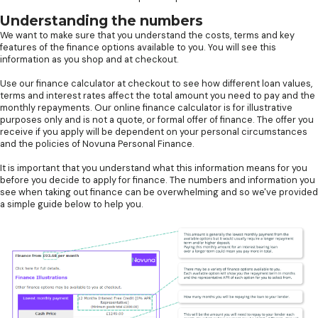
Understanding the numbers
We want to make sure that you understand the costs, terms and key
features of the finance options available to you. You will see this
information as you shop and at checkout.
Use our finance calculator at checkout to see how different loan values,
terms and interest rates affect the total amount you need to pay and the
monthly repayments. Our online finance calculator is for illustrative
purposes only and is not a quote, or formal offer of finance. The offer you
receive if you apply will be dependent on your personal circumstances
and the policies of Novuna Personal Finance.
It is important that you understand what this information means for you
before you decide to apply for finance. The numbers and information you
see when taking out finance can be overwhelming and so we've provided
a simple guide below to help you.