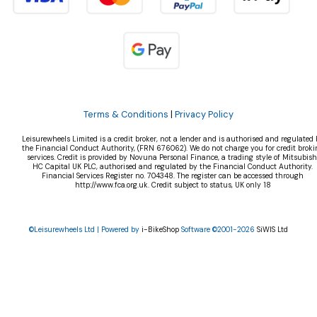
Terms & Conditions
|
Privacy Policy
Leisurewheels Limited is a credit broker, not a lender and is authorised and regulated 
the Financial Conduct Authority, (FRN 676062). We do not charge you for credit broki
services. Credit is provided by Novuna Personal Finance, a trading style of Mitsubish
HC Capital UK PLC, authorised and regulated by the Financial Conduct Authority.
Financial Services Register no. 704348. The register can be accessed through
http://www.fca.org.uk. Credit subject to status, UK only 18
©Leisurewheels Ltd | Powered by
i-BikeShop
Software ©2001-2026
SiWIS Ltd