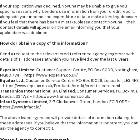
If your application was declined, Novuna may be unable to give you
specific reasons why. Lenders use information from your credit report,
alongside your income and expenditure data to make a lending decision.
If you feel that there has been a mistake, please contact Novuna - their
contact details will appear on the email informing you that your
application was declined.
How do I obtain a copy of this information?
Send a request to the relevant credit reference agency, together with
details of all addresses at which you have lived over the last 6 years:
Experian Limited
, Customer Support Centre, PO Box 9000, Nottingham,
NG80 7WF -
https://www.experian.co.uk/
Equifax Ltd.
, Customer Service Centre, PO Box 10036, Leicester, LE3 4FS
-
https://www.equifax.co.uk/Products/credit/credit-score.html
TransUnion International UK Limited
, Consumer Services, PO Box 491,
Leeds, LS3 1WZ -
https://www.transunion.co.uk/
InfactSystems Limited
, 2-7 Clerkenwell Green, London, EC1R 0DE -
https://www.infact.io/
The above listed agencies will provide details of information relating to
these addresses. If you believe that the information is incorrect, you can
ask the agency to correct it.