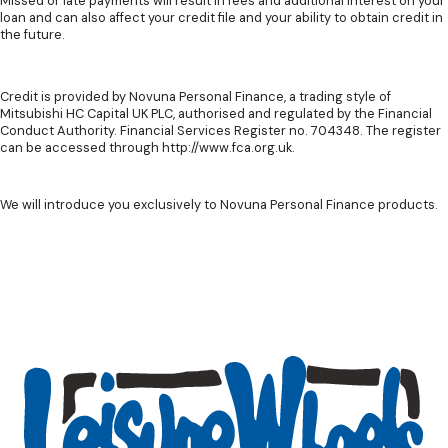
Missed or late payments will result in fees and additional interest on your
loan and can also affect your credit file and your ability to obtain credit in
the future.
Credit is provided by Novuna Personal Finance, a trading style of
Mitsubishi HC Capital UK PLC, authorised and regulated by the Financial
Conduct Authority. Financial Services Register no. 704348. The register
can be accessed through http://www.fca.org.uk.
We will introduce you exclusively to Novuna Personal Finance products.