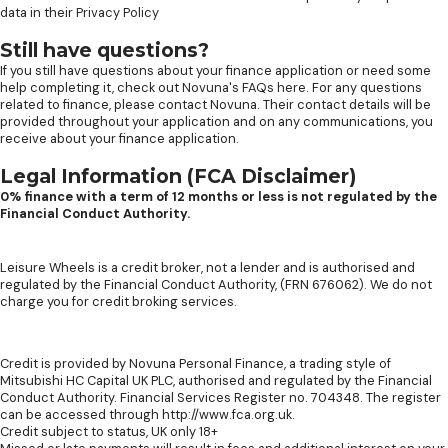
data in their
Privacy Policy
Still have questions?
If you still have questions about your finance application or need some
help completing it, check out
Novuna's FAQs here
. For any questions
related to finance, please contact Novuna. Their contact details will be
provided throughout your application and on any communications, you
receive about your finance application.
Legal Information (FCA Disclaimer)
0% finance with a term of 12 months or less is not regulated by the
Financial Conduct Authority.
Leisure Wheels is a credit broker, not a lender and is authorised and
regulated by the Financial Conduct Authority, (FRN 676062). We do not
charge you for credit broking services.
Credit is provided by Novuna Personal Finance, a trading style of
Mitsubishi HC Capital UK PLC, authorised and regulated by the Financial
Conduct Authority. Financial Services Register no. 704348. The register
can be accessed through http://www.fca.org.uk.
Credit subject to status, UK only 18+