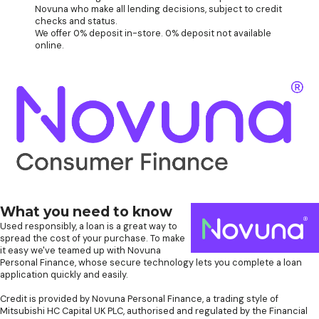
Novuna who make all lending decisions, subject to credit
checks and status.
We offer 0% deposit in-store. 0% deposit not available
online.
What you need to know
Used responsibly, a loan is a great way to
spread the cost of your purchase. To make
it easy we've teamed up with Novuna
Personal Finance, whose secure technology lets you complete a loan
application quickly and easily.
Credit is provided by Novuna Personal Finance, a trading style of
Mitsubishi HC Capital UK PLC, authorised and regulated by the Financial