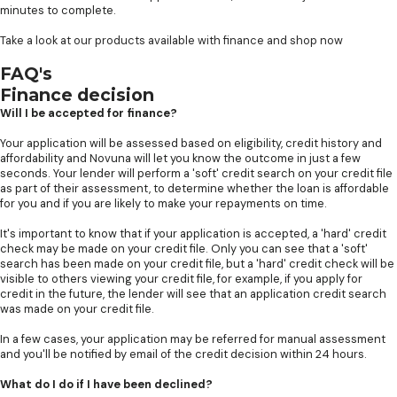
minutes to complete.
Take a look at our products available with finance and shop now
FAQ's
Finance decision
Will I be accepted for finance?
Your application will be assessed based on eligibility, credit history and
affordability and Novuna will let you know the outcome in just a few
seconds. Your lender will perform a 'soft' credit search on your credit file
as part of their assessment, to determine whether the loan is affordable
for you and if you are likely to make your repayments on time.
It's important to know that if your application is accepted, a 'hard' credit
check may be made on your credit file. Only you can see that a 'soft'
search has been made on your credit file, but a 'hard' credit check will be
visible to others viewing your credit file, for example, if you apply for
credit in the future, the lender will see that an application credit search
was made on your credit file.
In a few cases, your application may be referred for manual assessment
and you'll be notified by email of the credit decision within 24 hours.
What do I do if I have been declined?