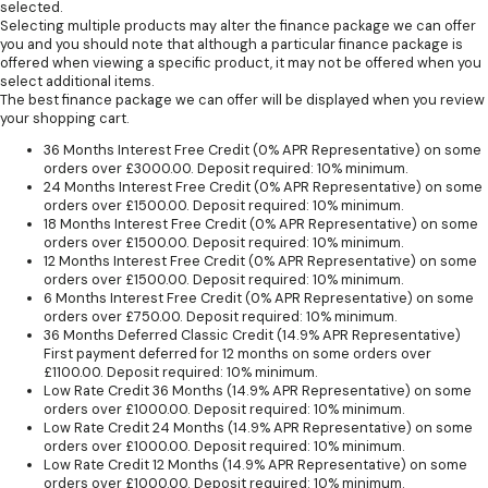
selected.
Selecting multiple products may alter the finance package we can offer
you and you should note that although a particular finance package is
offered when viewing a specific product, it may not be offered when you
select additional items.
The best finance package we can offer will be displayed when you review
your shopping cart.
36 Months Interest Free Credit (0% APR Representative) on some
orders over £3000.00. Deposit required: 10% minimum.
24 Months Interest Free Credit (0% APR Representative) on some
orders over £1500.00. Deposit required: 10% minimum.
18 Months Interest Free Credit (0% APR Representative) on some
orders over £1500.00. Deposit required: 10% minimum.
12 Months Interest Free Credit (0% APR Representative) on some
orders over £1500.00. Deposit required: 10% minimum.
6 Months Interest Free Credit (0% APR Representative) on some
orders over £750.00. Deposit required: 10% minimum.
36 Months Deferred Classic Credit (14.9% APR Representative)
First payment deferred for 12 months on some orders over
£1100.00. Deposit required: 10% minimum.
Low Rate Credit 36 Months (14.9% APR Representative) on some
orders over £1000.00. Deposit required: 10% minimum.
Low Rate Credit 24 Months (14.9% APR Representative) on some
orders over £1000.00. Deposit required: 10% minimum.
Low Rate Credit 12 Months (14.9% APR Representative) on some
orders over £1000.00. Deposit required: 10% minimum.