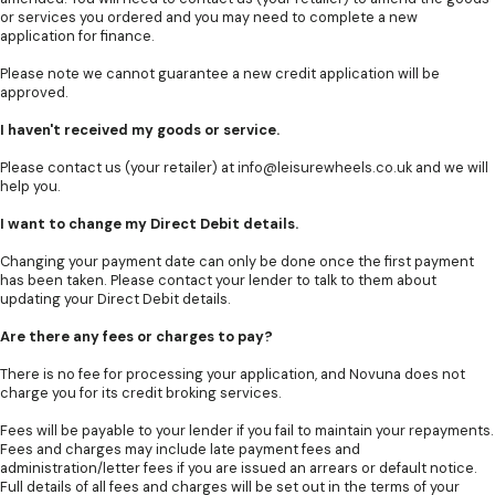
or services you ordered and you may need to complete a new
application for finance.
Please note we cannot guarantee a new credit application will be
approved.
I haven't received my goods or service.
Please contact us (your retailer) at
info@leisurewheels.co.uk
and we will
help you.
I want to change my Direct Debit details.
Changing your payment date can only be done once the first payment
has been taken. Please contact your lender to talk to them about
updating your Direct Debit details.
Are there any fees or charges to pay?
There is no fee for processing your application, and Novuna does not
charge you for its credit broking services.
Fees will be payable to your lender if you fail to maintain your repayments.
Fees and charges may include late payment fees and
administration/letter fees if you are issued an arrears or default notice.
Full details of all fees and charges will be set out in the terms of your