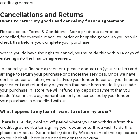
credit agreement.
Cancellations and Returns
I want to return my goods and cancel my finance agreement.
Please see our
Terms & Conditions
. Some products cannot be
cancelled, for example, made-to-order or bespoke goods, so you should
check this before you complete your purchase.
Where you do have the right to cancel, you must do this within 14 days of
entering into the finance agreement.
To cancel your finance agreement, please contact us (your retailer) and
arrange to return your purchase or cancel the services. Once we have
confirmed cancellation, we will advise your lender to cancel your finance
agreement and refund any payments that have been made. If you made
your purchase in-store, we will refund any deposit payment that you
made. Your finance agreement can only be cancelled by your lender if
your purchase is cancelled with us.
What happens to my loan if I want to return my order?
There is a 14-day cooling-off period where you can withdraw from the
credit agreement after signing your documents. If you wish to do this,
please contact us (your retailer) directly. We can cancel the application
on your behalf. There is no need to contact Novuna.