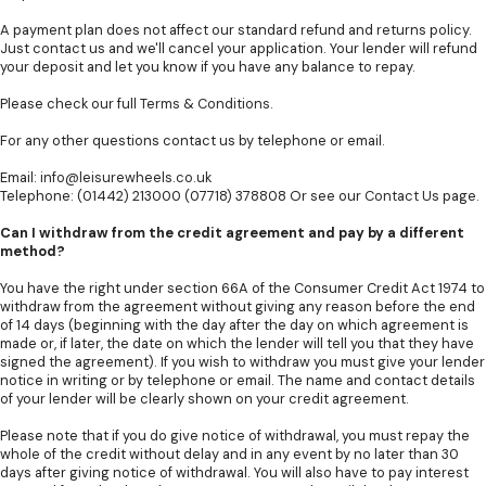
A payment plan does not affect our standard refund and returns policy.
Just contact us and we'll cancel your application. Your lender will refund
your deposit and let you know if you have any balance to repay.
Please check our full
Terms & Conditions
.
For any other questions contact us by telephone or email.
Email:
info@leisurewheels.co.uk
Telephone: (01442) 213000 (07718) 378808 Or see our
Contact Us
page.
Can I withdraw from the credit agreement and pay by a different
method?
You have the right under section 66A of the Consumer Credit Act 1974 to
withdraw from the agreement without giving any reason before the end
of 14 days (beginning with the day after the day on which agreement is
made or, if later, the date on which the lender will tell you that they have
signed the agreement). If you wish to withdraw you must give your lender
notice in writing or by telephone or email. The name and contact details
of your lender will be clearly shown on your credit agreement.
Please note that if you do give notice of withdrawal, you must repay the
whole of the credit without delay and in any event by no later than 30
days after giving notice of withdrawal. You will also have to pay interest