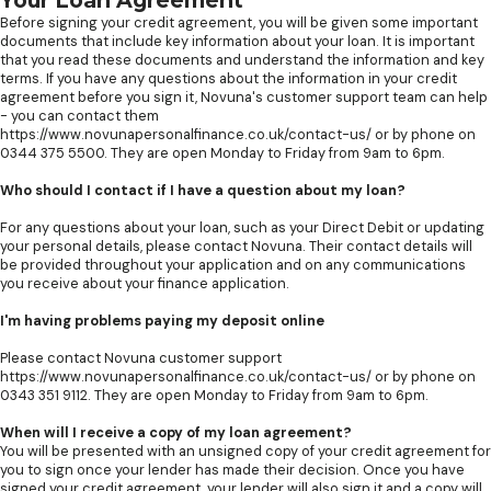
Your Loan Agreement
Before signing your credit agreement, you will be given some important
documents that include key information about your loan. It is important
that you read these documents and understand the information and key
terms. If you have any questions about the information in your credit
agreement before you sign it, Novuna's customer support team can help
- you can contact them
https://www.novunapersonalfinance.co.uk/contact-us/ or by phone on
0344 375 5500. They are open Monday to Friday from 9am to 6pm.
Who should I contact if I have a question about my loan?
For any questions about your loan, such as your Direct Debit or updating
your personal details, please contact Novuna. Their contact details will
be provided throughout your application and on any communications
you receive about your finance application.
I'm having problems paying my deposit online
Please contact Novuna customer support
https://www.novunapersonalfinance.co.uk/contact-us/ or by phone on
0343 351 9112. They are open Monday to Friday from 9am to 6pm.
When will I receive a copy of my loan agreement?
You will be presented with an unsigned copy of your credit agreement for
you to sign once your lender has made their decision. Once you have
signed your credit agreement, your lender will also sign it and a copy will