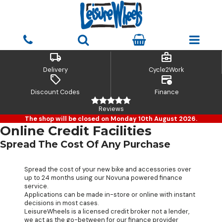
local_shipping
business_center
Delivery
Cycle2Work
sell
credit_card_clock
Discount Codes
Finance
Reviews
The shop will be closed on Monday 10th August 2026.
Online Credit Facilities
Spread The Cost Of Any Purchase
Spread the cost of your new bike and accessories over
up to 24 months using our Novuna powered finance
service.
Applications can be made in-store or online with instant
decisions in most cases.
LeisureWheels is a licensed credit broker not a lender,
we act as the go-between for our finance provider