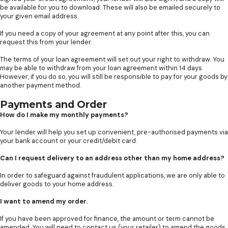
be available for you to download. These will also be emailed securely to
your given email address.
If you need a copy of your agreement at any point after this, you can
request this from your lender.
The terms of your loan agreement will set out your right to withdraw. You
may be able to withdraw from your loan agreement within 14 days.
However, if you do so, you will still be responsible to pay for your goods by
another payment method.
Payments and Order
How do I make my monthly payments?
Your lender will help you set up convenient, pre-authorised payments via
your bank account or your credit/debit card.
Can I request delivery to an address other than my home address?
In order to safeguard against fraudulent applications, we are only able to
deliver goods to your home address.
I want to amend my order.
If you have been approved for finance, the amount or term cannot be
amended. You will need to contact us (your retailer) to amend the goods