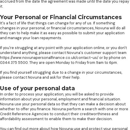
accrued from the date the agreement was made until the date you repay
it.
Your Personal or Financial Circumstances
It's a fact of life that things can change for any of us. If something
changes in your personal, or financial circumstances, Novuna will do all
they can to help make it as easy as possible to submit your application
and manage your loan repayments.
If you're struggling at any point with your application online, or you don't
understand anything, please contact Novuna's customer support team
https://www.novunapersonalfinance.co.uk/contact-us/ or by phone on
0344 375 5500. They are open Monday to Friday from 9am to 6pm.
If you find yourself struggling due to a change in your circumstances,
please contact Novuna and ask for their help.
Use of your personal data
In order to process your application, you will be asked to provide
information about your personal, employment and financial situation.
Novuna use your personal data so that they can make a decision about
whether to offer you finance. Novuna perform a search with one or more
Credit Reference Agencies to conduct their creditworthiness and
affordability assessment to enable them to make their decision.
You can find out more about how Novuna use and protect your personal