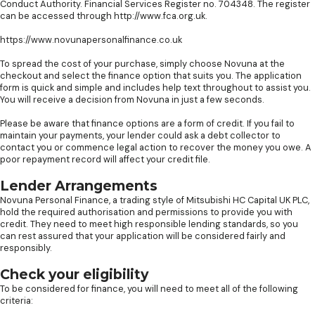
Conduct Authority. Financial Services Register no. 704348. The register
can be accessed through http://www.fca.org.uk.
https://www.novunapersonalfinance.co.uk
To spread the cost of your purchase, simply choose Novuna at the
checkout and select the finance option that suits you. The application
form is quick and simple and includes help text throughout to assist you.
You will receive a decision from Novuna in just a few seconds.
Please be aware that finance options are a form of credit. If you fail to
maintain your payments, your lender could ask a debt collector to
contact you or commence legal action to recover the money you owe. A
poor repayment record will affect your credit file.
Lender Arrangements
Novuna Personal Finance, a trading style of Mitsubishi HC Capital UK PLC,
hold the required authorisation and permissions to provide you with
credit. They need to meet high responsible lending standards, so you
can rest assured that your application will be considered fairly and
responsibly.
Check your eligibility
To be considered for finance, you will need to meet all of the following
criteria: