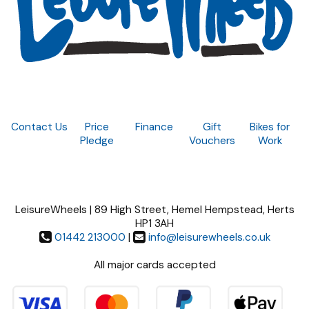
Contact Us
Price
Finance
Gift
Bikes for
Pledge
Vouchers
Work
LeisureWheels | 89 High Street, Hemel Hempstead, Herts
HP1 3AH
01442 213000
|
info@leisurewheels.co.uk
All major cards accepted