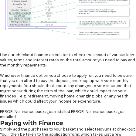
Use our checkout finance calculator to check the impact of various loan
values, terms and interest rates on the total amount you need to pay and
the monthly repayments.
Whichever finance option you choose to apply for, you need to be sure
that you can afford to pay the deposit, and keep up with your monthly
repayments. You should think about any changes to your situation that
might occur during the term of the loan, which could impact on your
finances - e.g. retirement, moving home, changing jobs, or any health
issues which could affect your income or expenditure.
ERROR: No finance packages installed.ERROR: No finance packages
installed.
Paying with Finance
Simply add the purchases to your basket and select Novuna at checkout.
You'll then be taken to the application form, which takes just a few