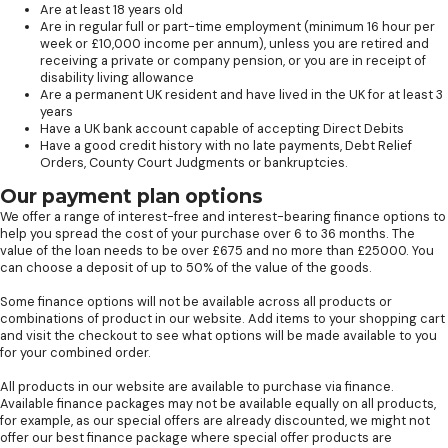
Are at least 18 years old
Are in regular full or part-time employment (minimum 16 hour per
week or £10,000 income per annum), unless you are retired and
receiving a private or company pension, or you are in receipt of
disability living allowance
Are a permanent UK resident and have lived in the UK for at least 3
years
Have a UK bank account capable of accepting Direct Debits
Have a good credit history with no late payments, Debt Relief
Orders, County Court Judgments or bankruptcies.
Our payment plan options
We offer a range of interest-free and interest-bearing finance options to
help you spread the cost of your purchase over 6 to 36 months. The
value of the loan needs to be over £675 and no more than £25000. You
can choose a deposit of up to 50% of the value of the goods.
Some finance options will not be available across all products or
combinations of product in our website. Add items to your shopping cart
and visit the checkout to see what options will be made available to you
for your combined order.
All products in our website are available to purchase via finance.
Available finance packages may not be available equally on all products,
for example, as our special offers are already discounted, we might not
offer our best finance package where special offer products are