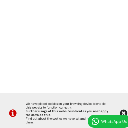
We have placed cookies on your browsing device to enable
this website to function correctly.
Further usage of this website indicates you are happy
for us to do this.
.
Find out about the cookies we have set and how we use
WhatsApp Us
them
.