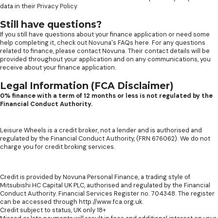
data in their
Privacy Policy
Still have questions?
If you still have questions about your finance application or need some
help completing it, check out
Novuna's FAQs here
. For any questions
related to finance, please contact Novuna. Their contact details will be
provided throughout your application and on any communications, you
receive about your finance application.
Legal Information (FCA Disclaimer)
0% finance with a term of 12 months or less is not regulated by the
Financial Conduct Authority.
Leisure Wheels is a credit broker, not a lender and is authorised and
regulated by the Financial Conduct Authority, (FRN 676062). We do not
charge you for credit broking services.
Credit is provided by Novuna Personal Finance, a trading style of
Mitsubishi HC Capital UK PLC, authorised and regulated by the Financial
Conduct Authority. Financial Services Register no. 704348. The register
can be accessed through http://www.fca.org.uk.
Credit subject to status, UK only 18+