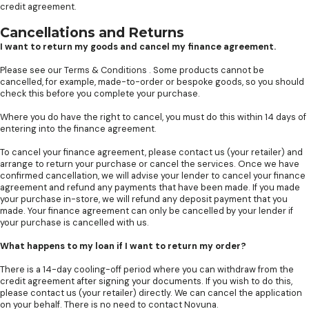
credit agreement.
Cancellations and Returns
I want to return my goods and cancel my finance agreement.
Please see our
Terms & Conditions
. Some products cannot be
cancelled, for example, made-to-order or bespoke goods, so you should
check this before you complete your purchase.
Where you do have the right to cancel, you must do this within 14 days of
entering into the finance agreement.
To cancel your finance agreement, please contact us (your retailer) and
arrange to return your purchase or cancel the services. Once we have
confirmed cancellation, we will advise your lender to cancel your finance
agreement and refund any payments that have been made. If you made
your purchase in-store, we will refund any deposit payment that you
made. Your finance agreement can only be cancelled by your lender if
your purchase is cancelled with us.
What happens to my loan if I want to return my order?
There is a 14-day cooling-off period where you can withdraw from the
credit agreement after signing your documents. If you wish to do this,
please contact us (your retailer) directly. We can cancel the application
on your behalf. There is no need to contact Novuna.