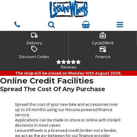
local_shipping
business_center
Delivery
Cycle2Work
sell
credit_card_clock
Discount Codes
Finance
Reviews
The shop will be closed on Monday 10th August 2026.
Online Credit Facilities
Spread The Cost Of Any Purchase
Spread the cost of your new bike and accessories over
up to 24 months using our Novuna powered finance
service.
Applications can be made in-store or online with instant
decisions in most cases.
LeisureWheels is a licensed credit broker not a lender,
we act as the go-between for our finance provider