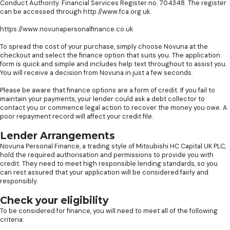
Conduct Authority. Financial Services Register no. 704348. The register
can be accessed through http://www.fca.org.uk.
https://www.novunapersonalfinance.co.uk
To spread the cost of your purchase, simply choose Novuna at the
checkout and select the finance option that suits you. The application
form is quick and simple and includes help text throughout to assist you.
You will receive a decision from Novuna in just a few seconds.
Please be aware that finance options are a form of credit. If you fail to
maintain your payments, your lender could ask a debt collector to
contact you or commence legal action to recover the money you owe. A
poor repayment record will affect your credit file.
Lender Arrangements
Novuna Personal Finance, a trading style of Mitsubishi HC Capital UK PLC,
hold the required authorisation and permissions to provide you with
credit. They need to meet high responsible lending standards, so you
can rest assured that your application will be considered fairly and
responsibly.
Check your eligibility
To be considered for finance, you will need to meet all of the following
criteria: