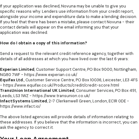
If your application was declined, Novuna may be unable to give you
specific reasons why. Lenders use information from your credit report,
alongside your income and expenditure data to make a lending decision.
If you feel that there has been a mistake, please contact Novuna - their
contact details will appear on the email informing you that your
application was declined.
How do I obtain a copy of this information?
Send a request to the relevant credit reference agency, together with
details of all addresses at which you have lived over the last 6 years:
Experian Limited
, Customer Support Centre, PO Box 9000, Nottingham,
NG80 7WF -
https://www.experian.co.uk/
Equifax Ltd.
, Customer Service Centre, PO Box 10036, Leicester, LE3 4FS
-
https://www.equifax.co.uk/Products/credit/credit-score.html
TransUnion International UK Limited
, Consumer Services, PO Box 491,
Leeds, LS3 1WZ -
https://www.transunion.co.uk/
InfactSystems Limited
, 2-7 Clerkenwell Green, London, EC1R 0DE -
https://www.infact.io/
The above listed agencies will provide details of information relating to
these addresses. If you believe that the information is incorrect, you can
ask the agency to correct it.