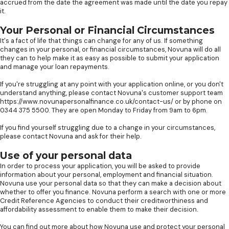
accrued from the date the agreement was made until the date you repay
it.
Your Personal or Financial Circumstances
It's a fact of life that things can change for any of us. If something
changes in your personal, or financial circumstances, Novuna will do all
they can to help make it as easy as possible to submit your application
and manage your loan repayments.
If you're struggling at any point with your application online, or you don't
understand anything, please contact Novuna's customer support team
https://www.novunapersonalfinance.co.uk/contact-us/ or by phone on
0344 375 5500. They are open Monday to Friday from 9am to 6pm.
If you find yourself struggling due to a change in your circumstances,
please contact Novuna and ask for their help.
Use of your personal data
In order to process your application, you will be asked to provide
information about your personal, employment and financial situation.
Novuna use your personal data so that they can make a decision about
whether to offer you finance. Novuna perform a search with one or more
Credit Reference Agencies to conduct their creditworthiness and
affordability assessment to enable them to make their decision.
You can find out more about how Novuna use and protect your personal