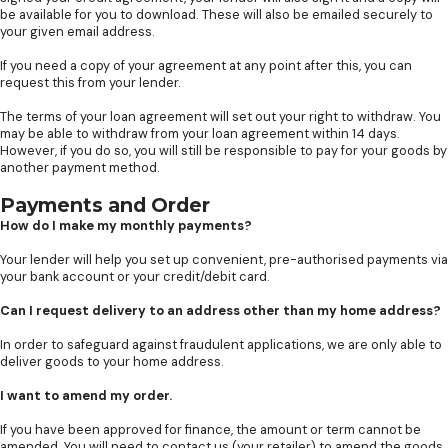
be available for you to download. These will also be emailed securely to
your given email address.
If you need a copy of your agreement at any point after this, you can
request this from your lender.
The terms of your loan agreement will set out your right to withdraw. You
may be able to withdraw from your loan agreement within 14 days.
However, if you do so, you will still be responsible to pay for your goods by
another payment method.
Payments and Order
How do I make my monthly payments?
Your lender will help you set up convenient, pre-authorised payments via
your bank account or your credit/debit card.
Can I request delivery to an address other than my home address?
In order to safeguard against fraudulent applications, we are only able to
deliver goods to your home address.
I want to amend my order.
If you have been approved for finance, the amount or term cannot be
amended. You will need to contact us (your retailer) to amend the goods