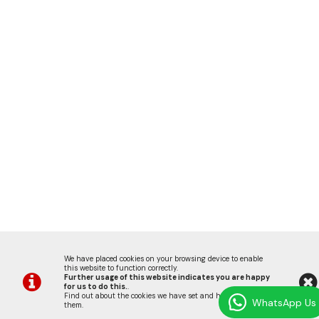
We have placed cookies on your browsing device to enable
this website to function correctly.
Further usage of this website indicates you are happy
for us to do this.
.
Find out about the cookies we have set and how we use
WhatsApp Us
them
.