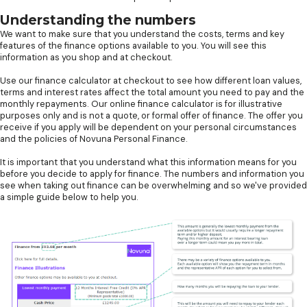
Understanding the numbers
We want to make sure that you understand the costs, terms and key
features of the finance options available to you. You will see this
information as you shop and at checkout.
Use our finance calculator at checkout to see how different loan values,
terms and interest rates affect the total amount you need to pay and the
monthly repayments. Our online finance calculator is for illustrative
purposes only and is not a quote, or formal offer of finance. The offer you
receive if you apply will be dependent on your personal circumstances
and the policies of Novuna Personal Finance.
It is important that you understand what this information means for you
before you decide to apply for finance. The numbers and information you
see when taking out finance can be overwhelming and so we've provided
a simple guide below to help you.