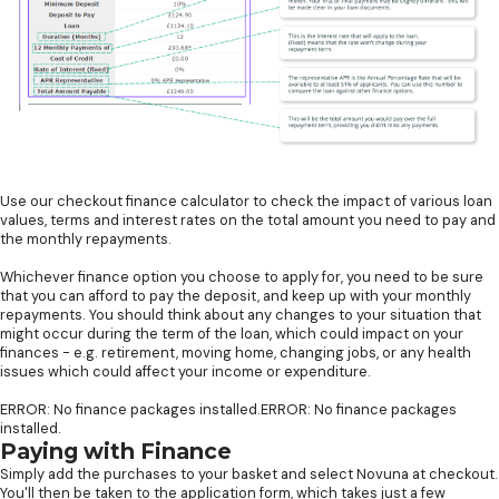
Use our checkout finance calculator to check the impact of various loan
values, terms and interest rates on the total amount you need to pay and
the monthly repayments.
Whichever finance option you choose to apply for, you need to be sure
that you can afford to pay the deposit, and keep up with your monthly
repayments. You should think about any changes to your situation that
might occur during the term of the loan, which could impact on your
finances - e.g. retirement, moving home, changing jobs, or any health
issues which could affect your income or expenditure.
ERROR: No finance packages installed.ERROR: No finance packages
installed.
Paying with Finance
Simply add the purchases to your basket and select Novuna at checkout.
You'll then be taken to the application form, which takes just a few