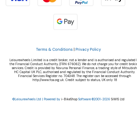
Terms & Conditions
|
Privacy Policy
Leisurewheels Limited is a credit broker, not a lender and is authorised and regulated 
the Financial Conduct Authority, (FRN 676062). We do not charge you for credit broki
services. Credit is provided by Novuna Personal Finance, a trading style of Mitsubish
HC Capital UK PLC, authorised and regulated by the Financial Conduct Authority.
Financial Services Register no. 704348. The register can be accessed through
http://www.fca.org.uk. Credit subject to status, UK only 18
©Leisurewheels Ltd | Powered by
i-BikeShop
Software ©2001-2026
SiWIS Ltd