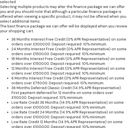
selected.
Selecting multiple products may alter the finance package we can offer
you and you should note that although a particular finance package is
offered when viewing a specific product, it may not be offered when you
select additional items.
The best finance package we can offer will be displayed when you review
your shopping cart.
36 Months Interest Free Credit (0% APR Representative) on some
orders over £3000.00. Deposit required: 10% minimum.
24 Months Interest Free Credit (0% APR Representative) on some
orders over £1500.00. Deposit required: 10% minimum.
18 Months Interest Free Credit (0% APR Representative) on some
orders over £1500.00. Deposit required: 10% minimum.
12 Months Interest Free Credit (0% APR Representative) on some
orders over £1500.00. Deposit required: 10% minimum.
6 Months Interest Free Credit (0% APR Representative) on some
orders over £750.00. Deposit required: 10% minimum.
36 Months Deferred Classic Credit (14.9% APR Representative)
First payment deferred for 12 months on some orders over
£1100.00. Deposit required: 10% minimum.
Low Rate Credit 36 Months (14.9% APR Representative) on some
orders over £1000.00. Deposit required: 10% minimum.
Low Rate Credit 24 Months (14.9% APR Representative) on some
orders over £1000.00. Deposit required: 10% minimum.
Low Rate Credit 12 Months (14.9% APR Representative) on some
orders over £1000.00. Deposit required: 10% minimum.