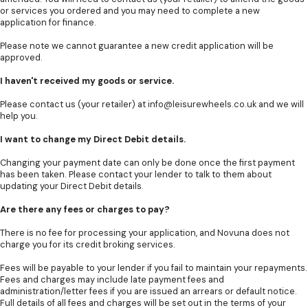
or services you ordered and you may need to complete a new
application for finance.
Please note we cannot guarantee a new credit application will be
approved.
I haven't received my goods or service.
Please contact us (your retailer) at
info@leisurewheels.co.uk
and we will
help you.
I want to change my Direct Debit details.
Changing your payment date can only be done once the first payment
has been taken. Please contact your lender to talk to them about
updating your Direct Debit details.
Are there any fees or charges to pay?
There is no fee for processing your application, and Novuna does not
charge you for its credit broking services.
Fees will be payable to your lender if you fail to maintain your repayments.
Fees and charges may include late payment fees and
administration/letter fees if you are issued an arrears or default notice.
Full details of all fees and charges will be set out in the terms of your