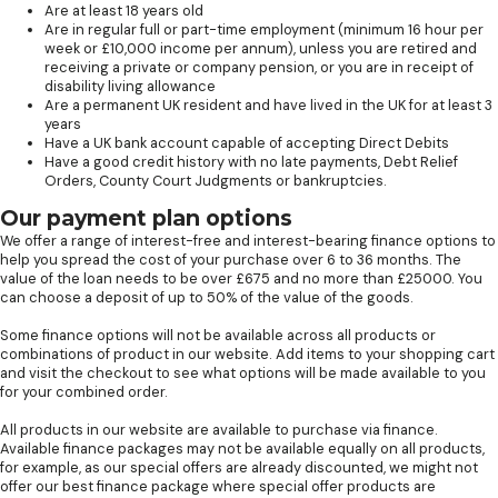
Are at least 18 years old
Are in regular full or part-time employment (minimum 16 hour per
week or £10,000 income per annum), unless you are retired and
receiving a private or company pension, or you are in receipt of
disability living allowance
Are a permanent UK resident and have lived in the UK for at least 3
years
Have a UK bank account capable of accepting Direct Debits
Have a good credit history with no late payments, Debt Relief
Orders, County Court Judgments or bankruptcies.
Our payment plan options
We offer a range of interest-free and interest-bearing finance options to
help you spread the cost of your purchase over 6 to 36 months. The
value of the loan needs to be over £675 and no more than £25000. You
can choose a deposit of up to 50% of the value of the goods.
Some finance options will not be available across all products or
combinations of product in our website. Add items to your shopping cart
and visit the checkout to see what options will be made available to you
for your combined order.
All products in our website are available to purchase via finance.
Available finance packages may not be available equally on all products,
for example, as our special offers are already discounted, we might not
offer our best finance package where special offer products are