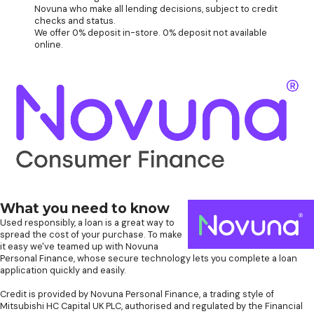
Novuna who make all lending decisions, subject to credit
checks and status.
We offer 0% deposit in-store. 0% deposit not available
online.
What you need to know
Used responsibly, a loan is a great way to
spread the cost of your purchase. To make
it easy we've teamed up with Novuna
Personal Finance, whose secure technology lets you complete a loan
application quickly and easily.
Credit is provided by Novuna Personal Finance, a trading style of
Mitsubishi HC Capital UK PLC, authorised and regulated by the Financial