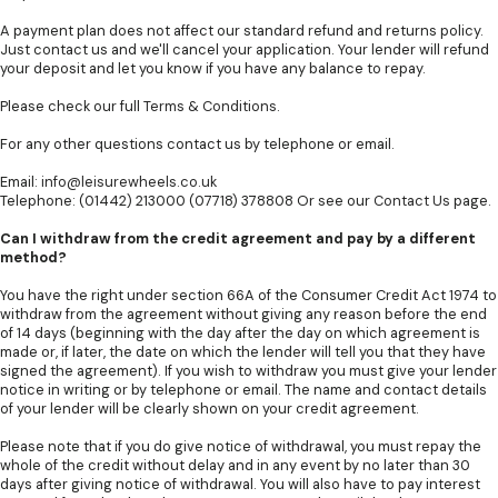
A payment plan does not affect our standard refund and returns policy.
Just contact us and we'll cancel your application. Your lender will refund
your deposit and let you know if you have any balance to repay.
Please check our full
Terms & Conditions
.
For any other questions contact us by telephone or email.
Email:
info@leisurewheels.co.uk
Telephone: (01442) 213000 (07718) 378808 Or see our
Contact Us
page.
Can I withdraw from the credit agreement and pay by a different
method?
You have the right under section 66A of the Consumer Credit Act 1974 to
withdraw from the agreement without giving any reason before the end
of 14 days (beginning with the day after the day on which agreement is
made or, if later, the date on which the lender will tell you that they have
signed the agreement). If you wish to withdraw you must give your lender
notice in writing or by telephone or email. The name and contact details
of your lender will be clearly shown on your credit agreement.
Please note that if you do give notice of withdrawal, you must repay the
whole of the credit without delay and in any event by no later than 30
days after giving notice of withdrawal. You will also have to pay interest