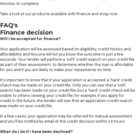
minutes to complete.
Take a look at our products available with finance and shop now
FAQ's
Finance decision
Will I be accepted for finance?
Your application will be assessed based on eligibility, credit history and
affordability and Novuna will let you know the outcome in just a few
seconds. Your lender will perform a 'soft' credit search on your credit file
as part of their assessment, to determine whether the loan is affordable
for you and if you are likely to make your repayments on time.
It's important to know that if your application is accepted, a 'hard' credit
check may be made on your credit file. Only you can see that a 'soft'
search has been made on your credit file, but a 'hard' credit check will be
visible to others viewing your credit file, for example, if you apply for
credit in the future, the lender will see that an application credit search
was made on your credit file.
In a few cases, your application may be referred for manual assessment
and you'll be notified by email of the credit decision within 24 hours.
What do I do if I have been declined?