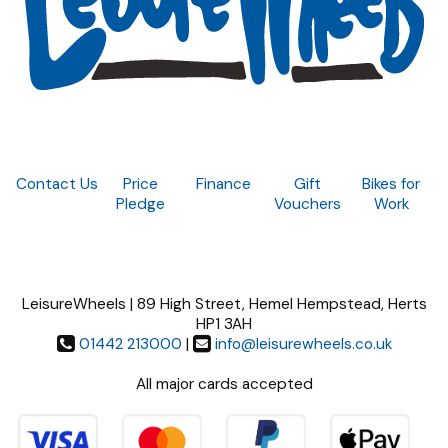
Contact Us
Price
Finance
Gift
Bikes for
Pledge
Vouchers
Work
LeisureWheels | 89 High Street, Hemel Hempstead, Herts
HP1 3AH
01442 213000
|
info@leisurewheels.co.uk
All major cards accepted