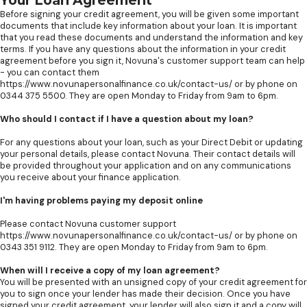
Your Loan Agreement
Before signing your credit agreement, you will be given some important
documents that include key information about your loan. It is important
that you read these documents and understand the information and key
terms. If you have any questions about the information in your credit
agreement before you sign it, Novuna's customer support team can help
- you can contact them
https://www.novunapersonalfinance.co.uk/contact-us/ or by phone on
0344 375 5500. They are open Monday to Friday from 9am to 6pm.
Who should I contact if I have a question about my loan?
For any questions about your loan, such as your Direct Debit or updating
your personal details, please contact Novuna. Their contact details will
be provided throughout your application and on any communications
you receive about your finance application.
I'm having problems paying my deposit online
Please contact Novuna customer support
https://www.novunapersonalfinance.co.uk/contact-us/ or by phone on
0343 351 9112. They are open Monday to Friday from 9am to 6pm.
When will I receive a copy of my loan agreement?
You will be presented with an unsigned copy of your credit agreement for
you to sign once your lender has made their decision. Once you have
signed your credit agreement, your lender will also sign it and a copy will