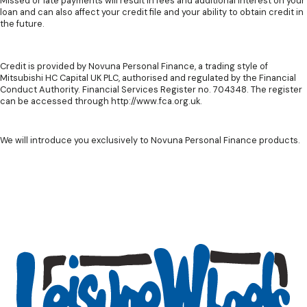
Missed or late payments will result in fees and additional interest on your
loan and can also affect your credit file and your ability to obtain credit in
the future.
Credit is provided by Novuna Personal Finance, a trading style of
Mitsubishi HC Capital UK PLC, authorised and regulated by the Financial
Conduct Authority. Financial Services Register no. 704348. The register
can be accessed through http://www.fca.org.uk.
We will introduce you exclusively to Novuna Personal Finance products.