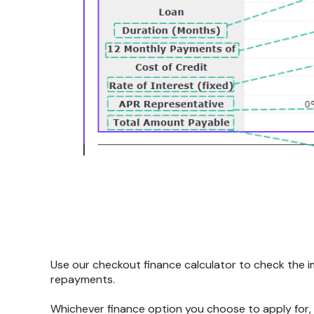
Use our checkout finance calculator to check the i
repayments.
Whichever finance option you choose to apply for,