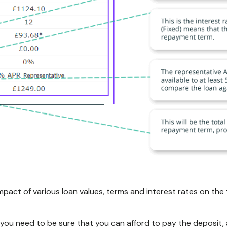
mpact of various loan values, terms and interest rates on t
 you need to be sure that you can afford to pay the deposit