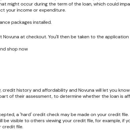
hat might occur during the term of the loan, which could impa
ect your income or expenditure.
ance packages installed.
 Novuna at checkout. You'll then be taken to the application 
 and shop now
y, credit history and affordability and Novuna will let you kno
s part of their assessment, to determine whether the loan is aff
ccepted, a 'hard' credit check may be made on your credit file
l be visible to others viewing your credit file, for example, if y
credit file.