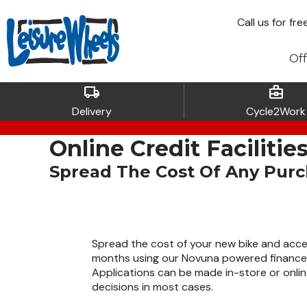
Call
us for fre
Off
local_shipping
business_center
Delivery
Cycle2Work
Online Credit Facilitie
Spread The Cost Of Any Pur
Spread the cost of your new bike and acce
months using our Novuna powered finance 
Applications can be made in-store or onlin
decisions in most cases.