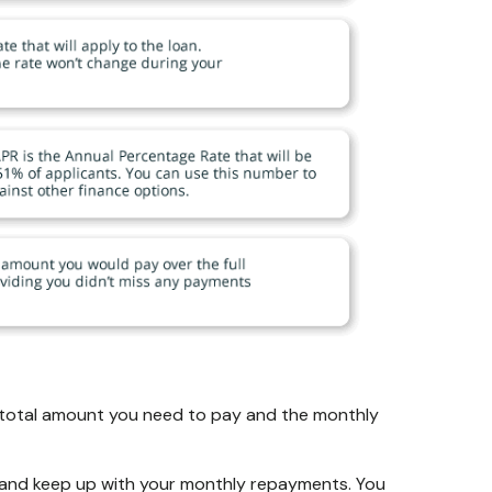
he total amount you need to pay and the monthly
, and keep up with your monthly repayments. You