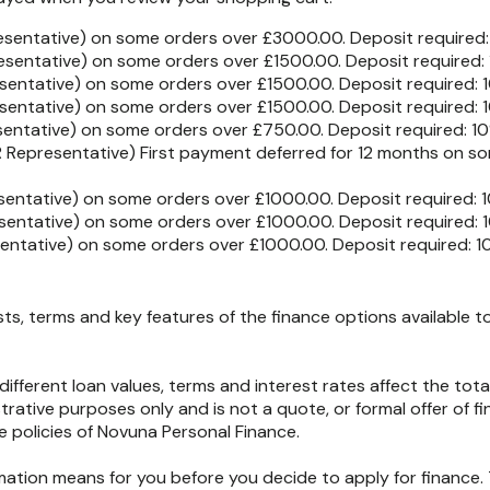
esentative) on some orders over £3000.00. Deposit required
esentative) on some orders over £1500.00. Deposit required:
sentative) on some orders over £1500.00. Deposit required:
sentative) on some orders over £1500.00. Deposit required:
sentative) on some orders over £750.00. Deposit required: 1
 Representative) First payment deferred for 12 months on so
entative) on some orders over £1000.00. Deposit required: 
entative) on some orders over £1000.00. Deposit required: 
entative) on some orders over £1000.00. Deposit required: 
, terms and key features of the finance options available to 
different loan values, terms and interest rates affect the t
strative purposes only and is not a quote, or formal offer of fi
policies of Novuna Personal Finance.
rmation means for you before you decide to apply for finance