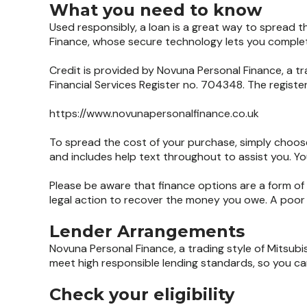
What you need to know
Used responsibly, a loan is a great way to spread 
Finance, whose secure technology lets you complete
Credit is provided by Novuna Personal Finance, a tr
Financial Services Register no. 704348. The regist
https://www.novunapersonalfinance.co.uk
To spread the cost of your purchase, simply choose
and includes help text throughout to assist you. You
Please be aware that finance options are a form of 
legal action to recover the money you owe. A poor r
Lender Arrangements
Novuna Personal Finance, a trading style of Mitsubi
meet high responsible lending standards, so you can
Check your eligibility