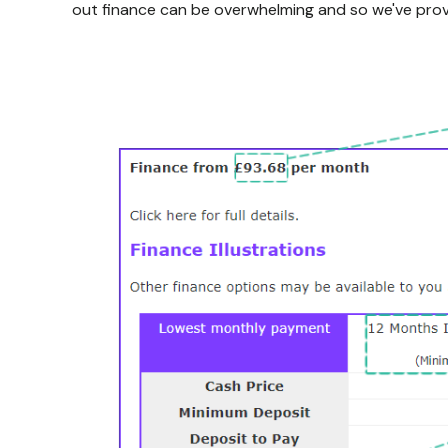
out finance can be overwhelming and so we've prov