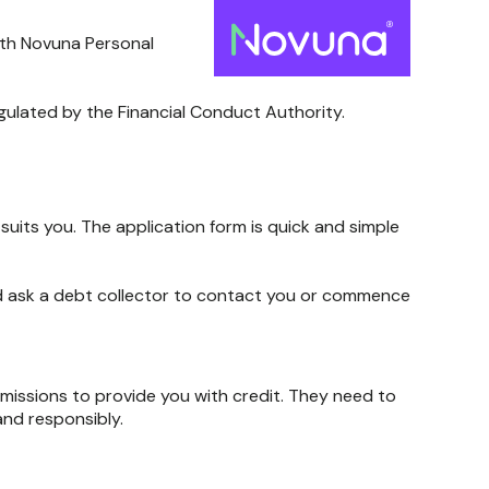
ith Novuna Personal
egulated by the Financial Conduct Authority.
uits you. The application form is quick and simple
ould ask a debt collector to contact you or commence
rmissions to provide you with credit. They need to
and responsibly.