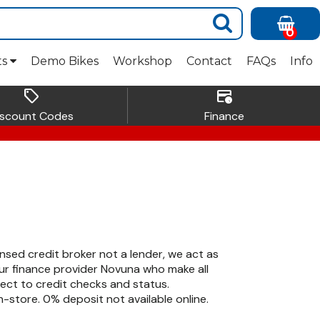
0
ts
Demo Bikes
Workshop
Contact
FAQs
Info
sell
credit_card_clock
iscount Codes
Finance
ensed credit broker not a lender, we act as
r finance provider Novuna who make all
ject to credit checks and status.
-store. 0% deposit not available online.