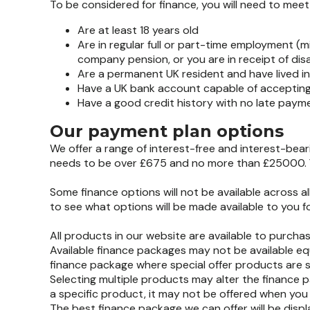
To be considered for finance, you will need to meet al
Are at least 18 years old
Are in regular full or part-time employment (
company pension, or you are in receipt of disab
Are a permanent UK resident and have lived in 
Have a UK bank account capable of accepting
Have a good credit history with no late paym
Our payment plan options
We offer a range of interest-free and interest-bea
needs to be over £675 and no more than £25000. Y
Some finance options will not be available across 
to see what options will be made available to you 
All products in our website are available to purchas
Available finance packages may not be available equ
finance package where special offer products are s
Selecting multiple products may alter the finance 
a specific product, it may not be offered when you 
The best finance package we can offer will be disp