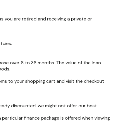
 you are retired and receiving a private or
tcies.
hase over 6 to 36 months. The value of the loan
oods.
tems to your shopping cart and visit the checkout
lready discounted, we might not offer our best
 particular finance package is offered when viewing