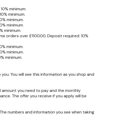
: 10% minimum.
 10% minimum.
 10% minimum.
 10% minimum.
0% minimum.
me orders over £1100.00. Deposit required: 10%
10% minimum.
10% minimum.
10% minimum.
you. You will see this information as you shop and
otal amount you need to pay and the monthly
nance. The offer you receive if you apply will be
. The numbers and information you see when taking