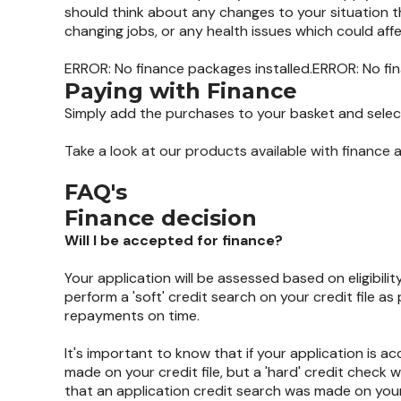
should think about any changes to your situation t
changing jobs, or any health issues which could aff
ERROR: No finance packages installed.ERROR: No fin
Paying with Finance
Simply add the purchases to your basket and select
Take a look at our products available with finance
FAQ's
Finance decision
Will I be accepted for finance?
Your application will be assessed based on eligibilit
perform a 'soft' credit search on your credit file a
repayments on time.
It's important to know that if your application is a
made on your credit file, but a 'hard' credit check wil
that an application credit search was made on your 