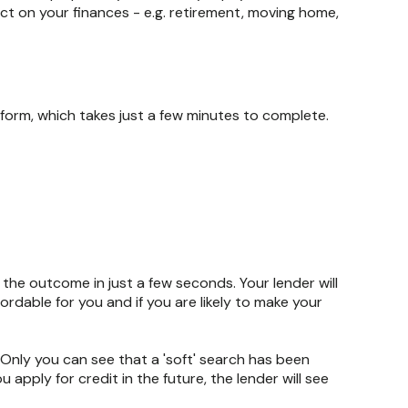
ct on your finances - e.g. retirement, moving home,
form, which takes just a few minutes to complete.
w the outcome in just a few seconds. Your lender will
ordable for you and if you are likely to make your
. Only you can see that a 'soft' search has been
ou apply for credit in the future, the lender will see