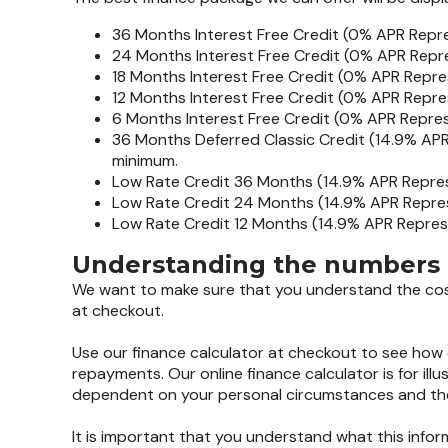
36 Months Interest Free Credit (0% APR Repr
24 Months Interest Free Credit (0% APR Repr
18 Months Interest Free Credit (0% APR Repre
12 Months Interest Free Credit (0% APR Repre
6 Months Interest Free Credit (0% APR Repre
36 Months Deferred Classic Credit (14.9% APR
minimum.
Low Rate Credit 36 Months (14.9% APR Repres
Low Rate Credit 24 Months (14.9% APR Repres
Low Rate Credit 12 Months (14.9% APR Repres
Understanding the numbers
We want to make sure that you understand the costs
at checkout.
Use our finance calculator at checkout to see how 
repayments. Our online finance calculator is for illu
dependent on your personal circumstances and the 
It is important that you understand what this info