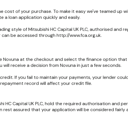
the cost of your purchase. To make it easy we've teamed up w
 a loan application quickly and easily.
ading style of Mitsubishi HC Capital UK PLC, authorised and r
er can be accessed through http://www.fca.org.uk.
 Novuna at the checkout and select the finance option that s
 will receive a decision from Novuna in just a few seconds.
credit. If you fail to maintain your payments, your lender c
epayment record will affect your credit file.
shi HC Capital UK PLC, hold the required authorisation and pe
 rest assured that your application will be considered fairly 