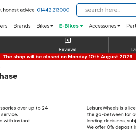
e, honest advice
01442 213000
ers
Brands
Bikes
E-Bikes
Accessories
Par
reviews
Reviews
D
The shop will be closed on Monday 10th August 2026.
s
chase
ssories over up to 24
LeisureWheels is a lic
service.
the go-between for ou
e with instant
lending decisions, sub
We offer 0% deposit in