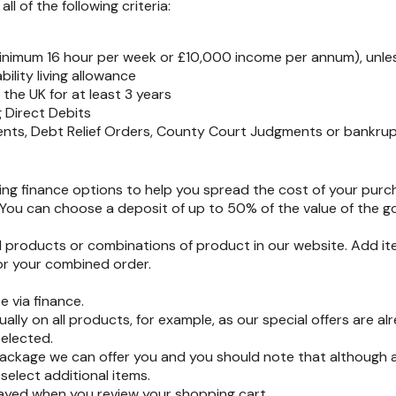
l of the following criteria:
minimum 16 hour per week or £10,000 income per annum), unless
ility living allowance
the UK for at least 3 years
 Direct Debits
ents, Debt Relief Orders, County Court Judgments or bankrup
ring finance options to help you spread the cost of your purc
ou can choose a deposit of up to 50% of the value of the g
all products or combinations of product in our website. Add i
for your combined order.
e via finance.
ally on all products, for example, as our special offers are a
elected.
package we can offer you and you should note that although a
select additional items.
layed when you review your shopping cart.