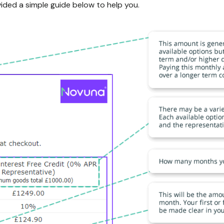
ided a simple guide below to help you.