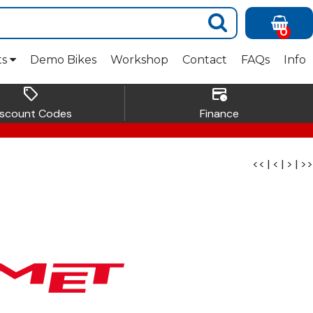
0
ts
Demo Bikes
Workshop
Contact
FAQs
Info
sell
credit_card_clock
iscount Codes
Finance
<<
|
<
|
>
|
>>