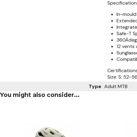
Specification
In-mould 
Extended
Integrate
Safe-T S
360Âdeg.
12 vents 
Sunglass
Compatib
Certification
Size: S: 52-
Type
Adult MTB
You might also consider...