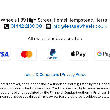
eWheels | 89 High Street, Hemel Hempstead, Herts 
01442 213000
|
info@leisurewheels.co.uk
All major cards accepted
Terms & Conditions
|
Privacy Policy
 credit broker, not a lender and is authorised and regulated by the Financ
 you for credit broking services. Credit is provided by Novuna Personal F
, authorised and regulated by the Financial Conduct Authority. Financial 
r can be accessed through http://www.fca.org.uk. Credit subject to status