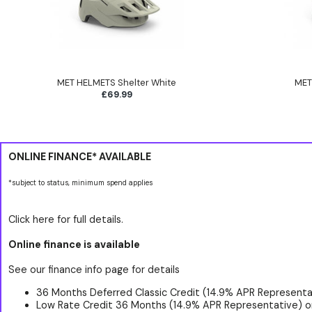
MET HELMETS Shelter White
MET
£69.99
ONLINE FINANCE* AVAILABLE
*subject to status, minimum spend applies
Click here for full details.
Online finance is available
See our finance info page for details
36 Months Deferred Classic Credit (14.9% APR Representat
Low Rate Credit 36 Months (14.9% APR Representative) o