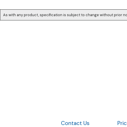
As with any product, specification is subject to change without prior no
Contact Us
Pri