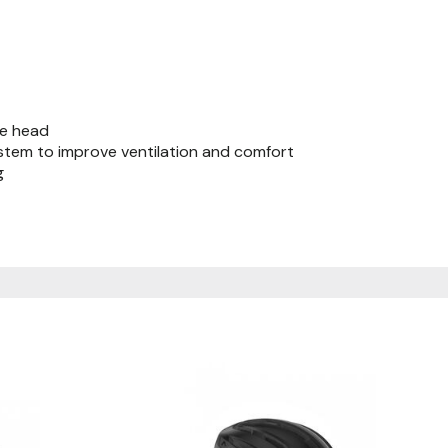
he head
system to improve ventilation and comfort
g