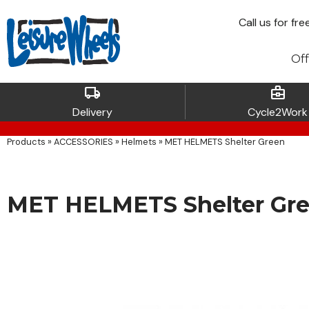
Call
us for fre
Off
local_shipping
business_center
Delivery
Cycle2Work
Products
»
ACCESSORIES
»
Helmets
»
MET HELMETS Shelter Green
MET HELMETS Shelter Gr