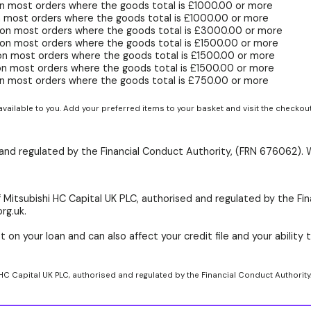
n most orders where the goods total is £1000.00 or more
 most orders where the goods total is £1000.00 or more
 on most orders where the goods total is £3000.00 or more
on most orders where the goods total is £1500.00 or more
on most orders where the goods total is £1500.00 or more
on most orders where the goods total is £1500.00 or more
n most orders where the goods total is £750.00 or more
available to you. Add your preferred items to your basket and visit the checkou
d and regulated by the Financial Conduct Authority, (FRN 676062). 
 Mitsubishi HC Capital UK PLC, authorised and regulated by the Fin
rg.uk.
 on your loan and can also affect your credit file and your ability t
 HC Capital UK PLC, authorised and regulated by the Financial Conduct Authority