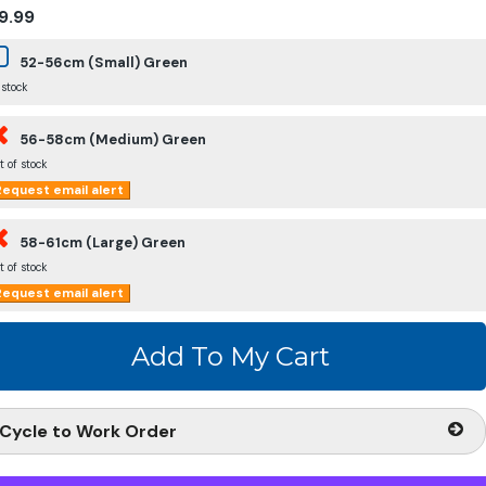
9.99
52-56cm (Small) Green
 stock
56-58cm (Medium) Green
t of stock
equest email alert
58-61cm (Large) Green
t of stock
equest email alert
Cycle to Work Order