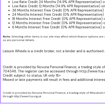
Low Rate Credit 24 Months (14.9% APR Representative) o
Low Rate Credit 12 Months (14.9% APR Representative) on
36 Months Interest Free Credit (0% APR Representative)
24 Months Interest Free Credit (0% APR Representative) 
18 Months Interest Free Credit (0% APR Representative) 
12 Months Interest Free Credit (0% APR Representative) 
6 Months Interest Free Credit (0% APR Representative) o
Note:
Selecting other items in our site may affect which finance options are 
us any personal details.
Leisure Wheels is a credit broker, not a lender and is authorise
Credit is provided by Novuna Personal Finance, a trading style of
704348. The register can be accessed through http://www.fca.o
Credit subject to status, UK only 18+
Missed or late payments will result in fees and additional interest
Credit is provided by Novuna Personal Finance, a trading style of Mitsubishi
through http://www.fca.org.uk.