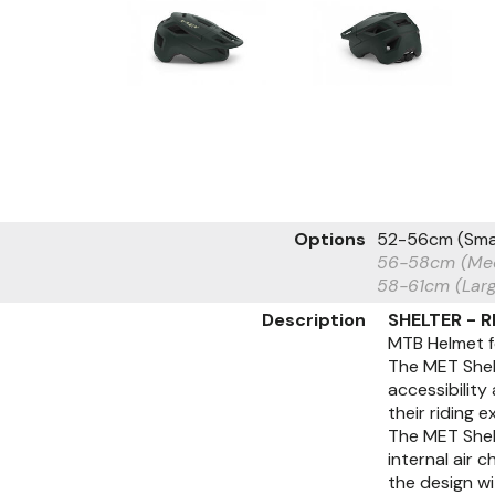
Options
52-56cm (Sma
56-58cm (Me
58-61cm (Lar
Description
SHELTER - 
MTB Helmet f
The MET Shelt
accessibility
their riding 
The MET Shelt
internal air 
the design w