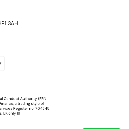
HP1 3AH
ial Conduct Authority, (FRN
inance, a trading style of
Services Register no. 704348.
, UK only 18