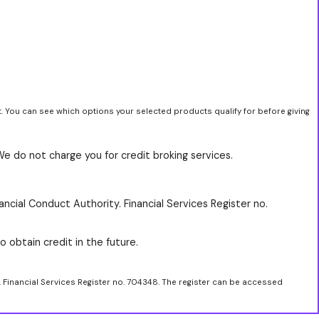
t. You can see which options your selected products qualify for before giving
We do not charge you for credit broking services.
ancial Conduct Authority. Financial Services Register no.
o obtain credit in the future.
. Financial Services Register no. 704348. The register can be accessed