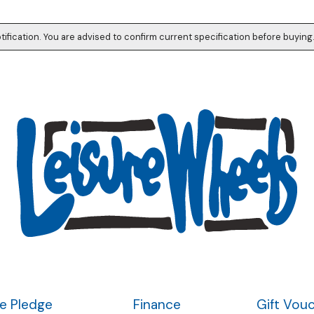
tification. You are advised to confirm current specification before buying
ce Pledge
Finance
Gift Vou