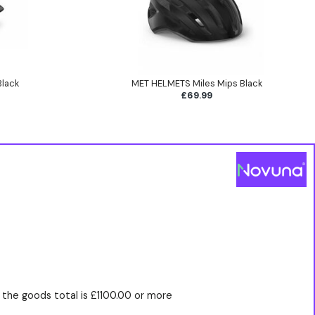
Black
MET HELMETS Miles Mips Black
£69.99
the goods total is £1100.00 or more