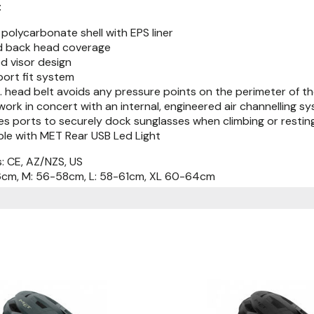
:
polycarbonate shell with EPS liner
 back head coverage
d visor design
port fit system
 head belt avoids any pressure points on the perimeter of t
work in concert with an internal, engineered air channelling 
es ports to securely dock sunglasses when climbing or restin
le with MET Rear USB Led Light
s: CE, AZ/NZS, US
56cm, M: 56-58cm, L: 58-61cm, XL 60-64cm