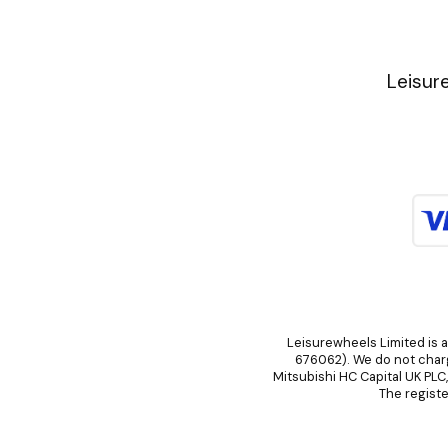
Leisur
Leisurewheels Limited is a
676062). We do not charge
Mitsubishi HC Capital UK PLC
The registe