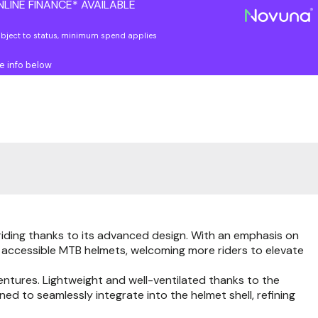
LINE FINANCE* AVAILABLE
ubject to status, minimum spend applies
e info below
riding thanks to its advanced design. With an emphasis on
re accessible MTB helmets, welcoming more riders to elevate
entures. Lightweight and well-ventilated thanks to the
gned to seamlessly integrate into the helmet shell, refining