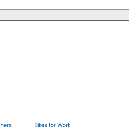
.
chers
Bikes for Work