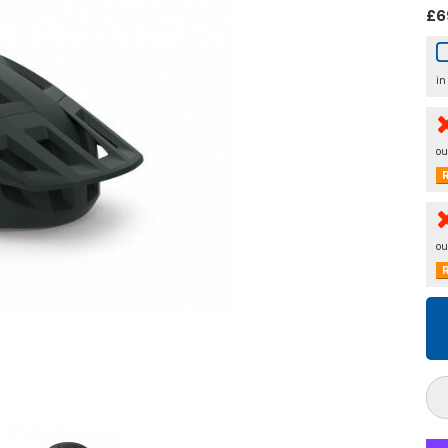
£6
in
ou
R
ou
R