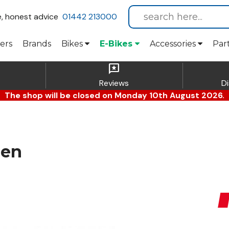
e, honest advice
01442 213000
ers
Brands
Bikes
E-Bikes
Accessories
Par
reviews
Reviews
D
The shop will be closed on Monday 10th August 2026.
een