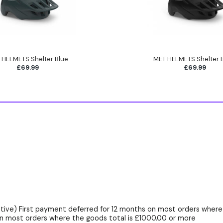
 HELMETS Shelter Blue
MET HELMETS Shelter 
£69.99
£69.99
ive) First payment deferred for 12 months on most orders where 
n most orders where the goods total is £1000.00 or more