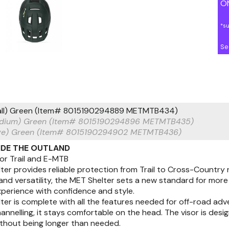
ON
*s
Se
ll) Green (Item# 8015190294889 METMTB434)
dium) Green (Item# 8015190294896 METMTB435)
ge) Green (Item# 8015190294902 METMTB436)
RIDE THE OUTLAND
or Trail and E-MTB
er provides reliable protection from Trail to Cross-Country 
 and versatility, the MET Shelter sets a new standard for mo
experience with confidence and style.
er is complete with all the features needed for off-road adv
channelling, it stays comfortable on the head. The visor is desi
ithout being longer than needed.